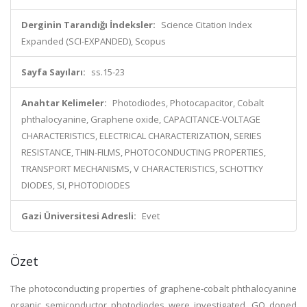
Derginin Tarandığı İndeksler:
Science Citation Index
Expanded (SCI-EXPANDED), Scopus
Sayfa Sayıları:
ss.15-23
Anahtar Kelimeler:
Photodiodes, Photocapacitor, Cobalt
phthalocyanine, Graphene oxide, CAPACITANCE-VOLTAGE
CHARACTERISTICS, ELECTRICAL CHARACTERIZATION, SERIES
RESISTANCE, THIN-FILMS, PHOTOCONDUCTING PROPERTIES,
TRANSPORT MECHANISMS, V CHARACTERISTICS, SCHOTTKY
DIODES, SI, PHOTODIODES
Gazi Üniversitesi Adresli:
Evet
Özet
The photoconducting properties of graphene-cobalt phthalocyanine
organic semiconductor photodiodes were investigated. GO doped