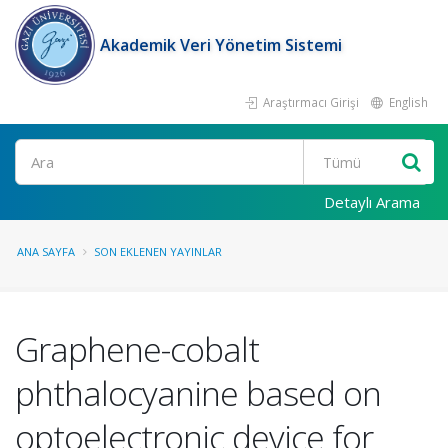
Akademik Veri Yönetim Sistemi
Araştırmacı Girişi
English
Ara
Detaylı Arama
ANA SAYFA
SON EKLENEN YAYINLAR
Graphene-cobalt
phthalocyanine based on
optoelectronic device for