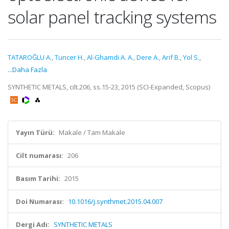
solar panel tracking systems
TATAROĞLU A.
,
Tuncer H.
,
Al-Ghamdi A. A.
,
Dere A.
,
Arif B.
,
Yol S.
,
...Daha Fazla
SYNTHETIC METALS, cilt.206, ss.15-23, 2015 (SCI-Expanded, Scopus)
Yayın Türü:
Makale / Tam Makale
Cilt numarası:
206
Basım Tarihi:
2015
Doi Numarası:
10.1016/j.synthmet.2015.04.007
Dergi Adı:
SYNTHETIC METALS