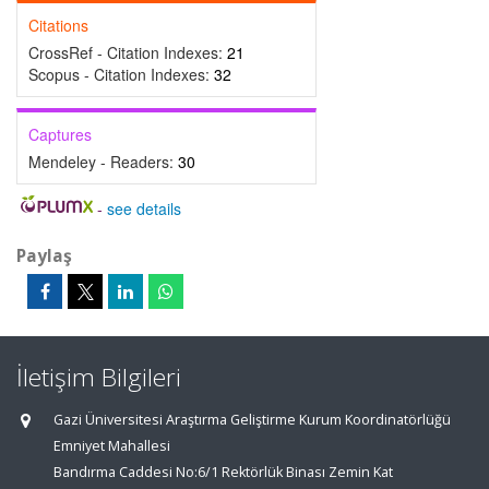
Citations
CrossRef - Citation Indexes:
21
Scopus - Citation Indexes:
32
Captures
Mendeley - Readers:
30
-
see details
Paylaş
İletişim Bilgileri
Gazi Üniversitesi Araştırma Geliştirme Kurum Koordinatörlüğü
Emniyet Mahallesi
Bandırma Caddesi No:6/1 Rektörlük Binası Zemin Kat