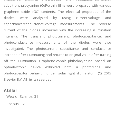
cobalt phthalocyanine (CoPc) thin films were prepared with various
graphene oxide (GO) contents. The electrical properties of the
diodes were analyzed by using current-voltage and
capacitance/conductance-voltage measurements. The reverse
current of the diodes increases with the increasing illumination
intensity. The transient photocurrent, photocapacitance, and
photoconductance measurements of the diodes were also
investigated. The photocurrent, capacitance and conductance
increase after illuminating and returns to original value after turning
off the illumination. Graphene-cobalt phthalocyanine based on
optoelectronic device exhibited both a photodiode and
photocapacitor behavior under solar light illuminaton. (C) 2015
Elsevier B.V. All rights reserved.
Atıflar
Web of Science: 31
Scopus: 32