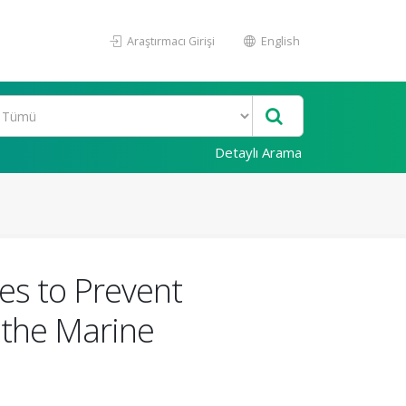
Araştırmacı Girişi
English
Detaylı Arama
les to Prevent
 the Marine