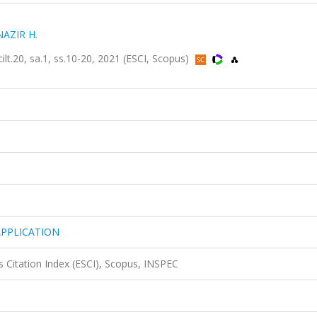
NAZIR H.
20, sa.1, ss.10-20, 2021 (ESCI, Scopus)
APPLICATION
 Citation Index (ESCI), Scopus, INSPEC