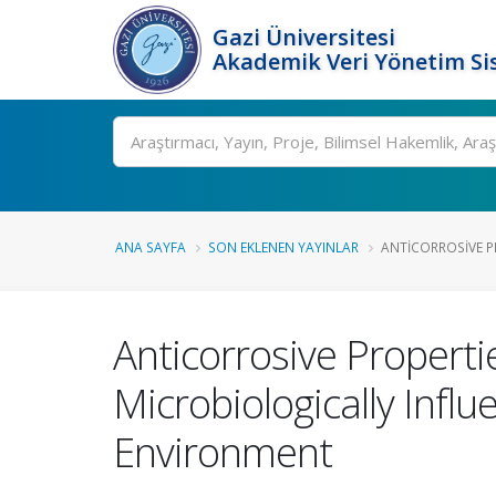
Gazi Üniversitesi
Akademik Veri Yönetim Si
Ara
ANA SAYFA
SON EKLENEN YAYINLAR
ANTICORROSIVE PR
Anticorrosive Properti
Microbiologically Infl
Environment