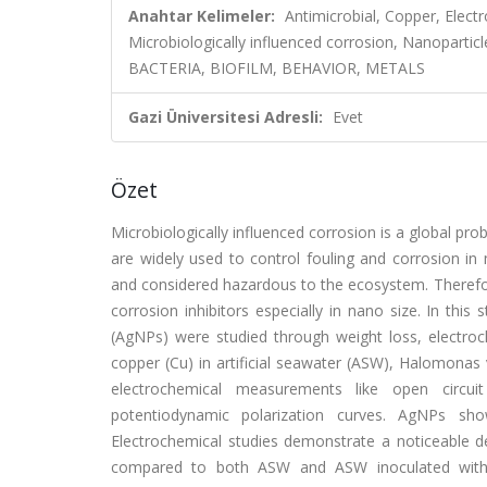
Anahtar Kelimeler:
Antimicrobial, Copper, Elec
Microbiologically influenced corrosion, Nanopa
BACTERIA, BIOFILM, BEHAVIOR, METALS
Gazi Üniversitesi Adresli:
Evet
Özet
Microbiologically influenced corrosion is a global prob
are widely used to control fouling and corrosion in
and considered hazardous to the ecosystem. Therefor
corrosion inhibitors especially in nano size. In this 
(AgNPs) were studied through weight loss, electroch
copper (Cu) in artificial seawater (ASW), Halomonas v
electrochemical measurements like open circuit
potentiodynamic polarization curves. AgNPs show
Electrochemical studies demonstrate a noticeable d
compared to both ASW and ASW inoculated with b