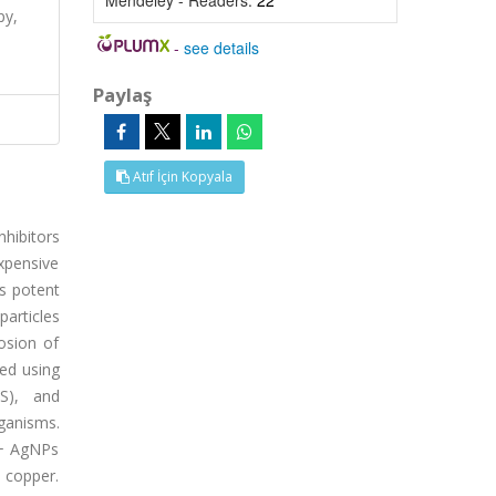
Mendeley - Readers:
22
py,
-
see details
Paylaş
Atıf İçin Kopyala
nhibitors
xpensive
as potent
particles
osion of
red using
IS), and
ganisms.
 + AgNPs
 copper.