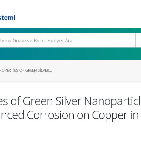
stemi
OPERTIES OF GREEN SILVER...
es of Green Silver Nanopartic
uenced Corrosion on Copper in