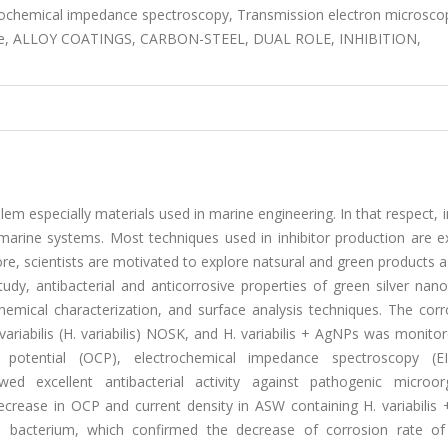
trochemical impedance spectroscopy, Transmission electron microsco
rticle, ALLOY COATINGS, CARBON-STEEL, DUAL ROLE, INHIBITION,
lem especially materials used in marine engineering. In that respect, i
 marine systems. Most techniques used in inhibitor production are e
e, scientists are motivated to explore natsural and green products 
study, antibacterial and anticorrosive properties of green silver nano
emical characterization, and surface analysis techniques. The corr
ariabilis (H. variabilis) NOSK, and H. variabilis + AgNPs was monito
 potential (OCP), electrochemical impedance spectroscopy (E
ed excellent antibacterial activity against pathogenic microor
ecrease in OCP and current density in ASW containing H. variabilis
acterium, which confirmed the decrease of corrosion rate of