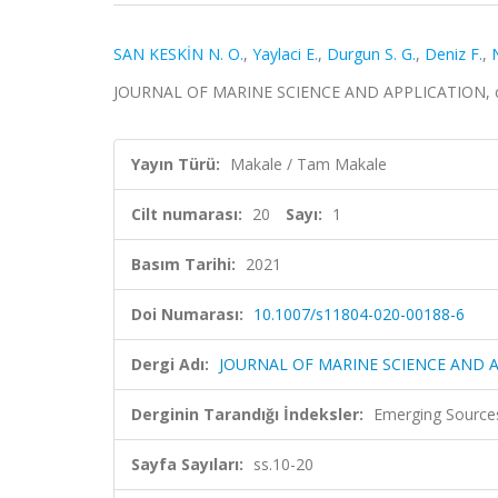
SAN KESKİN N. O.
,
Yaylaci E.
,
Durgun S. G.
,
Deniz F.
,
JOURNAL OF MARINE SCIENCE AND APPLICATION, cilt.
Yayın Türü:
Makale / Tam Makale
Cilt numarası:
20
Sayı:
1
Basım Tarihi:
2021
Doi Numarası:
10.1007/s11804-020-00188-6
Dergi Adı:
JOURNAL OF MARINE SCIENCE AND 
Derginin Tarandığı İndeksler:
Emerging Sources
Sayfa Sayıları:
ss.10-20