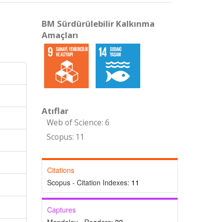
BM Sürdürülebilir Kalkınma
Amaçları
Atıflar
Web of Science: 6
Scopus: 11
Citations
Scopus - Citation Indexes:
11
Captures