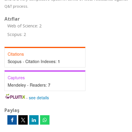
Q&T process.
Atıflar
Web of Science: 2
Scopus: 2
Citations
Scopus - Citation Indexes:
1
Captures
Mendeley - Readers:
7
-
see details
Paylaş