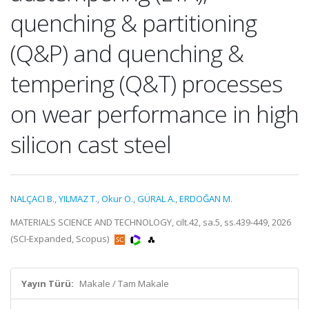
quenching & partitioning
(Q&P) and quenching &
tempering (Q&T) processes
on wear performance in high
silicon cast steel
NALÇACI B.
,
YILMAZ T.
,
Okur O.
,
GÜRAL A.
,
ERDOĞAN M.
MATERIALS SCIENCE AND TECHNOLOGY, cilt.42, sa.5, ss.439-449, 2026
(SCI-Expanded, Scopus)
Yayın Türü:
Makale / Tam Makale