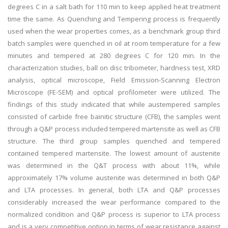
degrees C in a salt bath for 110 min to keep applied heat treatment
time the same. As Quenching and Tempering process is frequently
used when the wear properties comes, as a benchmark group third
batch samples were quenched in oil at room temperature for a few
minutes and tempered at 280 degrees C for 120 min. In the
characterization studies, ball on disc tribometer, hardness test, XRD
analysis, optical microscope, Field Emission-Scanning Electron
Microscope (FE-SEM) and optical profilometer were utilized. The
findings of this study indicated that while austempered samples
consisted of carbide free bainitic structure (CFB), the samples went
through a Q&P process included tempered martensite as well as CFB
structure. The third group samples quenched and tempered
contained tempered martensite. The lowest amount of austenite
was determined in the Q&T process with about 11%, while
approximately 17% volume austenite was determined in both Q&P
and LTA processes. In general, both LTA and Q&P processes
considerably increased the wear performance compared to the
normalized condition and Q&P process is superior to LTA process
and is a very competitive option in terms of wear resistance against