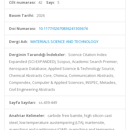
Cilt numarası:
42
Sayı:
5
Basım Tarihi:
2026
Doi Numarası:
10.1177/02670836241303674
Dergi Adı:
MATERIALS SCIENCE AND TECHNOLOGY
Derginin Tarandığı İndeksler:
Science Citation Index
Expanded (SCI-EXPANDED), Scopus, Academic Search Premier,
Aerospace Database, Applied Science & Technology Source,
Chemical Abstracts Core, Chimica, Communication Abstracts,
Compendex, Computer & Applied Sciences, INSPEC, Metadex,
Civil Engineering Abstracts
Sayfa Sayıları:
ss.439-449
Anahtar Kelimeler:
carbide free bainite, high silicon cast
steel, low temperature austempering (LTA), martensite,
quenching and partitioning (Q&P), quenching and tempering