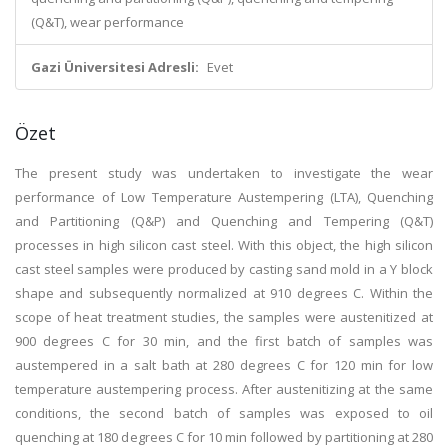
(Q&T), wear performance
Gazi Üniversitesi Adresli:
Evet
Özet
The present study was undertaken to investigate the wear
performance of Low Temperature Austempering (LTA), Quenching
and Partitioning (Q&P) and Quenching and Tempering (Q&T)
processes in high silicon cast steel. With this object, the high silicon
cast steel samples were produced by casting sand mold in a Y block
shape and subsequently normalized at 910 degrees C. Within the
scope of heat treatment studies, the samples were austenitized at
900 degrees C for 30 min, and the first batch of samples was
austempered in a salt bath at 280 degrees C for 120 min for low
temperature austempering process. After austenitizing at the same
conditions, the second batch of samples was exposed to oil
quenching at 180 degrees C for 10 min followed by partitioning at 280