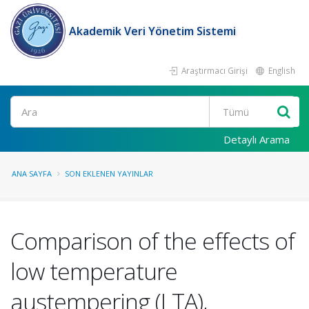
Akademik Veri Yönetim Sistemi
Araştırmacı Girişi
English
Ara
Detaylı Arama
ANA SAYFA
SON EKLENEN YAYINLAR
Comparison of the effects of
low temperature
austempering (LTA),