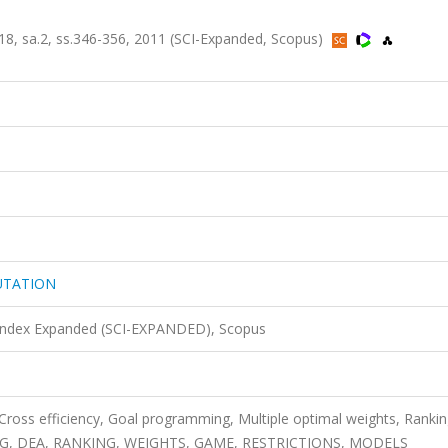
sa.2, ss.346-356, 2011 (SCI-Expanded, Scopus)
UTATION
 Index Expanded (SCI-EXPANDED), Scopus
Cross efficiency, Goal programming, Multiple optimal weights, Rankin
G, DEA, RANKING, WEIGHTS, GAME, RESTRICTIONS, MODELS