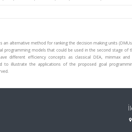
s an alternative method for ranking the decision making units (DMUs
al programming models that could be used in the second stage of t
ave different efficiency concepts as classical DEA, minmax an
ded to illustrate the applications of the proposed goal programmi
rved.
İ