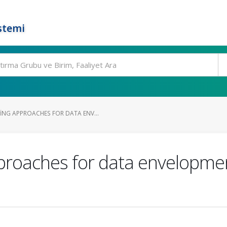
stemi
NG APPROACHES FOR DATA ENV...
roaches for data envelopment