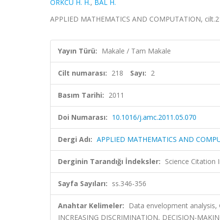
ÖRKCÜ H. H.
,
BAL H.
APPLIED MATHEMATICS AND COMPUTATION, cilt.218, 
Yayın Türü:
Makale / Tam Makale
Cilt numarası:
218
Sayı:
2
Basım Tarihi:
2011
Doi Numarası:
10.1016/j.amc.2011.05.070
Dergi Adı:
APPLIED MATHEMATICS AND COMP
Derginin Tarandığı İndeksler:
Science Citation
Sayfa Sayıları:
ss.346-356
Anahtar Kelimeler:
Data envelopment analysis, 
INCREASING DISCRIMINATION, DECISION-MAKIN