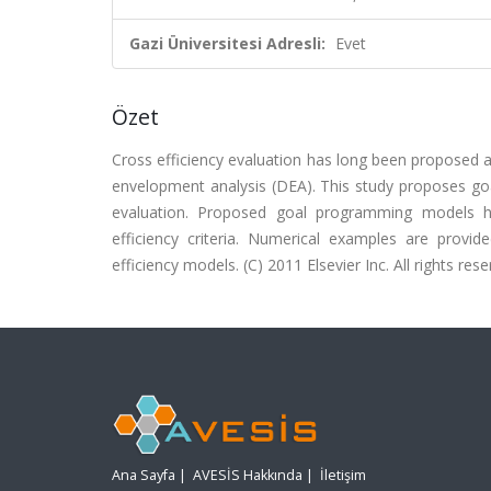
Gazi Üniversitesi Adresli:
Evet
Özet
Cross efficiency evaluation has long been proposed a
envelopment analysis (DEA). This study proposes go
evaluation. Proposed goal programming models h
efficiency criteria. Numerical examples are provi
efficiency models. (C) 2011 Elsevier Inc. All rights rese
Ana Sayfa
|
AVESİS Hakkında
|
İletişim