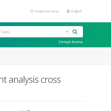
Araştırmacı Girişi
English
Detaylı Arama
 analysis cross