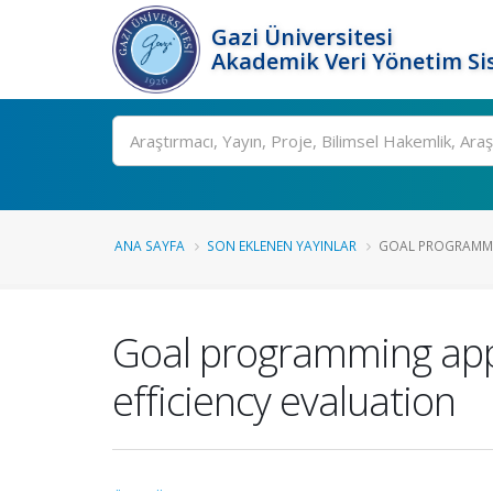
Gazi Üniversitesi
Akademik Veri Yönetim Si
Ara
ANA SAYFA
SON EKLENEN YAYINLAR
GOAL PROGRAMMI
Goal programming app
efficiency evaluation