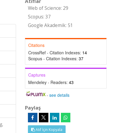
Atıflar
Web of Science: 29
Scopus: 37
Google Akademik: 51
Citations
CrossRef - Citation Indexes:
14
Scopus - Citation Indexes:
37
Captures
Mendeley - Readers:
43
-
see details
Paylaş
g,
Atıf İçin Kopyala