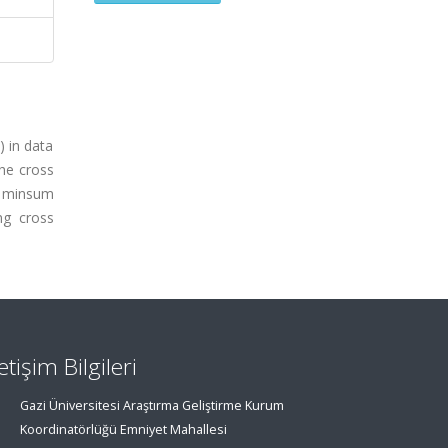
) in data
he cross
d minsum
ng cross
letişim Bilgileri
Gazi Üniversitesi Araştırma Geliştirme Kurum
Koordinatörlüğü Emniyet Mahallesi