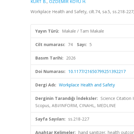
KURT B.
,
ÖZDEMİR KOYU H.
Workplace Health and Safety, cilt.74, sa.5, ss.218-2
Yayın Türü:
Makale / Tam Makale
Cilt numarası:
74
Sayı:
5
Basım Tarihi:
2026
Doi Numarası:
10.1177/21650799251392217
Dergi Adı:
Workplace Health and Safety
Derginin Tarandığı İndeksler:
Science Citation
Scopus, ABI/INFORM, CINAHL, MEDLINE
Sayfa Sayıları:
ss.218-227
Anahtar Kelimeler:
hand sanitizer, health outc