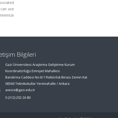
ssociated
s can use
minimize
letişim Bilgileri
Gazi Üniversitesi Araştırma Geliştirme Kurum
Koordinatörlüğü Emniyet Mahallesi
Bandırma Caddesi No:6/1 Rektörlük Binası Zemin Kat
06560 Teknikokullar Yenimahalle / Ankara
avesis@gazi.edu.tr
0 (312) 202 26 80