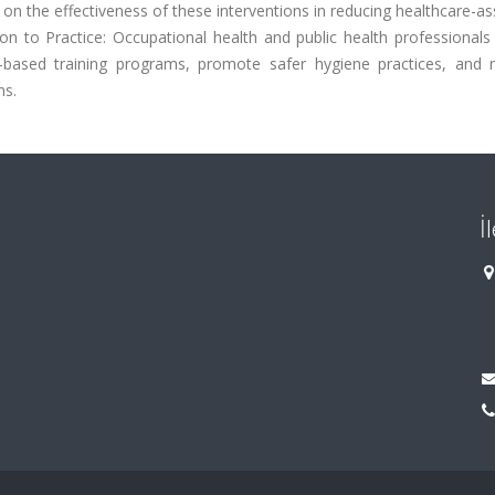
 on the effectiveness of these interventions in reducing healthcare-a
ion to Practice: Occupational health and public health professional
based training programs, promote safer hygiene practices, and 
ns.
İ