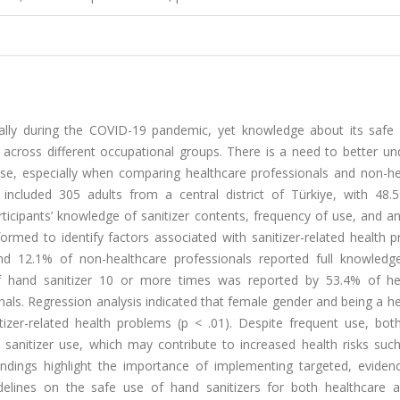
cally during the COVID-19 pandemic, yet knowledge about its safe
ly across different occupational groups. There is a need to better u
use, especially when comparing healthcare professionals and non-he
 included 305 adults from a central district of Türkiye, with 48.
ticipants’ knowledge of sanitizer contents, frequency of use, and a
rmed to identify factors associated with sanitizer-related health p
and 12.1% of non-healthcare professionals reported full knowledg
of hand sanitizer 10 or more times was reported by 53.4% of he
als. Regression analysis indicated that female gender and being a h
itizer-related health problems (p < .01). Despite frequent use, bot
sanitizer use, which may contribute to increased health risks such
e findings highlight the importance of implementing targeted, evide
idelines on the safe use of hand sanitizers for both healthcare 