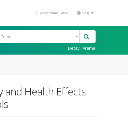
Araştırmacı Girişi
English
Detaylı Arama
 and Health Effects
ls