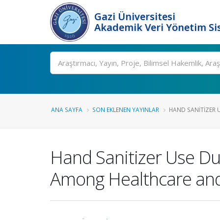
Gazi Üniversitesi
Akademik Veri Yönetim Si
Ara
ANA SAYFA
SON EKLENEN YAYINLAR
HAND SANITIZER U
Hand Sanitizer Use Du
Among Healthcare and