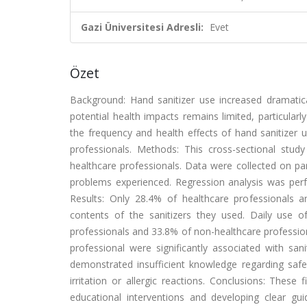
Gazi Üniversitesi Adresli:
Evet
Özet
Background: Hand sanitizer use increased dramati
potential health impacts remains limited, particular
the frequency and health effects of hand sanitizer 
professionals. Methods: This cross-sectional study
healthcare professionals. Data were collected on par
problems experienced. Regression analysis was perfo
Results: Only 28.4% of healthcare professionals 
contents of the sanitizers they used. Daily use 
professionals and 33.8% of non-healthcare profession
professional were significantly associated with san
demonstrated insufficient knowledge regarding safe 
irritation or allergic reactions. Conclusions: Thes
educational interventions and developing clear gu