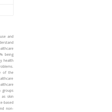
 use and
nderstand
althcare
5% being
ny health
roblems.
e of the
althcare
ealthcare
h groups
 as skin
nce-based
and non-