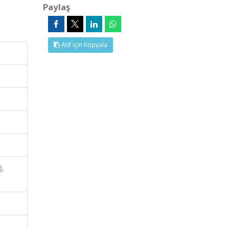
Paylaş
Atıf İçin Kopyala
),