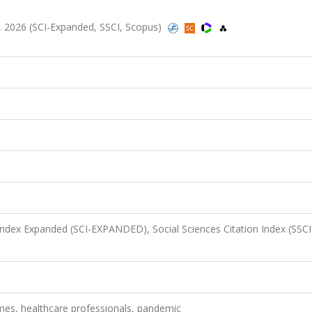
27, 2026 (SCI-Expanded, SSCI, Scopus)
 Index Expanded (SCI-EXPANDED), Social Sciences Citation Index (SSCI
omes, healthcare professionals, pandemic