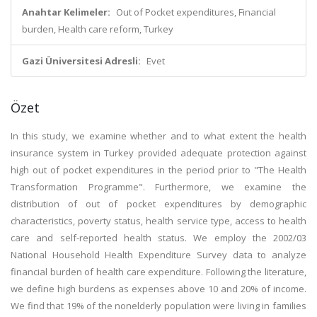
Anahtar Kelimeler:
Out of Pocket expenditures, Financial
burden, Health care reform, Turkey
Gazi Üniversitesi Adresli:
Evet
Özet
In this study, we examine whether and to what extent the health
insurance system in Turkey provided adequate protection against
high out of pocket expenditures in the period prior to "The Health
Transformation Programme". Furthermore, we examine the
distribution of out of pocket expenditures by demographic
characteristics, poverty status, health service type, access to health
care and self-reported health status. We employ the 2002/03
National Household Health Expenditure Survey data to analyze
financial burden of health care expenditure. Following the literature,
we define high burdens as expenses above 10 and 20% of income.
We find that 19% of the nonelderly population were living in families