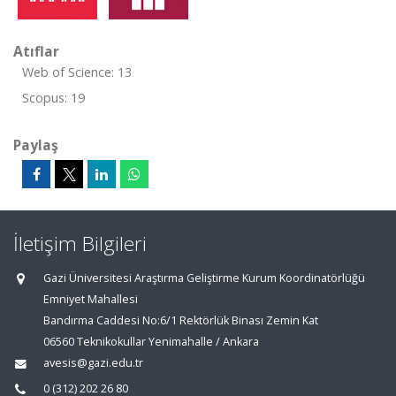
Atıflar
Web of Science: 13
Scopus: 19
Paylaş
İletişim Bilgileri
Gazi Üniversitesi Araştırma Geliştirme Kurum Koordinatörlüğü
Emniyet Mahallesi
Bandırma Caddesi No:6/1 Rektörlük Binası Zemin Kat
06560 Teknikokullar Yenimahalle / Ankara
avesis@gazi.edu.tr
0 (312) 202 26 80