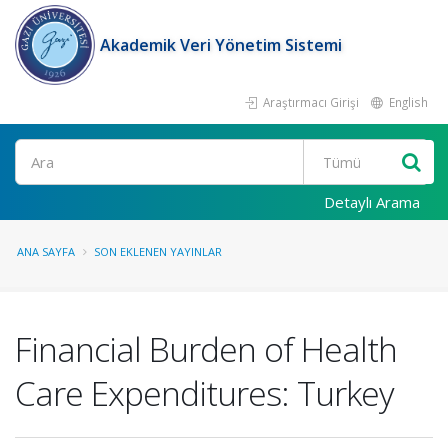
Akademik Veri Yönetim Sistemi
Araştırmacı Girişi
English
Ara
Detaylı Arama
ANA SAYFA
SON EKLENEN YAYINLAR
Financial Burden of Health
Care Expenditures: Turkey