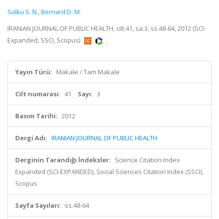
Sulku S. N.
,
Bernard D. M.
IRANIAN JOURNAL OF PUBLIC HEALTH, cilt.41, sa.3, ss.48-64, 2012 (SCI-
Expanded, SSCI, Scopus)
Yayın Türü:
Makale / Tam Makale
Cilt numarası:
41
Sayı:
3
Basım Tarihi:
2012
Dergi Adı:
IRANIAN JOURNAL OF PUBLIC HEALTH
Derginin Tarandığı İndeksler:
Science Citation Index
Expanded (SCI-EXPANDED), Social Sciences Citation Index (SSCI),
Scopus
Sayfa Sayıları:
ss.48-64