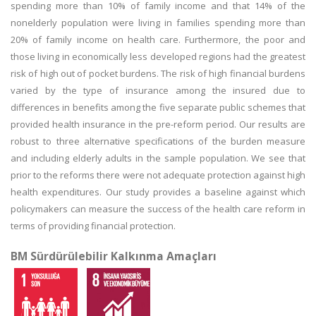
spending more than 10% of family income and that 14% of the
nonelderly population were living in families spending more than
20% of family income on health care. Furthermore, the poor and
those living in economically less developed regions had the greatest
risk of high out of pocket burdens. The risk of high financial burdens
varied by the type of insurance among the insured due to
differences in benefits among the five separate public schemes that
provided health insurance in the pre-reform period. Our results are
robust to three alternative specifications of the burden measure
and including elderly adults in the sample population. We see that
prior to the reforms there were not adequate protection against high
health expenditures. Our study provides a baseline against which
policymakers can measure the success of the health care reform in
terms of providing financial protection.
BM Sürdürülebilir Kalkınma Amaçları