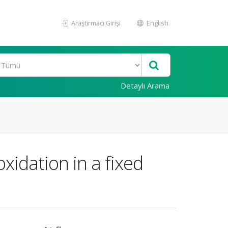
Araştırmacı Girişi
English
Detaylı Arama
xidation in a fixed