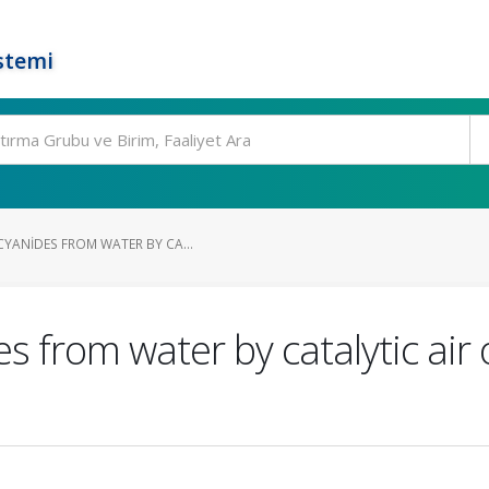
stemi
CYANIDES FROM WATER BY CA...
 from water by catalytic air o