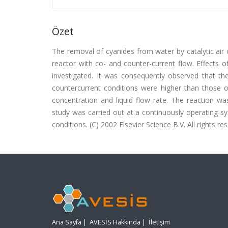
Özet
The removal of cyanides from water by catalytic air
reactor with co- and counter-current flow. Effects o
investigated. It was consequently observed that the
countercurrent conditions were higher than those of
concentration and liquid flow rate. The reaction wa
study was carried out at a continuously operating s
conditions. (C) 2002 Elsevier Science B.V. All rights re
Ana Sayfa
|
AVESİS Hakkında
|
İletişim