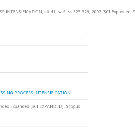
ENSIFICATION, cilt.41, sa.6, ss.525-529, 2002 (SCI-Expanded, 
SSING-PROCESS INTENSIFICATION
 Index Expanded (SCI-EXPANDED), Scopus