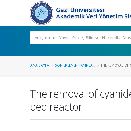
Gazi Üniversitesi
Akademik Veri Yönetim Si
Ara
ANA SAYFA
SON EKLENEN YAYINLAR
THE REMOVAL OF 
The removal of cyanides
bed reactor