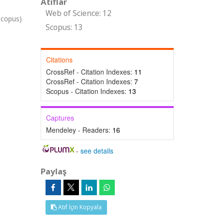
Atıflar
Web of Science: 12
Scopus)
Scopus: 13
Citations
CrossRef - Citation Indexes:
11
CrossRef - Citation Indexes:
7
Scopus - Citation Indexes:
13
Captures
Mendeley - Readers:
16
-
see details
Paylaş
Atıf İçin Kopyala