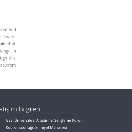
fixed bed
ield were
ained at
hange in
ugh this
rcurrent
letişim Bilgileri
Gazi Üniversitesi Araştırma Geliştirme Kurum
Koordinatörlüğü Emniyet Mahallesi