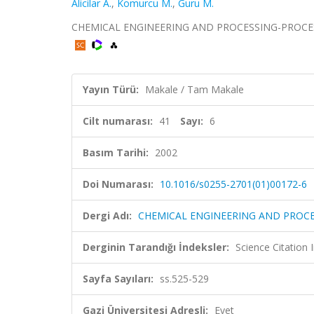
Alicilar A.
,
Komurcu M.
,
Guru M.
CHEMICAL ENGINEERING AND PROCESSING-PROCESS INT
Yayın Türü:
Makale / Tam Makale
Cilt numarası:
41
Sayı:
6
Basım Tarihi:
2002
Doi Numarası:
10.1016/s0255-2701(01)00172-6
Dergi Adı:
CHEMICAL ENGINEERING AND PROCE
Derginin Tarandığı İndeksler:
Science Citation
Sayfa Sayıları:
ss.525-529
Gazi Üniversitesi Adresli:
Evet