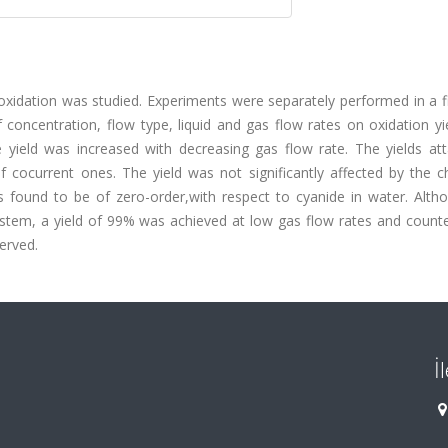
 oxidation was studied. Experiments were separately performed in a 
f concentration, flow type, liquid and gas flow rates on oxidation y
 yield was increased with decreasing gas flow rate. The yields att
 cocurrent ones. The yield was not significantly affected by the c
s found to be of zero-order,with respect to cyanide in water. Altho
ystem, a yield of 99% was achieved at low gas flow rates and counte
served.
İ