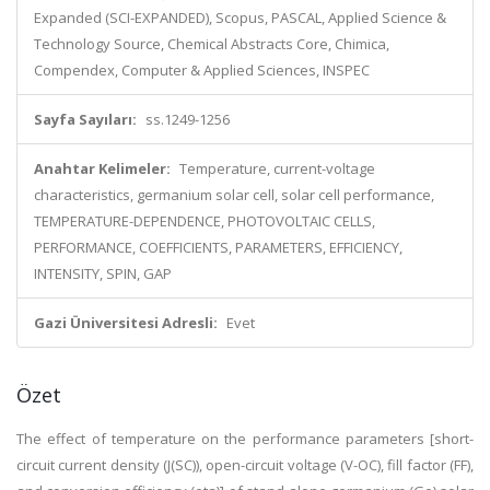
Expanded (SCI-EXPANDED), Scopus, PASCAL, Applied Science &
Technology Source, Chemical Abstracts Core, Chimica,
Compendex, Computer & Applied Sciences, INSPEC
Sayfa Sayıları:
ss.1249-1256
Anahtar Kelimeler:
Temperature, current-voltage
characteristics, germanium solar cell, solar cell performance,
TEMPERATURE-DEPENDENCE, PHOTOVOLTAIC CELLS,
PERFORMANCE, COEFFICIENTS, PARAMETERS, EFFICIENCY,
INTENSITY, SPIN, GAP
Gazi Üniversitesi Adresli:
Evet
Özet
The effect of temperature on the performance parameters [short-
circuit current density (J(SC)), open-circuit voltage (V-OC), fill factor (FF),