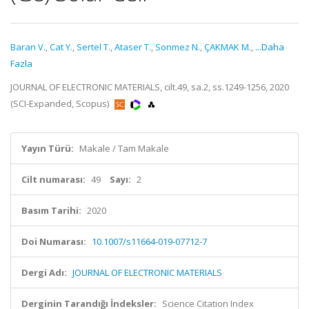
Baran V.
,
Cat Y.
,
Sertel T.
,
Ataser T.
,
Sonmez N.
,
ÇAKMAK M.
,
...Daha
Fazla
JOURNAL OF ELECTRONIC MATERIALS, cilt.49, sa.2, ss.1249-1256, 2020
(SCI-Expanded, Scopus)
Yayın Türü:
Makale / Tam Makale
Cilt numarası:
49
Sayı:
2
Basım Tarihi:
2020
Doi Numarası:
10.1007/s11664-019-07712-7
Dergi Adı:
JOURNAL OF ELECTRONIC MATERIALS
Derginin Tarandığı İndeksler:
Science Citation Index