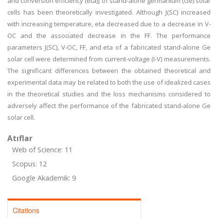
and conversion efficiency (eta)] of stand-alone germanium (Ge) solar
cells has been theoretically investigated. Although J(SC) increased
with increasing temperature, eta decreased due to a decrease in V-
OC and the associated decrease in the FF. The performance
parameters J(SC), V-OC, FF, and eta of a fabricated stand-alone Ge
solar cell were determined from current-voltage (I-V) measurements.
The significant differences between the obtained theoretical and
experimental data may be related to both the use of idealized cases
in the theoretical studies and the loss mechanisms considered to
adversely affect the performance of the fabricated stand-alone Ge
solar cell.
Atıflar
Web of Science: 11
Scopus: 12
Google Akademik: 9
Citations