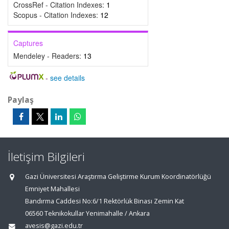
CrossRef - Citation Indexes:
1
Scopus - Citation Indexes:
12
Captures
Mendeley - Readers:
13
-
see details
Paylaş
İletişim Bilgileri
Gazi Üniversitesi Araştırma Geliştirme Kurum Koordinatörlüğü
Emniyet Mahallesi
Bandırma Caddesi No:6/1 Rektörlük Binası Zemin Kat
06560 Teknikokullar Yenimahalle / Ankara
avesis@gazi.edu.tr