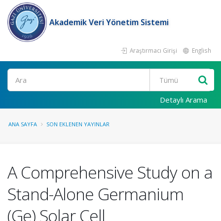
Akademik Veri Yönetim Sistemi
Araştırmacı Girişi
English
Ara
Detaylı Arama
ANA SAYFA
SON EKLENEN YAYINLAR
A Comprehensive Study on a
Stand-Alone Germanium
(Ge) Solar Cell