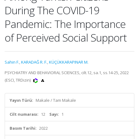
During The COVID-19
Pandemic: The Importance
of Perceived Social Support
Sahin F.
,
KARADAĞ R. F.
,
KÜÇÜKKARAPINAR M.
PSYCHIATRY AND BEHAVIORAL SCIENCES, cilt.12, sa.1, ss.14-25, 2022
(ESCI, TRDizin)
Yayın Türü:
Makale / Tam Makale
Cilt numarası:
12
Sayı:
1
Basım Tarihi:
2022