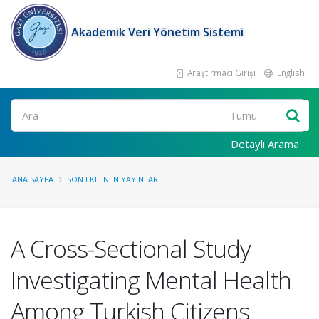
Akademik Veri Yönetim Sistemi
Araştırmacı Girişi
English
Ara
Detaylı Arama
ANA SAYFA
SON EKLENEN YAYINLAR
A Cross-Sectional Study
Investigating Mental Health
Among Turkish Citizens