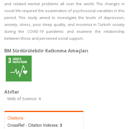
and related mental problems all over the world. The changes in
social life required the examination of psychosocial variables in this
period. This study aimed to investigate the levels of depression,
anxiety, stress, poor sleep quality, and insomnia in Turkish society
during the COVID-19 pandemic and examine the relationship
between those and perceived social support.
BM Sürdürülebilir Kalkınma Amaçları
Atıflar
Web of Science: 4
Citations
CrossRef - Citation Indexes:
3