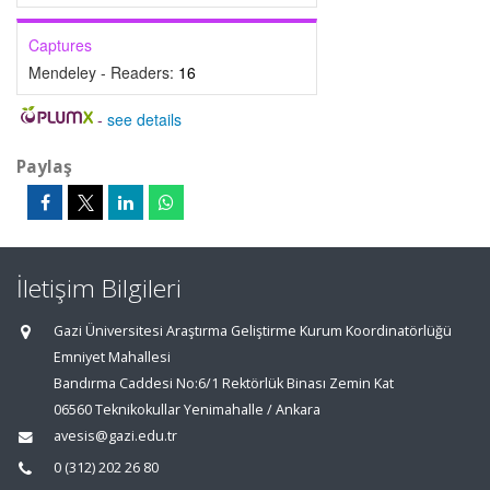
Captures
Mendeley - Readers:
16
-
see details
Paylaş
İletişim Bilgileri
Gazi Üniversitesi Araştırma Geliştirme Kurum Koordinatörlüğü
Emniyet Mahallesi
Bandırma Caddesi No:6/1 Rektörlük Binası Zemin Kat
06560 Teknikokullar Yenimahalle / Ankara
avesis@gazi.edu.tr
0 (312) 202 26 80