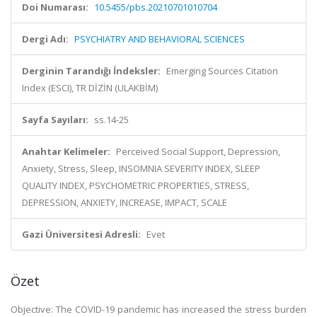
Doi Numarası:
10.5455/pbs.20210701010704
Dergi Adı:
PSYCHIATRY AND BEHAVIORAL SCIENCES
Derginin Tarandığı İndeksler:
Emerging Sources Citation
Index (ESCI), TR DİZİN (ULAKBİM)
Sayfa Sayıları:
ss.14-25
Anahtar Kelimeler:
Perceived Social Support, Depression,
Anxiety, Stress, Sleep, INSOMNIA SEVERITY INDEX, SLEEP
QUALITY INDEX, PSYCHOMETRIC PROPERTIES, STRESS,
DEPRESSION, ANXIETY, INCREASE, IMPACT, SCALE
Gazi Üniversitesi Adresli:
Evet
Özet
Objective: The COVID-19 pandemic has increased the stress burden