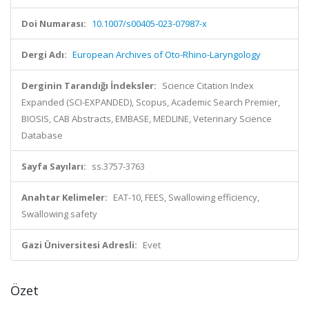
Doi Numarası:
10.1007/s00405-023-07987-x
Dergi Adı:
European Archives of Oto-Rhino-Laryngology
Derginin Tarandığı İndeksler:
Science Citation Index
Expanded (SCI-EXPANDED), Scopus, Academic Search Premier,
BIOSIS, CAB Abstracts, EMBASE, MEDLINE, Veterinary Science
Database
Sayfa Sayıları:
ss.3757-3763
Anahtar Kelimeler:
EAT-10, FEES, Swallowing efficiency,
Swallowing safety
Gazi Üniversitesi Adresli:
Evet
Özet