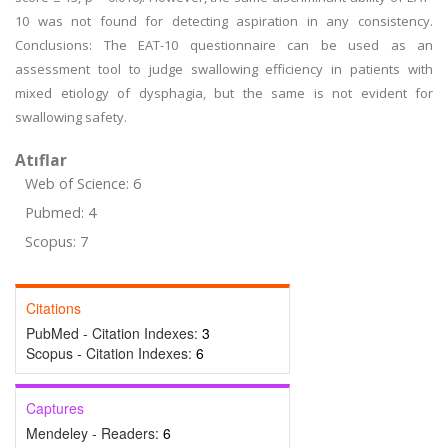
10 was not found for detecting aspiration in any consistency.
Conclusions: The EAT-10 questionnaire can be used as an
assessment tool to judge swallowing efficiency in patients with
mixed etiology of dysphagia, but the same is not evident for
swallowing safety.
Atıflar
Web of Science: 6
Pubmed: 4
Scopus: 7
Citations
PubMed - Citation Indexes:
3
Scopus - Citation Indexes:
6
Captures
Mendeley - Readers:
6