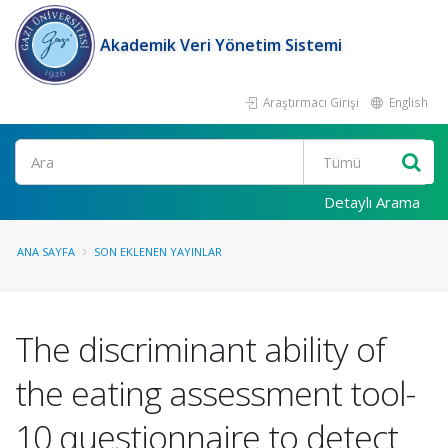
Akademik Veri Yönetim Sistemi
Araştırmacı Girişi
English
Ara
Detaylı Arama
ANA SAYFA
SON EKLENEN YAYINLAR
The discriminant ability of
the eating assessment tool-
10 questionnaire to detect