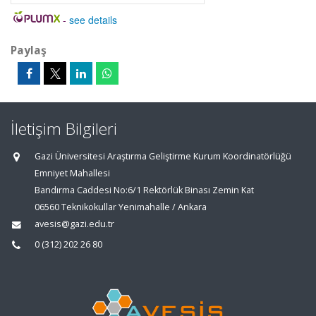
-
see details
Paylaş
İletişim Bilgileri
Gazi Üniversitesi Araştırma Geliştirme Kurum Koordinatörlüğü
Emniyet Mahallesi
Bandırma Caddesi No:6/1 Rektörlük Binası Zemin Kat
06560 Teknikokullar Yenimahalle / Ankara
avesis@gazi.edu.tr
0 (312) 202 26 80