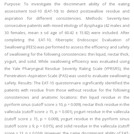
Purpose: To investigate the discriminant ability of the eating
assessment tool-10 (EAT-10) to detect postswallow residue and
aspiration for different consistencies. Methods: Seventy-two
consecutive patients with mixed etiology of dysphagia (42 males and
30 females, mean ± sd age of 60.42 ± 15.82) were included. After
completing the EAT-10, Fiberoptic Endoscopic Evaluation of
Swallowing (FEES) was performed to assess the efficiency and safety
of swallowing for the following consistencies: thin liquid, nectar thick,
yogurt, and solid. While swallowing efficiency was evaluated using
the Yale Pharyngeal Residue Severity Rating Scale (YPRSRS), the
Penetration–Aspiration Scale (PAS) was used to evaluate swallowing
safety. Results: The EAT-10 questionnaire significantly identified the
patients with residue from those without residue for the following
consistencies and anatomic locations: thin liquid residue in the
pyriform sinus (cutoff score ≥ 10, p = 0.009), nectar thick residue in the
vallecula (cutoff score ≥ 15, p = 0.001), yogurt residue in the vallecula
(cutoff score ≥ 15, p = 0.009), yogurt residue in the pyriform sinus
(cutoff score ≥ 9, p = 0.015), and solid residue in the vallecula (cutoff
score ≥ 13, p = 0.016). However, the same discriminant ability of EAT-