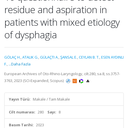
residue and aspiration in
patients with mixed etiology
of dysphagia
GÖLAÇ H.
,
ATALIK G.
,
GÜLAÇTI A.
,
ŞANSAL E.
,
CEYLAN B. T.
,
ESEN AYDINLI
F.
,
...Daha Fazla
European Archives of Oto-Rhino-Laryngology, cilt.280, sa.8, ss.3757-
3763, 2023 (SCI-Expanded, Scopus)
Yayın Türü:
Makale / Tam Makale
Cilt numarası:
280
Sayı:
8
Basım Tarihi:
2023