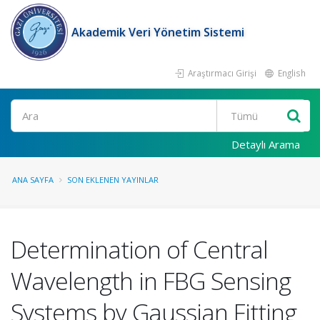
Akademik Veri Yönetim Sistemi
Araştırmacı Girişi
English
Ara
Detaylı Arama
ANA SAYFA
SON EKLENEN YAYINLAR
Determination of Central
Wavelength in FBG Sensing
Systems by Gaussian Fitting