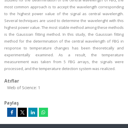
studied for the determination of the central wavelength of FBG, the
most common approach is to accept the wavelength corresponding
to the highest power value of the signal as central wavelength.
Several techniques are used to determine the wavelenght with this
highest power value. The most stable method among these methods
is the Gaussian fitting method. In this study, the Gaussian fitting
method for the determination of the central wavelength of FBG in
response to temperature changes has been theoretically and
experimentally examined. As a result, the temperature
measurement was taken from 5 FBG arrays, the signals were
processed, and the temperature detection system was realized.
Atıflar
Web of Science: 1
Paylaş