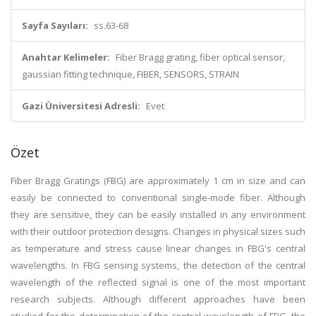
Sayfa Sayıları:
ss.63-68
Anahtar Kelimeler:
Fiber Bragg grating, fiber optical sensor,
gaussian fitting technique, FIBER, SENSORS, STRAIN
Gazi Üniversitesi Adresli:
Evet
Özet
Fiber Bragg Gratings (FBG) are approximately 1 cm in size and can
easily be connected to conventional single-mode fiber. Although
they are sensitive, they can be easily installed in any environment
with their outdoor protection designs. Changes in physical sizes such
as temperature and stress cause linear changes in FBG's central
wavelengths. In FBG sensing systems, the detection of the central
wavelength of the reflected signal is one of the most important
research subjects. Although different approaches have been