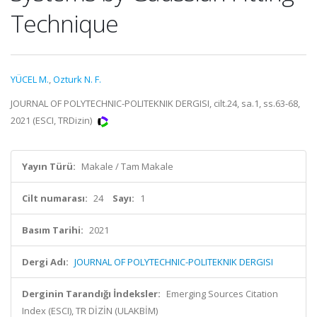
Technique
YÜCEL M.
,
Ozturk N. F.
JOURNAL OF POLYTECHNIC-POLITEKNIK DERGISI, cilt.24, sa.1, ss.63-68,
2021 (ESCI, TRDizin)
Yayın Türü:
Makale / Tam Makale
Cilt numarası:
24
Sayı:
1
Basım Tarihi:
2021
Dergi Adı:
JOURNAL OF POLYTECHNIC-POLITEKNIK DERGISI
Derginin Tarandığı İndeksler:
Emerging Sources Citation
Index (ESCI), TR DİZİN (ULAKBİM)