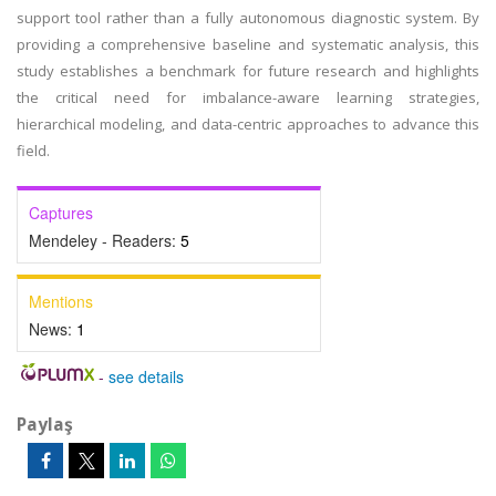
support tool rather than a fully autonomous diagnostic system. By
providing a comprehensive baseline and systematic analysis, this
study establishes a benchmark for future research and highlights
the critical need for imbalance-aware learning strategies,
hierarchical modeling, and data-centric approaches to advance this
field.
Captures
Mendeley - Readers:
5
Mentions
News:
1
-
see details
Paylaş