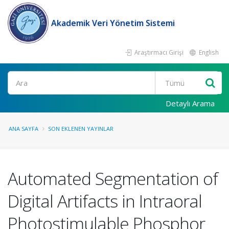
Akademik Veri Yönetim Sistemi
Araştırmacı Girişi
English
Ara
Detaylı Arama
ANA SAYFA
SON EKLENEN YAYINLAR
Automated Segmentation of
Digital Artifacts in Intraoral
Photostimulable Phosphor