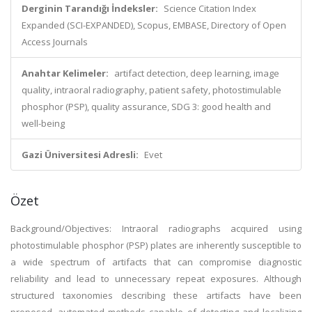
Derginin Tarandığı İndeksler:
Science Citation Index
Expanded (SCI-EXPANDED), Scopus, EMBASE, Directory of Open
Access Journals
Anahtar Kelimeler:
artifact detection, deep learning, image
quality, intraoral radiography, patient safety, photostimulable
phosphor (PSP), quality assurance, SDG 3: good health and
well-being
Gazi Üniversitesi Adresli:
Evet
Özet
Background/Objectives: Intraoral radiographs acquired using
photostimulable phosphor (PSP) plates are inherently susceptible to
a wide spectrum of artifacts that can compromise diagnostic
reliability and lead to unnecessary repeat exposures. Although
structured taxonomies describing these artifacts have been