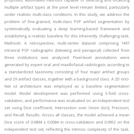
proposed, automated methods capable of detecting and localizing
multiple artifact types at the pixel level remain limited, particularly
under realistic multi-class conditions. In this study, we address the
problem of fine-grained, multi-class PSP artifact segmentation by
systematically evaluating a deep learning-based framework and
establishing a realistic baseline for this inherently challenging task.
Methods: A retrospective, multi-center dataset comprising 1497
intraoral PSP radiographs (bitewing and periapical) collected from
three institutions was analyzed. Pixel-level annotations were
generated by expert oral and maxillofacial radiologists according to
a standardized taxonomy consisting of four major artifact groups
and 29 artifact classes, together with a background class. A 2D nnU-
Net v2 architecture was employed as a baseline segmentation
model. Model development was performed using 5-fold cross-
validation, and performance was evaluated on an independent test
set using Dice coefficient, Intersection over Union (IoU), Precision,
and Recall. Results: Across all classes, the model achieved a mean
Dice score of 0.0894 ± 0.0084 in cross-validation and 0.0952 on the
independent test set, reflecting the intrinsic complexity of the task.