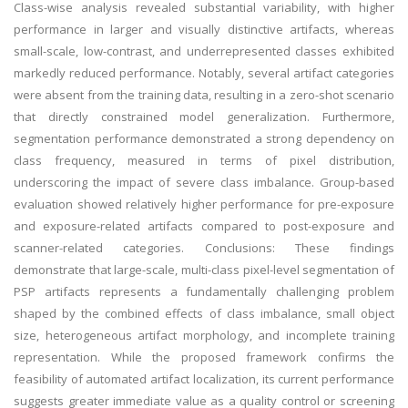
Class-wise analysis revealed substantial variability, with higher
performance in larger and visually distinctive artifacts, whereas
small-scale, low-contrast, and underrepresented classes exhibited
markedly reduced performance. Notably, several artifact categories
were absent from the training data, resulting in a zero-shot scenario
that directly constrained model generalization. Furthermore,
segmentation performance demonstrated a strong dependency on
class frequency, measured in terms of pixel distribution,
underscoring the impact of severe class imbalance. Group-based
evaluation showed relatively higher performance for pre-exposure
and exposure-related artifacts compared to post-exposure and
scanner-related categories. Conclusions: These findings
demonstrate that large-scale, multi-class pixel-level segmentation of
PSP artifacts represents a fundamentally challenging problem
shaped by the combined effects of class imbalance, small object
size, heterogeneous artifact morphology, and incomplete training
representation. While the proposed framework confirms the
feasibility of automated artifact localization, its current performance
suggests greater immediate value as a quality control or screening