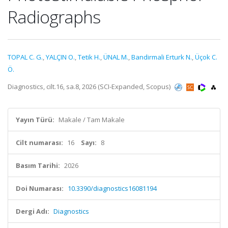
Radiographs
TOPAL C. G.
,
YALÇIN O.
,
Tetik H.
,
ÜNAL M.
,
Bandirmali Erturk N.
,
Üçok C.
Ö.
Diagnostics, cilt.16, sa.8, 2026 (SCI-Expanded, Scopus)
Yayın Türü:
Makale / Tam Makale
Cilt numarası:
16
Sayı:
8
Basım Tarihi:
2026
Doi Numarası:
10.3390/diagnostics16081194
Dergi Adı:
Diagnostics