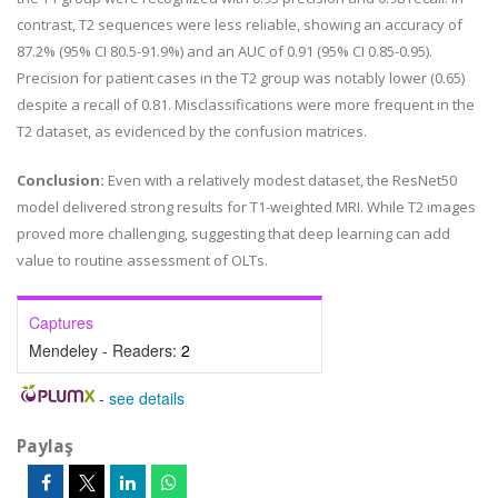
contrast, T2 sequences were less reliable, showing an accuracy of
87.2% (95% CI 80.5-91.9%) and an AUC of 0.91 (95% CI 0.85-0.95).
Precision for patient cases in the T2 group was notably lower (0.65)
despite a recall of 0.81. Misclassifications were more frequent in the
T2 dataset, as evidenced by the confusion matrices.
Conclusion:
Even with a relatively modest dataset, the ResNet50
model delivered strong results for T1-weighted MRI. While T2 images
proved more challenging, suggesting that deep learning can add
value to routine assessment of OLTs.
Captures
Mendeley - Readers:
2
-
see details
Paylaş