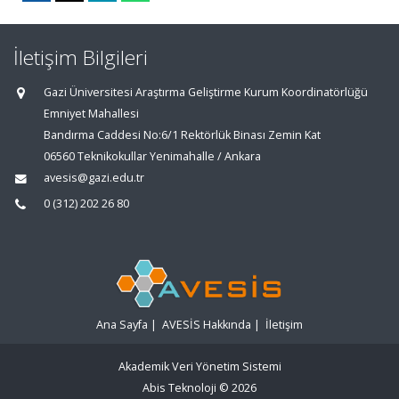
İletişim Bilgileri
Gazi Üniversitesi Araştırma Geliştirme Kurum Koordinatörlüğü
Emniyet Mahallesi
Bandırma Caddesi No:6/1 Rektörlük Binası Zemin Kat
06560 Teknikokullar Yenimahalle / Ankara
avesis@gazi.edu.tr
0 (312) 202 26 80
Ana Sayfa
|
AVESİS Hakkında
|
İletişim
Akademik Veri Yönetim Sistemi
Abis Teknoloji
© 2026