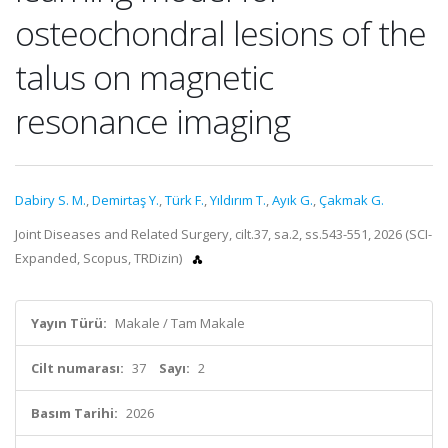
osteochondral lesions of the
talus on magnetic
resonance imaging
Dabiry S. M.
,
Demirtaş Y.
,
Türk F.
,
Yıldırım T.
,
Ayık G.
,
Çakmak G.
Joint Diseases and Related Surgery, cilt.37, sa.2, ss.543-551, 2026 (SCI-
Expanded, Scopus, TRDizin)
Yayın Türü:
Makale / Tam Makale
Cilt numarası:
37
Sayı:
2
Basım Tarihi:
2026