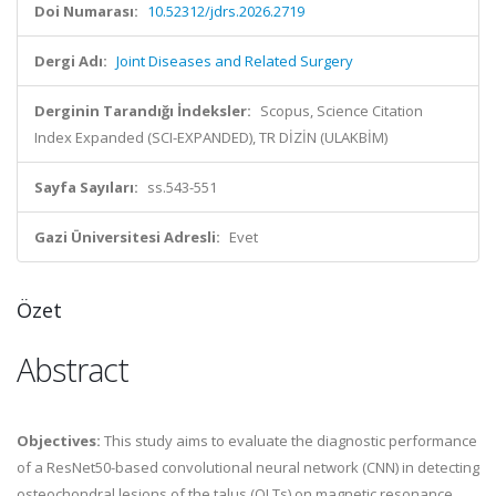
Doi Numarası:
10.52312/jdrs.2026.2719
Dergi Adı:
Joint Diseases and Related Surgery
Derginin Tarandığı İndeksler:
Scopus, Science Citation
Index Expanded (SCI-EXPANDED), TR DİZİN (ULAKBİM)
Sayfa Sayıları:
ss.543-551
Gazi Üniversitesi Adresli:
Evet
Özet
Abstract
Objectives:
This study aims to evaluate the diagnostic performance
of a ResNet50-based convolutional neural network (CNN) in detecting
osteochondral lesions of the talus (OLTs) on magnetic resonance