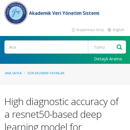
Akademik Veri Yönetim Sistemi
Araştırmacı Girişi
English
Ara
Detaylı Arama
ANA SAYFA
SON EKLENEN YAYINLAR
High diagnostic accuracy of
a resnet50-based deep
learning model for