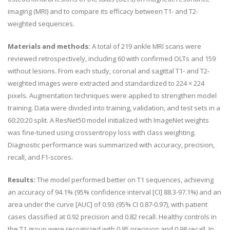
imaging (MRI) and to compare its efficacy between T1- and T2-
weighted sequences.
Materials and methods:
A total of 219 ankle MRI scans were
reviewed retrospectively, including 60 with confirmed OLTs and 159
without lesions. From each study, coronal and sagittal T1- and T2-
weighted images were extracted and standardized to 224 × 224
pixels. Augmentation techniques were applied to strengthen model
training. Data were divided into training, validation, and test sets in a
60:20:20 split. A ResNet50 model initialized with ImageNet weights
was fine-tuned using crossentropy loss with class weighting.
Diagnostic performance was summarized with accuracy, precision,
recall, and F1-scores.
Results:
The model performed better on T1 sequences, achieving
an accuracy of 94.1% (95% confidence interval [CI] 88.3-97.1%) and an
area under the curve [AUC] of 0.93 (95% CI 0.87-0.97), with patient
cases classified at 0.92 precision and 0.82 recall. Healthy controls in
the T1 group were recognized with 0.95 precision and 0.98 recall. In