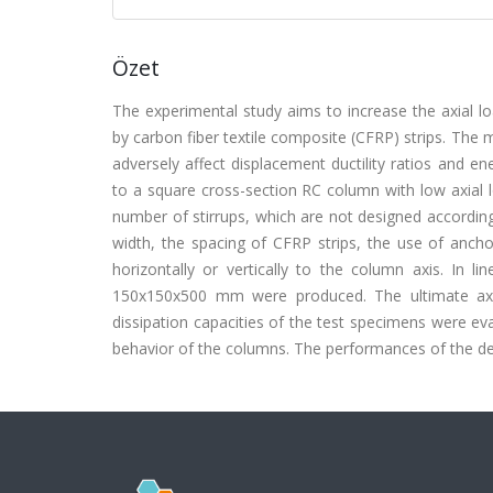
Özet
The experimental study aims to increase the axial l
by carbon fiber textile composite (CFRP) strips. The
adversely affect displacement ductility ratios and en
to a square cross-section RC column with low axial 
number of stirrups, which are not designed according
width, the spacing of CFRP strips, the use of anch
horizontally or vertically to the column axis. In l
150x150x500 mm were produced. The ultimate axial l
dissipation capacities of the test specimens were eva
behavior of the columns. The performances of the de