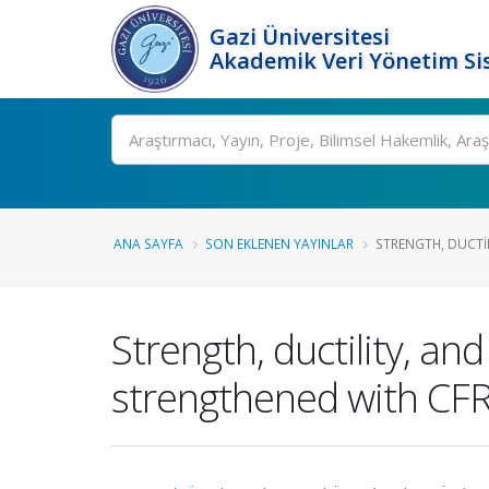
Gazi Üniversitesi
Akademik Veri Yönetim Si
Ara
ANA SAYFA
SON EKLENEN YAYINLAR
STRENGTH, DUCTIL
Strength, ductility, an
strengthened with CFRP