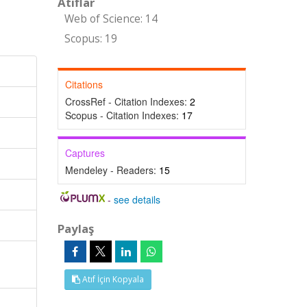
Atıflar
Web of Science: 14
Scopus: 19
Citations
CrossRef - Citation Indexes:
2
Scopus - Citation Indexes:
17
Captures
Mendeley - Readers:
15
-
see details
Paylaş
Atıf İçin Kopyala