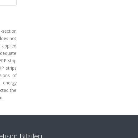
s-section
 does not
n applied
adequate
FRP strip
P strips
sions of
d energy
ected the
d.
letişim Bilgileri