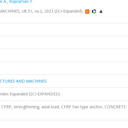
r A.
,
Kopraman Y.
NES, cilt.51, sa.2, 2023 (SCI-Expanded)
UCTURES AND MACHINES
n Index Expanded (SCI-EXPANDED)
 CFRP, strengthening, axial load, CFRP Fan type anchor, CONCRETE