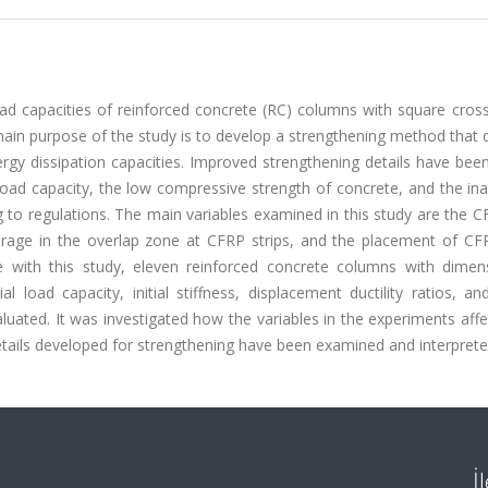
oad capacities of reinforced concrete (RC) columns with square cros
 main purpose of the study is to develop a strengthening method that
ergy dissipation capacities. Improved strengthening details have bee
load capacity, the low compressive strength of concrete, and the in
 to regulations. The main variables examined in this study are the C
orage in the overlap zone at CFRP strips, and the placement of CFR
ine with this study, eleven reinforced concrete columns with dimen
oad capacity, initial stiffness, displacement ductility ratios, an
luated. It was investigated how the variables in the experiments aff
tails developed for strengthening have been examined and interprete
İ