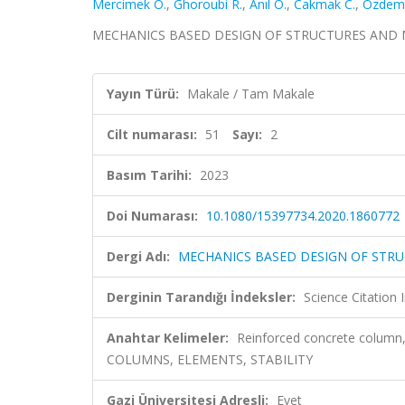
Mercimek Ö.
,
Ghoroubi R.
,
Anıl Ö.
,
Cakmak C.
,
Özdemi
MECHANICS BASED DESIGN OF STRUCTURES AND MACHI
Yayın Türü:
Makale / Tam Makale
Cilt numarası:
51
Sayı:
2
Basım Tarihi:
2023
Doi Numarası:
10.1080/15397734.2020.1860772
Dergi Adı:
MECHANICS BASED DESIGN OF STR
Derginin Tarandığı İndeksler:
Science Citatio
Anahtar Kelimeler:
Reinforced concrete column,
COLUMNS, ELEMENTS, STABILITY
Gazi Üniversitesi Adresli:
Evet