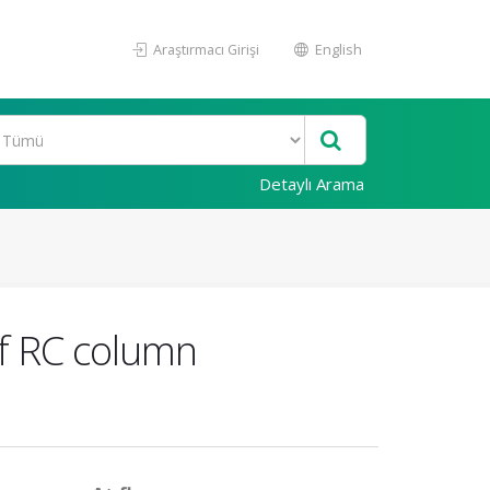
Araştırmacı Girişi
English
Detaylı Arama
 of RC column