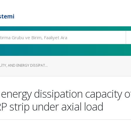
stemi
ITY, AND ENERGY DISSIPAT...
d energy dissipation capacity
 strip under axial load