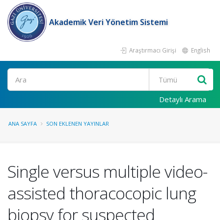
Akademik Veri Yönetim Sistemi
Araştırmacı Girişi
English
Ara
Detaylı Arama
ANA SAYFA
SON EKLENEN YAYINLAR
Single versus multiple video-
assisted thoracocopic lung
biopsy for suspected