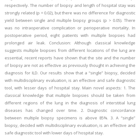
respectively. The number of biopsy and length of hospital stay was
strongly related (p = 0.02), but there was no difference for diagnostic
yield between single and multiple biopsy groups (p > 0.05). There
was no intraoperative complication or perioperative mortality. In
postoperative period, eight patients with multiple biopsies had
prolonged air leak. Conclusion: Although classical knowledge
suggests multiple biopsies from different locations of the lung are
essential, recent reports have shown that the site and the number
of biopsy are not as effective as previously thought in achieving the
diagnosis for ILD. Our results show that a “single” biopsy, decided
with multidisciplinary evaluation, is an effective and safe diagnostic
tool, with lesser days of hospital stay. Main novel aspects: 1. The
classical knowledge that multiple biopsies should be taken from
different regions of the lung in the diagnosis of interstitial lung
diseases has changed over time. 2. Diagnostic concordance
between multiple biopsy specimens is above 85%. 3. A “single”
biopsy, decided with multidisciplinary evaluation, is an effective and
safe diagnostic tool with lower days of hospital stay.