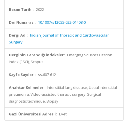
Basım Tarihi:
2022
Doi Numarası:
10.1007/s12055-022-01408-0
Dergi Adı:
Indian Journal of Thoracic and Cardiovascular
Surgery
Derginin Tarandığı İndeksler:
Emerging Sources Citation
Index (ESCI), Scopus
Sayfa Sayıları:
ss.607-612
Anahtar Kelimeler:
Interstitial lung disease, Usual interstitial
pneumonia, Video-assisted thoracic surgery, Surgical
diagnostic technique, Biopsy
Gazi Üniversitesi Adresli:
Evet