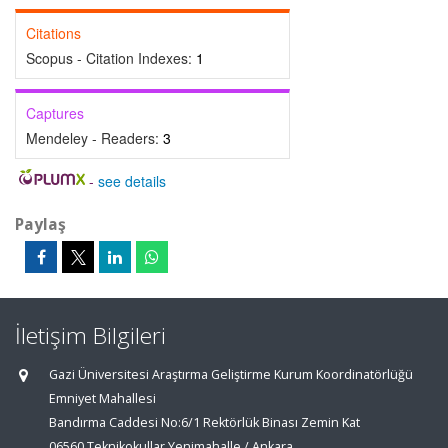
Citations
Scopus - Citation Indexes:
1
Captures
Mendeley - Readers:
3
-
see details
Paylaş
İletişim Bilgileri
Gazi Üniversitesi Araştırma Geliştirme Kurum Koordinatörlüğü
Emniyet Mahallesi
Bandırma Caddesi No:6/1 Rektörlük Binası Zemin Kat
06560 Teknikokullar Yenimahalle / Ankara