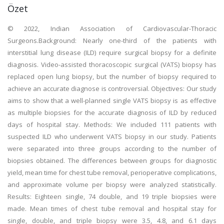
Özet
© 2022, Indian Association of Cardiovascular-Thoracic
Surgeons.Background: Nearly one-third of the patients with
interstitial lung disease (ILD) require surgical biopsy for a definite
diagnosis. Video-assisted thoracoscopic surgical (VATS) biopsy has
replaced open lung biopsy, but the number of biopsy required to
achieve an accurate diagnose is controversial. Objectives: Our study
aims to show that a well-planned single VATS biopsy is as effective
as multiple biopsies for the accurate diagnosis of ILD by reduced
days of hospital stay. Methods: We included 111 patients with
suspected ILD who underwent VATS biopsy in our study. Patients
were separated into three groups according to the number of
biopsies obtained. The differences between groups for diagnostic
yield, mean time for chest tube removal, perioperative complications,
and approximate volume per biopsy were analyzed statistically.
Results: Eighteen single, 74 double, and 19 triple biopsies were
made. Mean times of chest tube removal and hospital stay for
single, double, and triple biopsy were 3.5, 4.8, and 6.1 days