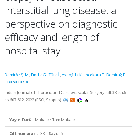
interstitial lung disease: a
perspective on diagnostic
efficacy and length of
hospital stay
Demiröz Ş. M.
,
Fındık G.
,
Türk İ.
,
Aydoğdu K.
,
İncekara F.
,
Demirağ F.
,
...Daha Fazla
Indian Journal of Thoracic and Cardiovascular Surgery, cilt.38, sa.6,
ss.607-612, 2022 (ESCI, Scopus)
Yayın Türü:
Makale / Tam Makale
Cilt numarası:
38
Sayı:
6