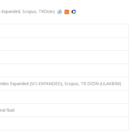
SCI-Expanded, Scopus, TRDizin)
n Index Expanded (SCI-EXPANDED), Scopus, TR DİZİN (ULAKBİM)
al fluid