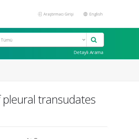
Araştırmacı Girişi
English
Detaylı Arama
 pleural transudates