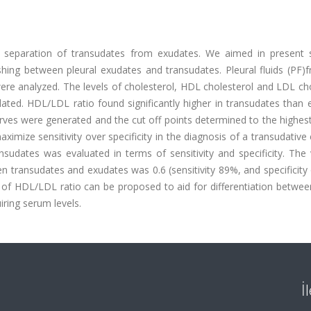
the separation of transudates from exudates. We aimed in present 
ishing between pleural exudates and transudates. Pleural fluids (PF
ere analyzed. The levels of cholesterol, HDL cholesterol and LDL ch
ted. HDL/LDL ratio found significantly higher in transudates than 
urves were generated and the cut off points determined to the highest
mize sensitivity over specificity in the diagnosis of a transudative 
nsudates was evaluated in terms of sensitivity and specificity. The
n transudates and exudates was 0.6 (sensitivity 89%, and specificity
f HDL/LDL ratio can be proposed to aid for differentiation between
ring serum levels.
İ