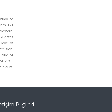
study to
)from 121
olesterol
exudates
 level of
effusion.
 value of
 of 79%).
 pleural
letişim Bilgileri