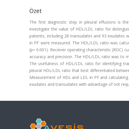
Özet
The first diagnostic step in pleural effusions is 
investigate the value of HDL/LDL ratio for distingu
patients, including 28 transudates and 93 exudates w
in PF were measured. The HDL/LDL ratio was calcula
(p= 0.001). Receiver operating characteristic (ROC) c
accuracy and precision. The HDL/LDL ratio was to maxi
The usefulness of HDL/LDL ratio for identifying tra
pleural HDL/LDL ratio that best differentiated betwee
Measurement of HDL and LDL in PF and calculating o
exudates and transudates with advantage of not requi