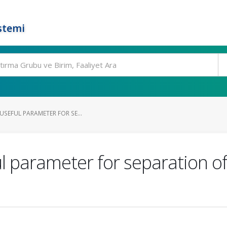
stemi
 USEFUL PARAMETER FOR SE...
l parameter for separation of