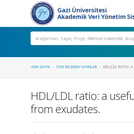
Gazi Üniversitesi
Akademik Veri Yönetim Si
Ara
ANA SAYFA
SON EKLENEN YAYINLAR
HDL/LDL RATIO: A
HDL/LDL ratio: a usefu
from exudates.