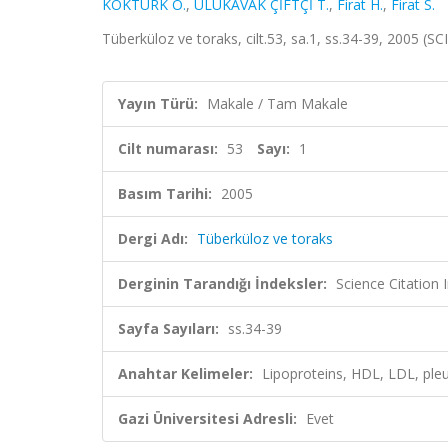
KÖKTÜRK O.
,
ULUKAVAK ÇİFTÇİ T.
,
Firat H.
,
Firat S.
Tüberküloz ve toraks, cilt.53, sa.1, ss.34-39, 2005 (
Yayın Türü:
Makale / Tam Makale
Cilt numarası:
53
Sayı:
1
Basım Tarihi:
2005
Dergi Adı:
Tüberküloz ve toraks
Derginin Tarandığı İndeksler:
Science Citatio
Sayfa Sayıları:
ss.34-39
Anahtar Kelimeler:
Lipoproteins, HDL, LDL, pleur
Gazi Üniversitesi Adresli:
Evet