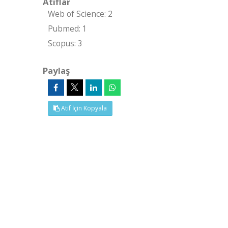
Atıflar
Web of Science: 2
Pubmed: 1
Scopus: 3
Paylaş
Atıf İçin Kopyala