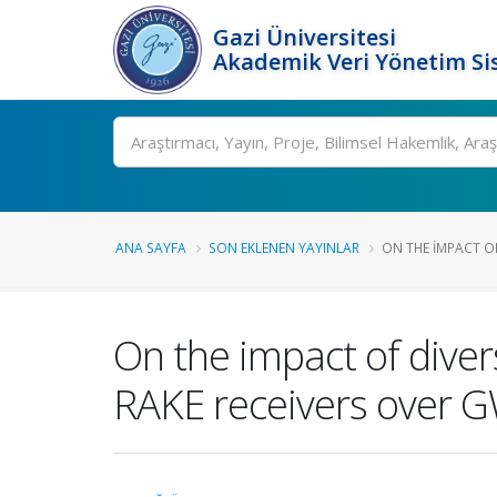
Gazi Üniversitesi
Akademik Veri Yönetim Si
Ara
ANA SAYFA
SON EKLENEN YAYINLAR
ON THE IMPACT OF
On the impact of dive
RAKE receivers over 