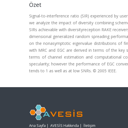
Özet
Signal-to-interference ratio (SIR) experienced by use
we analyze the impact of diversity combining schem
SIRs achievable with diversityreception RAKE receiv
dimensional generalized random spreading performa
on the nonasymptotic eigenvalue distributions of fin
with MRC and EGC are derived in terms of the key 
terms of channel estimation and computational com
specularity; however the performance of EGC converg
tends to 1 as well as at low SNRs. © 2005 IEEE.
Ana Sayfa
|
AVESİS Hakkında
|
İletişim