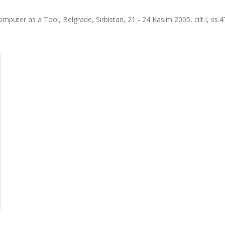
ter as a Tool, Belgrade, Sırbistan, 21 - 24 Kasım 2005, cilt.I, ss.4