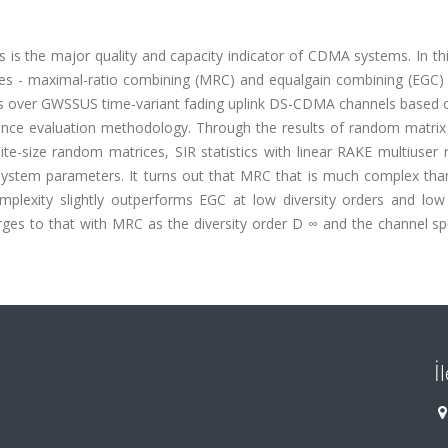
rs is the major quality and capacity indicator of CDMA systems. In th
es - maximal-ratio combining (MRC) and equalgain combining (EGC) 
ers over GWSSUS time-variant fading uplink DS-CDMA channels based o
nce evaluation methodology. Through the results of random matrix
ite-size random matrices, SIR statistics with linear RAKE multiuser 
system parameters. It turns out that MRC that is much complex tha
plexity slightly outperforms EGC at low diversity orders and low
es to that with MRC as the diversity order D ∞ and the channel spe
İ