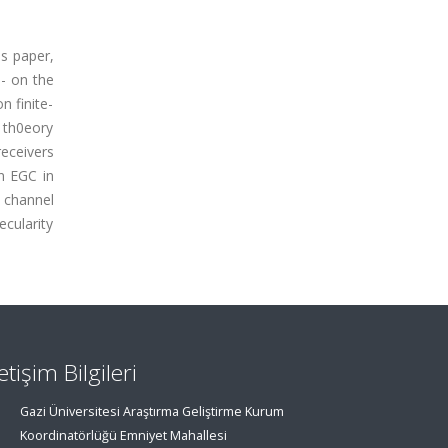
is paper,
- on the
n finite-
 th0eory
receivers
n EGC in
 channel
cularity
letişim Bilgileri
Gazi Üniversitesi Araştırma Geliştirme Kurum
Koordinatörlüğü Emniyet Mahallesi