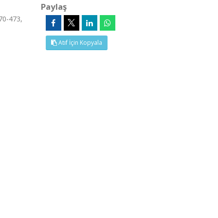
Paylaş
70-473,
Atıf İçin Kopyala