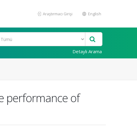
Araştırmacı Girişi
English
Detaylı Arama
he performance of