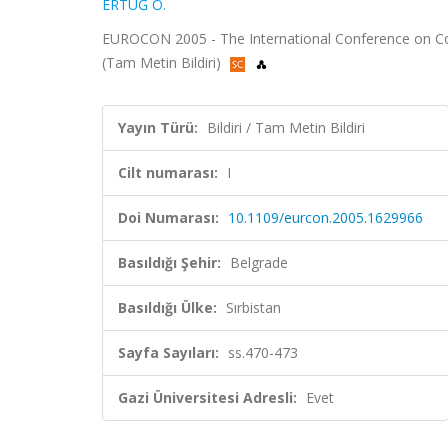
ERTUĞ Ö.
EUROCON 2005 - The International Conference on Compu
(Tam Metin Bildiri)
Yayın Türü:
Bildiri / Tam Metin Bildiri
Cilt numarası:
I
Doi Numarası:
10.1109/eurcon.2005.1629966
Basıldığı Şehir:
Belgrade
Basıldığı Ülke:
Sırbistan
Sayfa Sayıları:
ss.470-473
Gazi Üniversitesi Adresli:
Evet