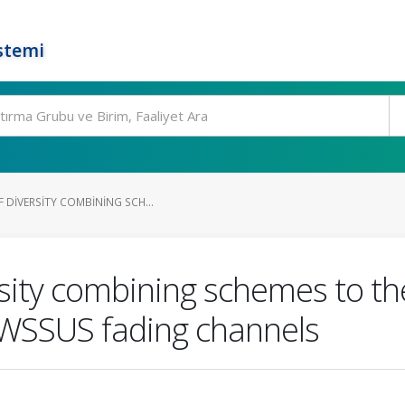
stemi
 DIVERSITY COMBINING SCH...
rsity combining schemes to t
GWSSUS fading channels