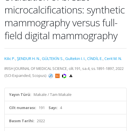
microcalcifications: synthetic
mammography versus full-
field digital mammography
Kilic P.
,
ŞENDUR H. N.
,
GÜLTEKİN S.
,
Gultekin I. I.
,
CİNDİL E.
,
Cerit M. N.
IRISH JOURNAL OF MEDICAL SCIENCE, cilt.191, sa.4, ss.1891-1897, 2022
(SCI-Expanded, Scopus)
Yayın Türü:
Makale / Tam Makale
Cilt numarası:
191
Sayı:
4
Basım Tarihi:
2022