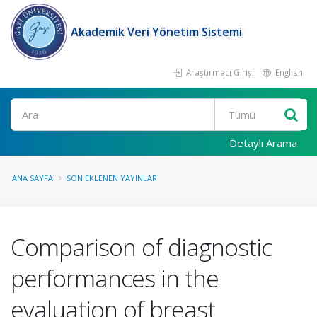
Akademik Veri Yönetim Sistemi
Araştırmacı Girişi
English
Ara
Detaylı Arama
ANA SAYFA
SON EKLENEN YAYINLAR
Comparison of diagnostic
performances in the
evaluation of breast