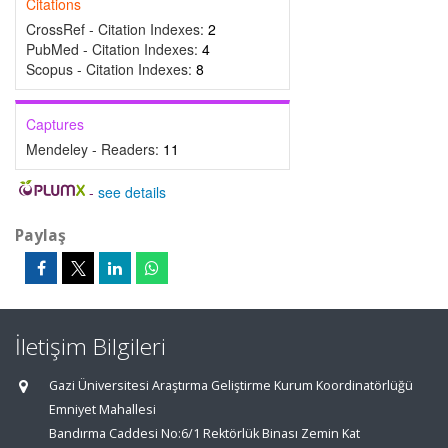
Citations
CrossRef - Citation Indexes:
2
PubMed - Citation Indexes:
4
Scopus - Citation Indexes:
8
Captures
Mendeley - Readers:
11
-
see details
Paylaş
İletişim Bilgileri
Gazi Üniversitesi Araştırma Geliştirme Kurum Koordinatörlüğü
Emniyet Mahallesi
Bandırma Caddesi No:6/1 Rektörlük Binası Zemin Kat