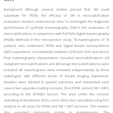
Background Although several studies proved that SM could
substitute for FFDM, the efficacy of SM in microcalcification
evaluation remains controversial. Aims To investigate the diagnostic
performance of synthetic mammography (SM) in the evaluation of
microcalcifications in comparison with full-field digital mammography
(FFDM). Methods In this retrospective study, 76 mammograms of 76
patients who underwent FFDM and digital breast tomosynthesis
(DBT) acquisitions concomitantly between 2018 and 2019 and whose
final mammography interpretation revealed microcalcifications (28
malignant microcalcifications and 48 benign microcalcifications) were
included. All mammograms were reviewed independently by three
radiologists with different levels of breast imaging experience.
Readers were blinded to patient outcomes and interpreted each
case in two separate reading sessions (first FFDM, second SM + DBT),
according to the BI-RADS lexicon. The area under the receiver
operating characteristic (ROC) curve (AUC) was calculated using ROC
analysis in all cases for FFDM and SM + DBT sessions. The readers
also assigned conspicuity scores to mammograms. The