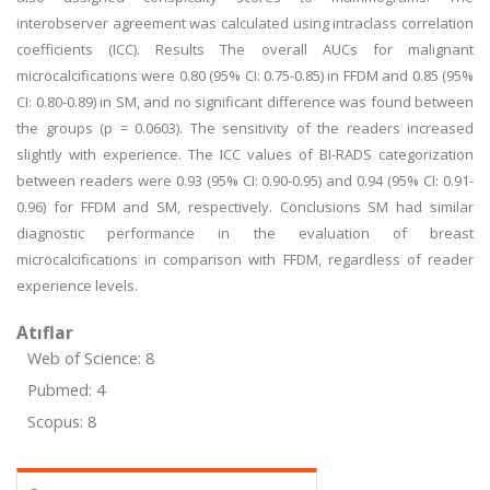
interobserver agreement was calculated using intraclass correlation
coefficients (ICC). Results The overall AUCs for malignant
microcalcifications were 0.80 (95% CI: 0.75-0.85) in FFDM and 0.85 (95%
CI: 0.80-0.89) in SM, and no significant difference was found between
the groups (p = 0.0603). The sensitivity of the readers increased
slightly with experience. The ICC values of BI-RADS categorization
between readers were 0.93 (95% CI: 0.90-0.95) and 0.94 (95% CI: 0.91-
0.96) for FFDM and SM, respectively. Conclusions SM had similar
diagnostic performance in the evaluation of breast
microcalcifications in comparison with FFDM, regardless of reader
experience levels.
Atıflar
Web of Science: 8
Pubmed: 4
Scopus: 8