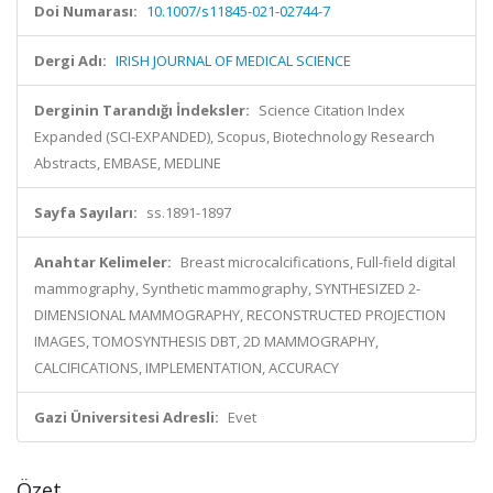
Doi Numarası:
10.1007/s11845-021-02744-7
Dergi Adı:
IRISH JOURNAL OF MEDICAL SCIENCE
Derginin Tarandığı İndeksler:
Science Citation Index
Expanded (SCI-EXPANDED), Scopus, Biotechnology Research
Abstracts, EMBASE, MEDLINE
Sayfa Sayıları:
ss.1891-1897
Anahtar Kelimeler:
Breast microcalcifications, Full-field digital
mammography, Synthetic mammography, SYNTHESIZED 2-
DIMENSIONAL MAMMOGRAPHY, RECONSTRUCTED PROJECTION
IMAGES, TOMOSYNTHESIS DBT, 2D MAMMOGRAPHY,
CALCIFICATIONS, IMPLEMENTATION, ACCURACY
Gazi Üniversitesi Adresli:
Evet
Özet