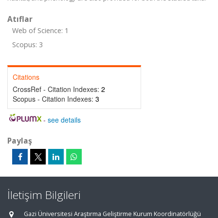
Atıflar
Web of Science: 1
Scopus: 3
Citations
CrossRef - Citation Indexes:
2
Scopus - Citation Indexes:
3
-
see details
Paylaş
İletişim Bilgileri
Gazi Üniversitesi Araştırma Geliştirme Kurum Koordinatörlüğü