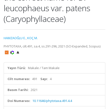
leucophaeus var. patens
(Caryophyllaceae)
HAMZAOĞLU E.
,
KOÇ M.
PHYTOTAXA, cilt.491, sa.4, ss.291-296, 2021 (SCI-Expanded, Scopus)
Yayın Türü:
Makale / Tam Makale
Cilt numarası:
491
Sayı:
4
Basım Tarihi:
2021
Doi Numarası:
10.11646/phytotaxa.491.4.4