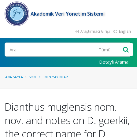
Akademik Veri Yönetim Sistemi
Araştırmacı Girişi
English
Ara
Detaylı Arama
ANA SAYFA
SON EKLENEN YAYINLAR
Dianthus muglensis nom.
nov. and notes on D. goerkii,
the correct name for D.