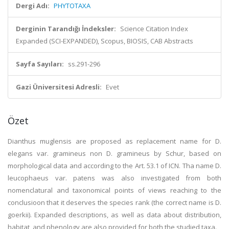
Dergi Adı:
PHYTOTAXA
Derginin Tarandığı İndeksler:
Science Citation Index
Expanded (SCI-EXPANDED), Scopus, BIOSIS, CAB Abstracts
Sayfa Sayıları:
ss.291-296
Gazi Üniversitesi Adresli:
Evet
Özet
Dianthus muglensis are proposed as replacement name for D.
elegans var. gramineus non D. gramineus by Schur, based on
morphological data and according to the Art. 53.1 of ICN. Tha name D.
leucophaeus var. patens was also investigated from both
nomenclatural and taxonomical points of views reaching to the
conclusioon that it deserves the species rank (the correct name is D.
goerkii). Expanded descriptions, as well as data about distribution,
habitat, and phenology are also provided for both the studied taxa.