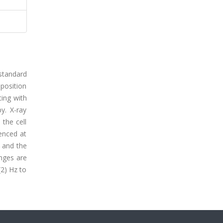
standard
mposition
ting with
y. X-ray
the cell
enced at
 and the
anges are
2) Hz to