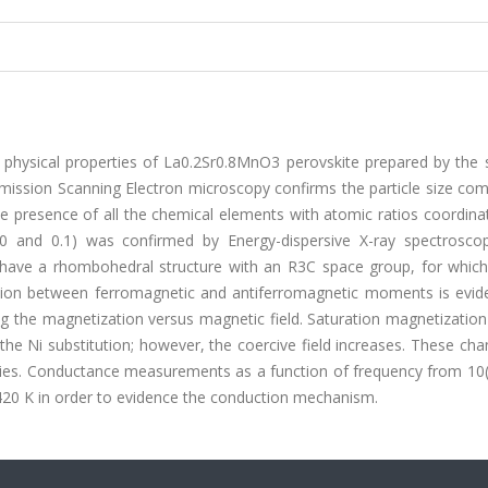
 physical properties of La0.2Sr0.8MnO3 perovskite prepared by the 
Emission Scanning Electron microscopy confirms the particle size co
e presence of all the chemical elements with atomic ratios coordina
0 and 0.1) was confirmed by Energy-dispersive X-ray spectroscop
 have a rhombohedral structure with an R3C space group, for which 
ition between ferromagnetic and antiferromagnetic moments is evid
the magnetization versus magnetic field. Saturation magnetization
he Ni substitution; however, the coercive field increases. These ch
rties. Conductance measurements as a function of frequency from 10(
420 K in order to evidence the conduction mechanism.