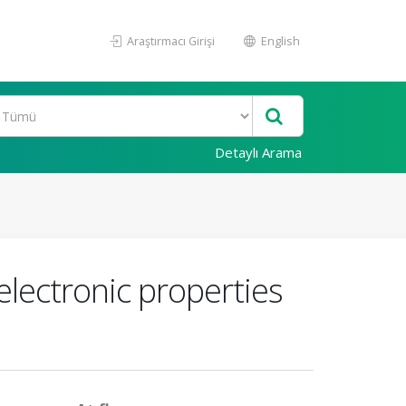
Araştırmacı Girişi
English
Detaylı Arama
electronic properties