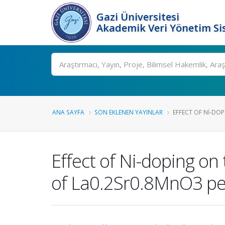
Gazi Üniversitesi
Akademik Veri Yönetim Si
Ara
ANA SAYFA
SON EKLENEN YAYINLAR
EFFECT OF NI-DOP
Effect of Ni-doping on 
of La0.2Sr0.8MnO3 pe