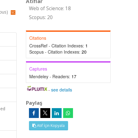
Atıflar
Web of Science: 18
opus)
Scopus: 20
Citations
CrossRef - Citation Indexes:
1
Scopus - Citation Indexes:
20
Captures
Mendeley - Readers:
17
-
see details
Paylaş
ied
Atıf İçin Kopyala