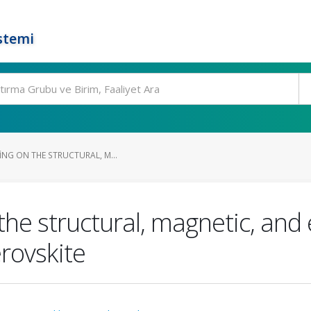
stemi
ING ON THE STRUCTURAL, M...
the structural, magnetic, and 
rovskite