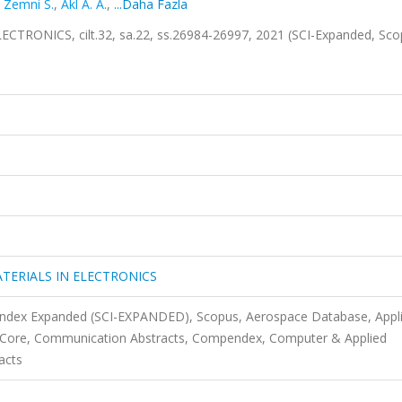
,
Zemni S.
,
Akl A. A.
,
...Daha Fazla
RONICS, cilt.32, sa.22, ss.26984-26997, 2021 (SCI-Expanded, Sc
TERIALS IN ELECTRONICS
 Index Expanded (SCI-EXPANDED), Scopus, Aerospace Database, Appl
s Core, Communication Abstracts, Compendex, Computer & Applied
acts