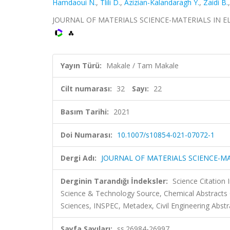
Hamdaoui N.
,
Tlili D.
,
Azizian-Kalandaragh Y.
,
Zaidi B.
JOURNAL OF MATERIALS SCIENCE-MATERIALS IN ELECT
Yayın Türü:
Makale / Tam Makale
Cilt numarası:
32
Sayı:
22
Basım Tarihi:
2021
Doi Numarası:
10.1007/s10854-021-07072-1
Dergi Adı:
JOURNAL OF MATERIALS SCIENCE-MA
Derginin Tarandığı İndeksler:
Science Citation
Science & Technology Source, Chemical Abstract
Sciences, INSPEC, Metadex, Civil Engineering Abstr
Sayfa Sayıları:
ss.26984-26997