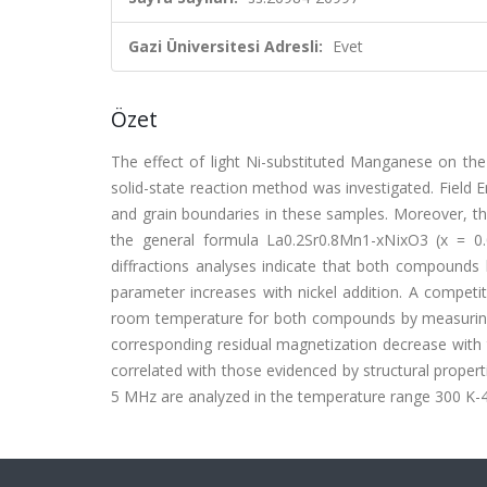
Gazi Üniversitesi Adresli:
Evet
Özet
The effect of light Ni-substituted Manganese on the
solid-state reaction method was investigated. Field 
and grain boundaries in these samples. Moreover, th
the general formula La0.2Sr0.8Mn1-xNixO3 (x = 0.
diffractions analyses indicate that both compounds
parameter increases with nickel addition. A compet
room temperature for both compounds by measuring 
corresponding residual magnetization decrease with t
correlated with those evidenced by structural prope
5 MHz are analyzed in the temperature range 300 K-