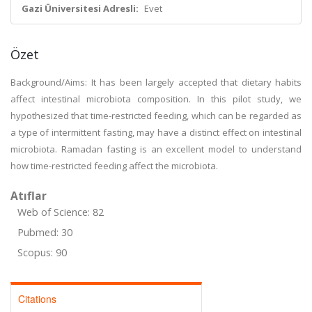
Gazi Üniversitesi Adresli:
Evet
Özet
Background/Aims: It has been largely accepted that dietary habits
affect intestinal microbiota composition. In this pilot study, we
hypothesized that time-restricted feeding, which can be regarded as
a type of intermittent fasting, may have a distinct effect on intestinal
microbiota. Ramadan fasting is an excellent model to understand
how time-restricted feeding affect the microbiota.
Atıflar
Web of Science: 82
Pubmed: 30
Scopus: 90
Citations