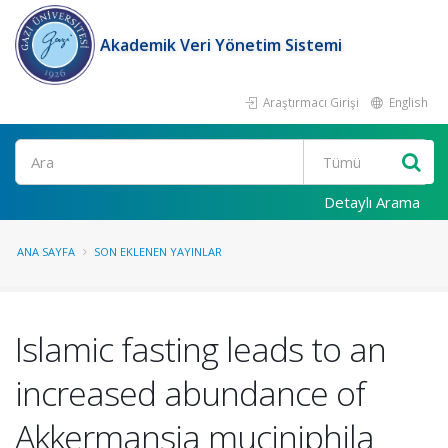
Akademik Veri Yönetim Sistemi
Araştırmacı Girişi
English
Ara
Detaylı Arama
ANA SAYFA
SON EKLENEN YAYINLAR
Islamic fasting leads to an
increased abundance of
Akkermansia muciniphila