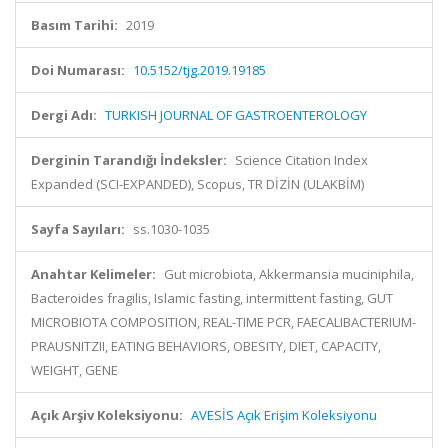
Basım Tarihi:
2019
Doi Numarası:
10.5152/tjg.2019.19185
Dergi Adı:
TURKISH JOURNAL OF GASTROENTEROLOGY
Derginin Tarandığı İndeksler:
Science Citation Index
Expanded (SCI-EXPANDED), Scopus, TR DİZİN (ULAKBİM)
Sayfa Sayıları:
ss.1030-1035
Anahtar Kelimeler:
Gut microbiota, Akkermansia muciniphila,
Bacteroides fragilis, Islamic fasting, intermittent fasting, GUT
MICROBIOTA COMPOSITION, REAL-TIME PCR, FAECALIBACTERIUM-
PRAUSNITZII, EATING BEHAVIORS, OBESITY, DIET, CAPACITY,
WEIGHT, GENE
Açık Arşiv Koleksiyonu:
AVESİS Açık Erişim Koleksiyonu