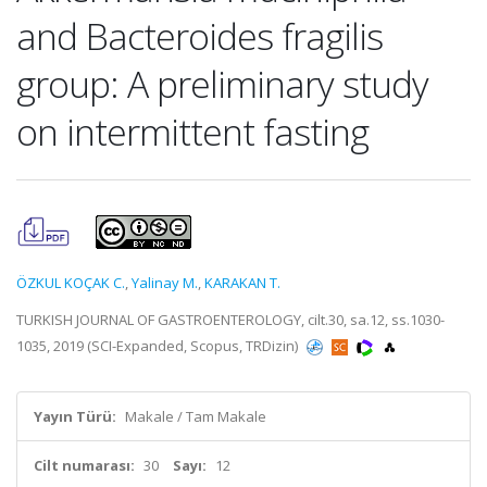
and Bacteroides fragilis
group: A preliminary study
on intermittent fasting
ÖZKUL KOÇAK C.
,
Yalinay M.
,
KARAKAN T.
TURKISH JOURNAL OF GASTROENTEROLOGY, cilt.30, sa.12, ss.1030-
1035, 2019 (SCI-Expanded, Scopus, TRDizin)
Yayın Türü:
Makale / Tam Makale
Cilt numarası:
30
Sayı:
12