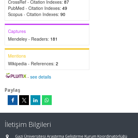
CrossRef - Citation Indexes:
87
PubMed - Citation Indexes:
49
Scopus - Citation Indexes:
90
Captures
Mendeley - Readers:
181
Mentions
Wikipedia - References:
2
-
see details
Paylaş
İletişim Bilgileri
Gazi Üniversitesi Araştırma Geliştirme Kurum Koordinatörlüğü