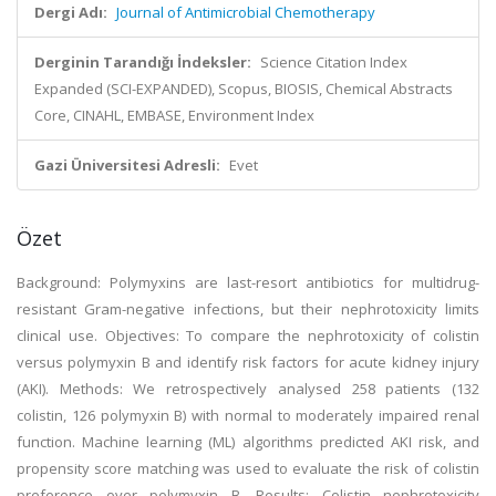
Dergi Adı:
Journal of Antimicrobial Chemotherapy
Derginin Tarandığı İndeksler:
Science Citation Index
Expanded (SCI-EXPANDED), Scopus, BIOSIS, Chemical Abstracts
Core, CINAHL, EMBASE, Environment Index
Gazi Üniversitesi Adresli:
Evet
Özet
Background: Polymyxins are last-resort antibiotics for multidrug-
resistant Gram-negative infections, but their nephrotoxicity limits
clinical use. Objectives: To compare the nephrotoxicity of colistin
versus polymyxin B and identify risk factors for acute kidney injury
(AKI). Methods: We retrospectively analysed 258 patients (132
colistin, 126 polymyxin B) with normal to moderately impaired renal
function. Machine learning (ML) algorithms predicted AKI risk, and
propensity score matching was used to evaluate the risk of colistin
preference over polymyxin B. Results: Colistin nephrotoxicity