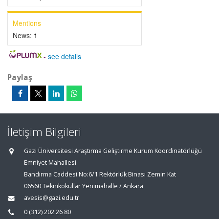
Mentions
News:
1
-
see details
Paylaş
İletişim Bilgileri
Gazi Üniversitesi Araştırma Geliştirme Kurum Koordinatörlüğü
Emniyet Mahallesi
Bandırma Caddesi No:6/1 Rektörlük Binası Zemin Kat
06560 Teknikokullar Yenimahalle / Ankara
avesis@gazi.edu.tr
0 (312) 202 26 80