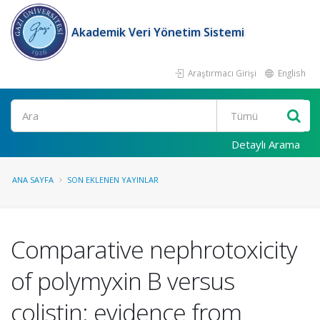
Akademik Veri Yönetim Sistemi
Araştırmacı Girişi
English
Ara
Detaylı Arama
ANA SAYFA
SON EKLENEN YAYINLAR
Comparative nephrotoxicity
of polymyxin B versus
colistin: evidence from