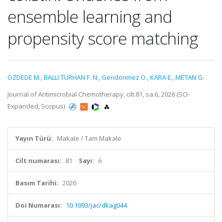
ensemble learning and
propensity score matching
ÖZDEDE M.
,
BALLI TURHAN F. N.
,
Geridönmez Ö.
,
KARA E.
,
METAN G.
Journal of Antimicrobial Chemotherapy, cilt.81, sa.6, 2026 (SCI-
Expanded, Scopus)
Yayın Türü:
Makale / Tam Makale
Cilt numarası:
81
Sayı:
6
Basım Tarihi:
2026
Doi Numarası:
10.1093/jac/dkag044