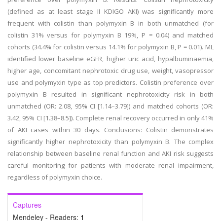
(defined as at least stage II KDIGO AKI) was significantly more
frequent with colistin than polymyxin B in both unmatched (for
colistin 31% versus for polymyxin B 19%, P = 0.04) and matched
cohorts (34.4% for colistin versus 14.1% for polymyxin B, P = 0.01). ML
identified lower baseline eGFR, higher uric acid, hypalbuminaemia,
higher age, concomitant nephrotoxic drug use, weight, vasopressor
use and polymyxin type as top predictors. Colistin preference over
polymyxin B resulted in significant nephrotoxicity risk in both
unmatched (OR: 2.08, 95% CI [1.14–3.79]) and matched cohorts (OR:
3.42, 95% CI [1.38–8.5]). Complete renal recovery occurred in only 41%
of AKI cases within 30 days. Conclusions: Colistin demonstrates
significantly higher nephrotoxicity than polymyxin B. The complex
relationship between baseline renal function and AKI risk suggests
careful monitoring for patients with moderate renal impairment,
regardless of polymyxin choice.
Captures
Mendeley - Readers:
1