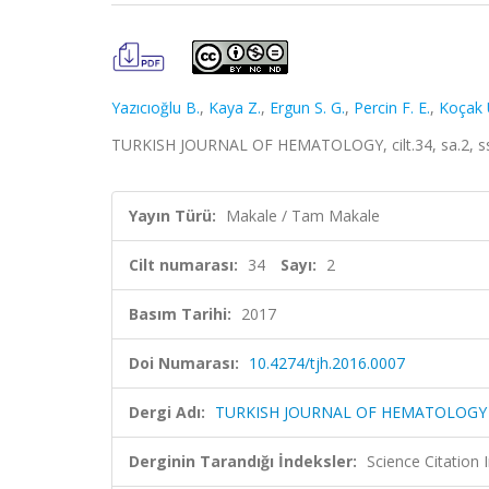
Yazıcıoğlu B.
,
Kaya Z.
,
Ergun S. G.
,
Percin F. E.
,
Koçak 
TURKISH JOURNAL OF HEMATOLOGY, cilt.34, sa.2, ss
Yayın Türü:
Makale / Tam Makale
Cilt numarası:
34
Sayı:
2
Basım Tarihi:
2017
Doi Numarası:
10.4274/tjh.2016.0007
Dergi Adı:
TURKISH JOURNAL OF HEMATOLOGY
Derginin Tarandığı İndeksler:
Science Citatio