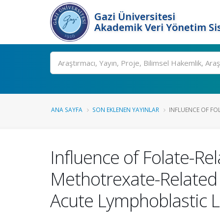
Gazi Üniversitesi
Akademik Veri Yönetim Si
Ara
ANA SAYFA
SON EKLENEN YAYINLAR
INFLUENCE OF FO
Influence of Folate-R
Methotrexate-Related T
Acute Lymphoblastic 