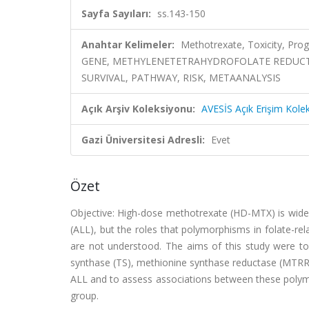
Sayfa Sayıları:
ss.143-150
Anahtar Kelimeler:
Methotrexate, Toxicity, Pr
GENE, METHYLENETETRAHYDROFOLATE REDUCTA
SURVIVAL, PATHWAY, RISK, METAANALYSIS
Açık Arşiv Koleksiyonu:
AVESİS Açık Erişim Kole
Gazi Üniversitesi Adresli:
Evet
Özet
Objective: High-dose methotrexate (HD-MTX) is widel
(ALL), but the roles that polymorphisms in folate-re
are not understood. The aims of this study were to
synthase (TS), methionine synthase reductase (MTRR)
ALL and to assess associations between these polymo
group.