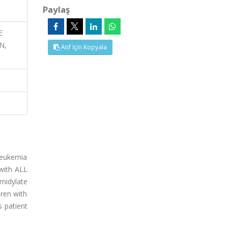
Paylaş
E
N,
Atıf İçin Kopyala
leukemia
 with ALL
midylate
ren with
 patient