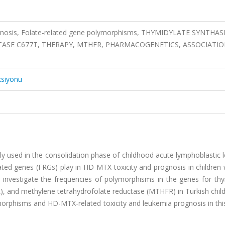
ognosis, Folate-related gene polymorphisms, THYMIDYLATE SYNTHAS
SE C677T, THERAPY, MTHFR, PHARMACOGENETICS, ASSOCIATIO
ksiyonu
y used in the consolidation phase of childhood acute lymphoblastic 
lated genes (FRGs) play in HD-MTX toxicity and prognosis in children
 investigate the frequencies of polymorphisms in the genes for thy
, and methylene tetrahydrofolate reductase (MTHFR) in Turkish child
rphisms and HD-MTX-related toxicity and leukemia prognosis in this