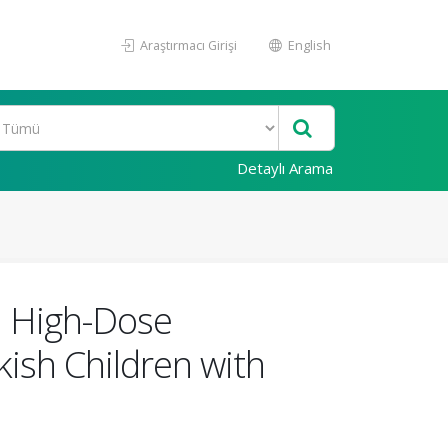
Araştırmacı Girişi
English
Detaylı Arama
n High-Dose
kish Children with