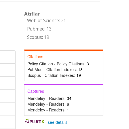
Atıflar
Web of Science: 21
Pubmed: 13
Scopus: 19
Citations
Policy Citation - Policy Citations:
3
PubMed - Citation Indexes:
13
Scopus - Citation Indexes:
19
Captures
Mendeley - Readers:
34
Mendeley - Readers:
6
Mendeley - Readers:
1
-
see details