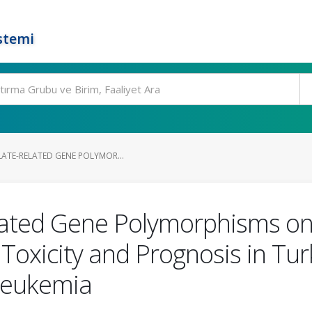
stemi
LATE-RELATED GENE POLYMOR...
elated Gene Polymorphisms o
oxicity and Prognosis in Tur
Leukemia