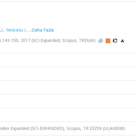
Ü.
,
Yenicesu I.
,
...Daha Fazla
.143-150, 2017 (SCI-Expanded, Scopus, TRDizin)
n Index Expanded (SCI-EXPANDED), Scopus, TR DİZİN (ULAKBİM)