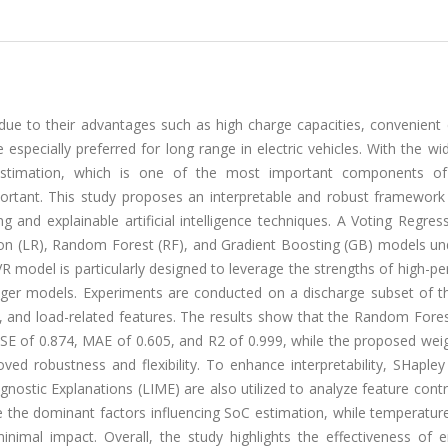
 due to their advantages such as high charge capacities, convenient
e especially preferred for long range in electric vehicles. With the w
 estimation, which is one of the most important components of
rtant. This study proposes an interpretable and robust framework
g and explainable artificial intelligence techniques. A Voting Regres
on (LR), Random Forest (RF), and Gradient Boosting (GB) models un
 model is particularly designed to leverage the strengths of high-p
onger models. Experiments are conducted on a discharge subset of 
e, and load-related features. The results show that the Random Fore
MSE of 0.874, MAE of 0.605, and R2 of 0.999, while the proposed wei
d robustness and flexibility. To enhance interpretability, SHapley 
ostic Explanations (LIME) are also utilized to analyze feature contr
re the dominant factors influencing SoC estimation, while temperatur
inimal impact. Overall, the study highlights the effectiveness of 