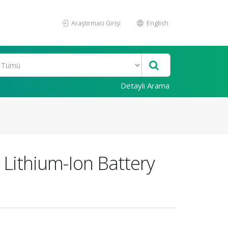
Araştırmacı Girişi
English
Detaylı Arama
 Lithium-Ion Battery