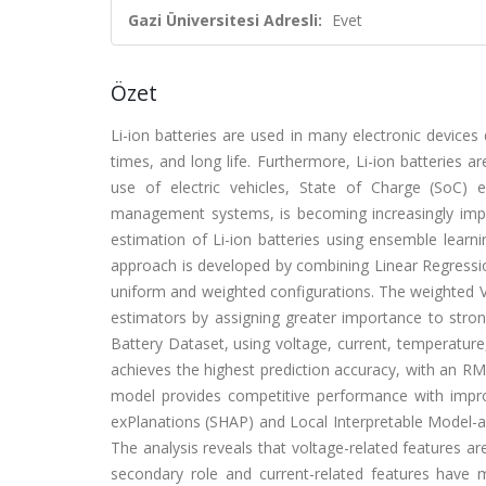
Gazi Üniversitesi Adresli:
Evet
Özet
Li-ion batteries are used in many electronic devices
times, and long life. Furthermore, Li-ion batteries ar
use of electric vehicles, State of Charge (SoC)
management systems, is becoming increasingly impo
estimation of Li-ion batteries using ensemble learnin
approach is developed by combining Linear Regressi
uniform and weighted configurations. The weighted VR
estimators by assigning greater importance to str
Battery Dataset, using voltage, current, temperatur
achieves the highest prediction accuracy, with an R
model provides competitive performance with improve
exPlanations (SHAP) and Local Interpretable Model-agn
The analysis reveals that voltage-related features a
secondary role and current-related features have m