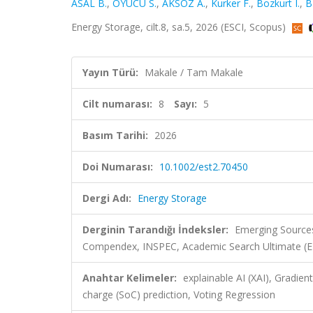
ASAL B.
,
OYUCU S.
,
AKSÖZ A.
,
Kurker F.
,
Bozkurt I.
,
B
Energy Storage, cilt.8, sa.5, 2026 (ESCI, Scopus)
Yayın Türü:
Makale / Tam Makale
Cilt numarası:
8
Sayı:
5
Basım Tarihi:
2026
Doi Numarası:
10.1002/est2.70450
Dergi Adı:
Energy Storage
Derginin Tarandığı İndeksler:
Emerging Sources
Compendex, INSPEC, Academic Search Ultimate (
Anahtar Kelimeler:
explainable AI (XAI), Gradie
charge (SoC) prediction, Voting Regression