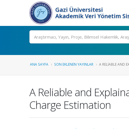
Gazi Üniversitesi
Akademik Veri Yönetim Si
Ara
ANA SAYFA
SON EKLENEN YAYINLAR
A RELIABLE AND E
A Reliable and Explai
Charge Estimation