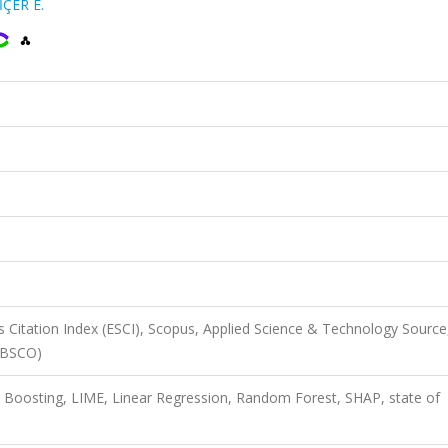
İÇER E.
 Citation Index (ESCI), Scopus, Applied Science & Technology Source
EBSCO)
nt Boosting, LIME, Linear Regression, Random Forest, SHAP, state of