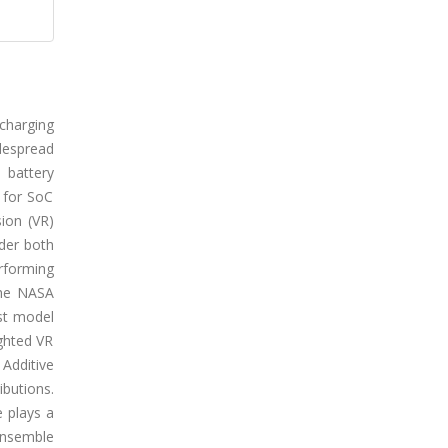
 charging
idespread
 battery
 for SoC
sion (VR)
der both
erforming
the NASA
st model
ghted VR
Additive
ibutions.
e plays a
ensemble