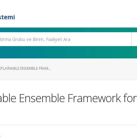
stemi
XPLAINABLE ENSEMBLE FRAM...
nable Ensemble Framework for