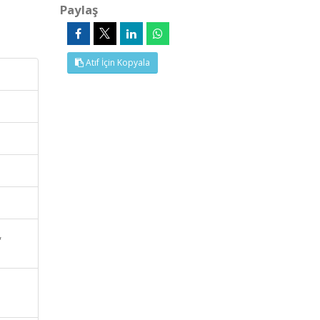
Paylaş
Atıf İçin Kopyala
,