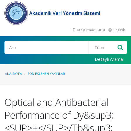
Akademik Veri Yönetim Sistemi
Araştırmacı Girişi
English
Ara
Detaylı Arama
ANA SAYFA
SON EKLENEN YAYINLAR
Optical and Antibacterial
Performance of Dy&sup3;
<SUP>+</SUP>/Tb&sup3;