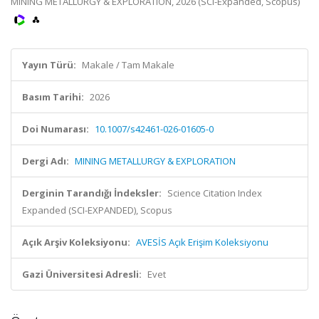
MINING METALLURGY & EXPLORATION, 2026 (SCI-Expanded, Scopus)
Yayın Türü:
Makale / Tam Makale
Basım Tarihi:
2026
Doi Numarası:
10.1007/s42461-026-01605-0
Dergi Adı:
MINING METALLURGY & EXPLORATION
Derginin Tarandığı İndeksler:
Science Citation Index
Expanded (SCI-EXPANDED), Scopus
Açık Arşiv Koleksiyonu:
AVESİS Açık Erişim Koleksiyonu
Gazi Üniversitesi Adresli:
Evet