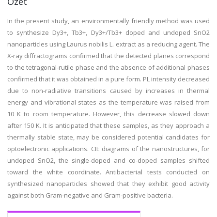
Özet
In the present study, an environmentally friendly method was used
to synthesize Dy3+, Tb3+, Dy3+/Tb3+ doped and undoped SnO2
nanoparticles using Laurus nobilis L. extract as a reducing agent. The
X-ray diffractograms confirmed that the detected planes correspond
to the tetragonal-rutile phase and the absence of additional phases
confirmed that it was obtained in a pure form. PL intensity decreased
due to non-radiative transitions caused by increases in thermal
energy and vibrational states as the temperature was raised from
10 K to room temperature. However, this decrease slowed down
after 150 K. It is anticipated that these samples, as they approach a
thermally stable state, may be considered potential candidates for
optoelectronic applications. CIE diagrams of the nanostructures, for
undoped SnO2, the single-doped and co-doped samples shifted
toward the white coordinate. Antibacterial tests conducted on
synthesized nanoparticles showed that they exhibit good activity
against both Gram-negative and Gram-positive bacteria.