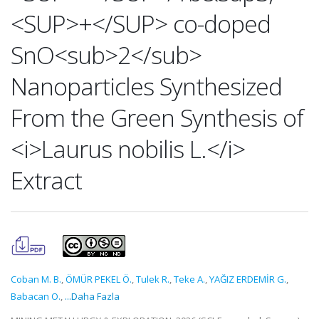
<SUP>+</SUP> co-doped
SnO<sub>2</sub>
Nanoparticles Synthesized
From the Green Synthesis of
<i>Laurus nobilis L.</i>
Extract
Coban M. B.
,
ÖMÜR PEKEL Ö.
,
Tulek R.
,
Teke A.
,
YAĞIZ ERDEMİR G.
,
Babacan O.
,
...Daha Fazla