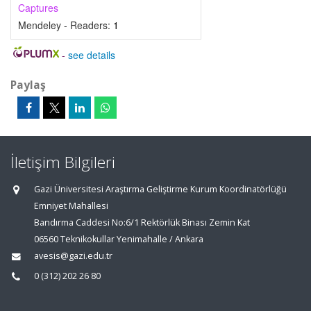
Captures
Mendeley - Readers:
1
-
see details
Paylaş
İletişim Bilgileri
Gazi Üniversitesi Araştırma Geliştirme Kurum Koordinatörlüğü
Emniyet Mahallesi
Bandırma Caddesi No:6/1 Rektörlük Binası Zemin Kat
06560 Teknikokullar Yenimahalle / Ankara
avesis@gazi.edu.tr
0 (312) 202 26 80