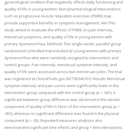
gynecological condition that negatively affects daily functioning and
quality of life in young women. Non-pharmacological interventions
such as progressive muscle relaxation exercises (PMRE) may
provide supportive benefits in symptom management. Aim This
study aimed to evaluate the effects of PMRE on pain intensity,
menstrual symptoms, and quality of life in young women with
primary dysmenorrhea. Methods This single-center, parallel-group
randomized controlled trial included 42 young women with primary
dysmenorrhea who were randomly assigned to intervention and
control groups. Pain intensity, menstrual symptom intensity, and
quality of life were assessed across two menstrual cycles. The trial
was registered at ClinicalTrials.gov (NCT05340101). Results Menstrual
symptom intensity and pain scores were significantly lower in the
intervention group compared with the control group (p < .001). A
significant between-group difference was observed in the mental
component of quality of life in favor of the intervention group (p =
.001), whereas no significant difference was found in the physical
component (p > .05). Repeated-measures analyses also
demonstrated significant time effects and group × time interactions,