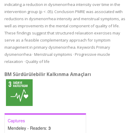
indicating a reduction in dysmenorrhea intensity over time in the
intervention group (p < .05). Conclusion PMRE was associated with
reductions in dysmenorrhea intensity and menstrual symptoms, as
well as improvements in the mental component of quality of life.
These findings suggest that structured relaxation exercises may
serve as a feasible complementary approach for symptom
management in primary dysmenorrhea. Keywords Primary
dysmenorrhea · Menstrual symptoms · Progressive muscle
relaxation · Quality of life
BM Sürdürülebilir Kalkınma Amaçları
Captures
Mendeley - Readers:
3