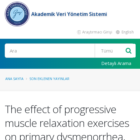
Akademik Veri Yönetim Sistemi
Araştırmacı Girişi
English
Ara
Detaylı Arama
ANA SAYFA
SON EKLENEN YAYINLAR
The effect of progressive
muscle relaxation exercises
on primary dysmenorrhea,