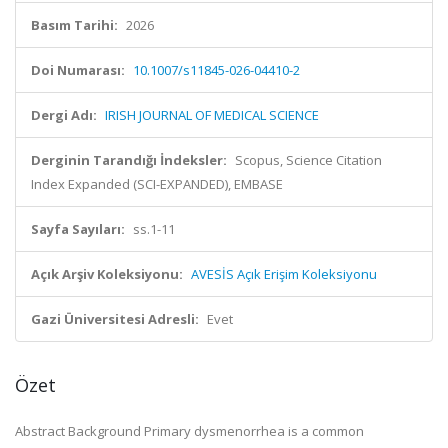
Basım Tarihi:
2026
Doi Numarası:
10.1007/s11845-026-04410-2
Dergi Adı:
IRISH JOURNAL OF MEDICAL SCIENCE
Derginin Tarandığı İndeksler:
Scopus, Science Citation
Index Expanded (SCI-EXPANDED), EMBASE
Sayfa Sayıları:
ss.1-11
Açık Arşiv Koleksiyonu:
AVESİS Açık Erişim Koleksiyonu
Gazi Üniversitesi Adresli:
Evet
Özet
Abstract Background Primary dysmenorrhea is a common