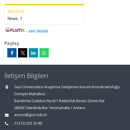
Mentions
News:
1
-
see details
Paylaş
İletişim Bilgileri
Gazi Üniversitesi Araştırma Geliştirme Kurum Koordinatörlüğü
Emniyet Mahallesi
Bandırma Caddesi No:6/1 Rektörlük Binası Zemin Kat
06560 Teknikokullar Yenimahalle / Ankara
avesis@gazi.edu.tr
0 (312) 202 26 80