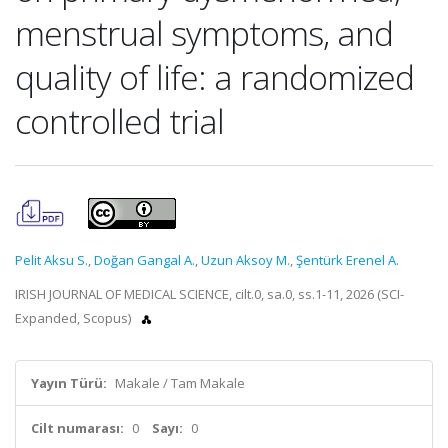
menstrual symptoms, and
quality of life: a randomized
controlled trial
Pelit Aksu S.
,
Doğan Gangal A.
,
Uzun Aksoy M.
,
Şentürk Erenel A.
IRISH JOURNAL OF MEDICAL SCIENCE, cilt.0, sa.0, ss.1-11, 2026 (SCI-
Expanded, Scopus)
Yayın Türü:
Makale / Tam Makale
Cilt numarası:
0
Sayı:
0