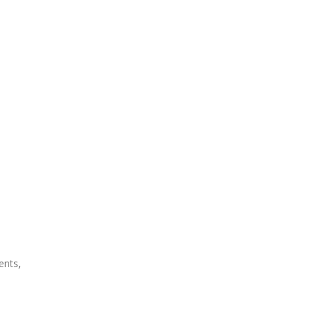
ents,