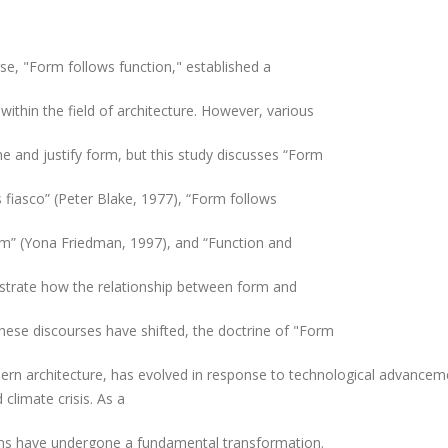
se, "Form follows function," established a
within the field of architecture. However, various
e and justify form, but this study discusses “Form
s fiasco” (Peter Blake, 1977), “Form follows
rm” (Yona Friedman, 1997), and “Function and
strate how the relationship between form and
 these discourses have shifted, the doctrine of "Form
ern architecture, has evolved in response to technological advancem
climate crisis. As a
igms have undergone a fundamental transformation.