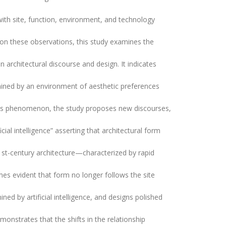
ith site, function, environment, and technology
on these observations, this study examines the
n architectural discourse and design. It indicates
ermined by an environment of aesthetic preferences
his phenomenon, the study proposes new discourses,
ial intelligence” asserting that architectural form
1st-century architecture—characterized by rapid
mes evident that form no longer follows the site
ined by artificial intelligence, and designs polished
monstrates that the shifts in the relationship