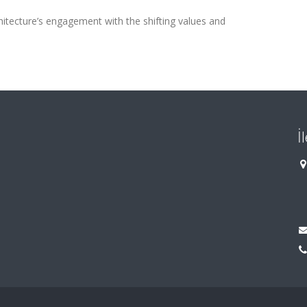
hitecture’s engagement with the shifting values and
İ