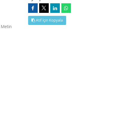
Atıf İçin Kopyala
 Metin