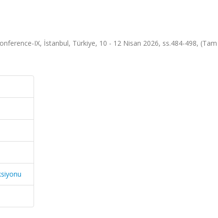
onference-IX, İstanbul, Türkiye, 10 - 12 Nisan 2026, ss.484-498, (Tam
ksiyonu