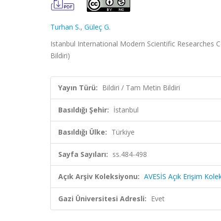
Turhan S.
,
Güleç G.
Istanbul International Modern Scientific Researches C
Bildiri)
Yayın Türü:
Bildiri / Tam Metin Bildiri
Basıldığı Şehir:
İstanbul
Basıldığı Ülke:
Türkiye
Sayfa Sayıları:
ss.484-498
Açık Arşiv Koleksiyonu:
AVESİS Açık Erişim Kole
Gazi Üniversitesi Adresli:
Evet