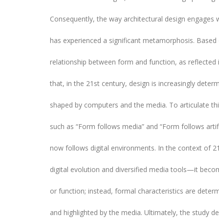
Consequently, the way architectural design engages w
has experienced a significant metamorphosis. Based 
relationship between form and function, as reflected i
that, in the 21st century, design is increasingly det
shaped by computers and the media. To articulate t
such as “Form follows media” and “Form follows artific
now follows digital environments. In the context of 2
digital evolution and diversified media tools—it beco
or function; instead, formal characteristics are determ
and highlighted by the media. Ultimately, the study de