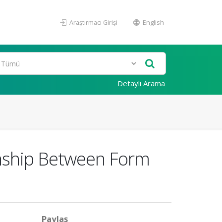
Araştırmacı Girişi
English
Detaylı Arama
onship Between Form
Paylaş