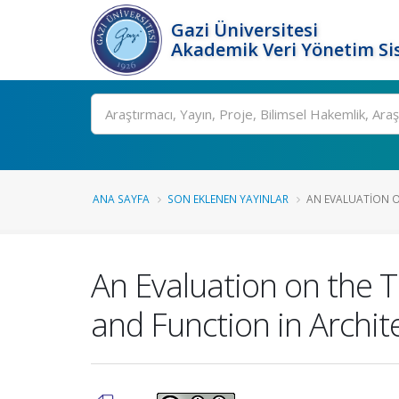
Gazi Üniversitesi
Akademik Veri Yönetim Si
Ara
ANA SAYFA
SON EKLENEN YAYINLAR
AN EVALUATION O
An Evaluation on the 
and Function in Archit