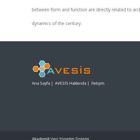
between form and function are directly related to arc
dynamics of the century.
Ana Sayfa
|
AVESİS Hakkında
|
İletişim
Akademik Veri Yönetim Sistemi