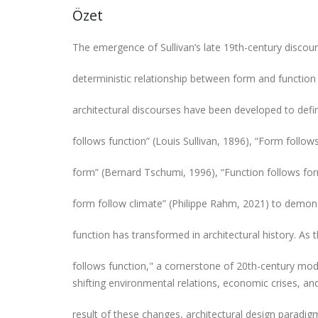
Özet
The emergence of Sullivan’s late 19th-century discour
deterministic relationship between form and function 
architectural discourses have been developed to defin
follows function” (Louis Sullivan, 1896), “Form follow
form” (Bernard Tschumi, 1996), “Function follows fo
form follow climate” (Philippe Rahm, 2021) to demon
function has transformed in architectural history. As
follows function," a cornerstone of 20th-century mod
shifting environmental relations, economic crises, and 
result of these changes, architectural design parad