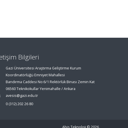
letişim Bilgileri
Gazi Üniversitesi Araştırma Geliştirme Kurum
Koordinatörlüğü Emniyet Mahallesi
Bandırma Caddesi No:6/1 Rektörlük Binası Zemin Kat
06560 Teknikokullar Yenimahalle / Ankara
avesis@gazi.edu.tr
0 (312) 202 26 80
Abis Teknoloji
© 2026