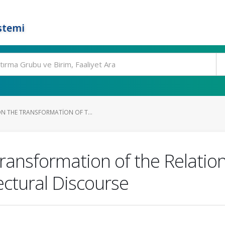
stemi
N THE TRANSFORMATION OF T...
Transformation of the Relati
ectural Discourse