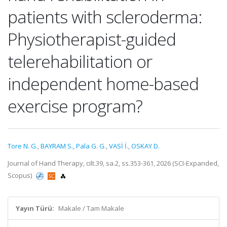
patients with scleroderma:
Physiotherapist-guided
telerehabilitation or
independent home-based
exercise program?
Tore N. G.
,
BAYRAM S.
,
Pala G. G.
,
VASİ İ.
,
OSKAY D.
Journal of Hand Therapy, cilt.39, sa.2, ss.353-361, 2026 (SCI-Expanded,
Scopus)
Yayın Türü:
Makale / Tam Makale