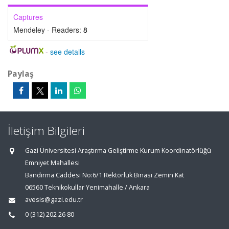
Captures
Mendeley - Readers:
8
-
see details
Paylaş
İletişim Bilgileri
Gazi Üniversitesi Araştırma Geliştirme Kurum Koordinatörlüğü
Emniyet Mahallesi
Bandırma Caddesi No:6/1 Rektörlük Binası Zemin Kat
06560 Teknikokullar Yenimahalle / Ankara
avesis@gazi.edu.tr
0 (312) 202 26 80