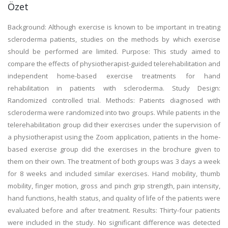
Özet
Background: Although exercise is known to be important in treating
scleroderma patients, studies on the methods by which exercise
should be performed are limited. Purpose: This study aimed to
compare the effects of physiotherapist-guided telerehabilitation and
independent home-based exercise treatments for hand
rehabilitation in patients with scleroderma. Study Design:
Randomized controlled trial. Methods: Patients diagnosed with
scleroderma were randomized into two groups. While patients in the
telerehabilitation group did their exercises under the supervision of
a physiotherapist using the Zoom application, patients in the home-
based exercise group did the exercises in the brochure given to
them on their own. The treatment of both groups was 3 days a week
for 8 weeks and included similar exercises. Hand mobility, thumb
mobility, finger motion, gross and pinch grip strength, pain intensity,
hand functions, health status, and quality of life of the patients were
evaluated before and after treatment. Results: Thirty-four patients
were included in the study. No significant difference was detected