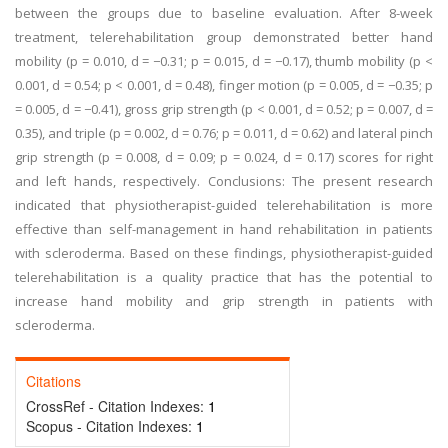
between the groups due to baseline evaluation. After 8-week
treatment, telerehabilitation group demonstrated better hand
mobility (p = 0.010, d = −0.31; p = 0.015, d = −0.17), thumb mobility (p <
0.001, d = 0.54; p < 0.001, d = 0.48), finger motion (p = 0.005, d = −0.35; p
= 0.005, d = −0.41), gross grip strength (p < 0.001, d = 0.52; p = 0.007, d =
0.35), and triple (p = 0.002, d = 0.76; p = 0.011, d = 0.62) and lateral pinch
grip strength (p = 0.008, d = 0.09; p = 0.024, d = 0.17) scores for right
and left hands, respectively. Conclusions: The present research
indicated that physiotherapist-guided telerehabilitation is more
effective than self-management in hand rehabilitation in patients
with scleroderma. Based on these findings, physiotherapist-guided
telerehabilitation is a quality practice that has the potential to
increase hand mobility and grip strength in patients with
scleroderma.
Citations
CrossRef - Citation Indexes:
1
Scopus - Citation Indexes:
1