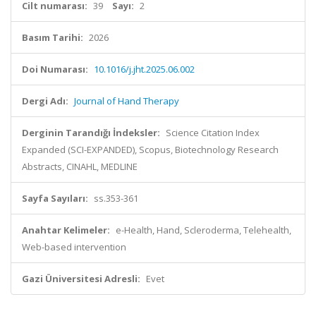
Cilt numarası:
39
Sayı:
2
Basım Tarihi:
2026
Doi Numarası:
10.1016/j.jht.2025.06.002
Dergi Adı:
Journal of Hand Therapy
Derginin Tarandığı İndeksler:
Science Citation Index
Expanded (SCI-EXPANDED), Scopus, Biotechnology Research
Abstracts, CINAHL, MEDLINE
Sayfa Sayıları:
ss.353-361
Anahtar Kelimeler:
e-Health, Hand, Scleroderma, Telehealth,
Web-based intervention
Gazi Üniversitesi Adresli:
Evet