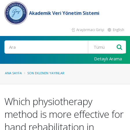
Akademik Veri Yönetim Sistemi
Araştırmacı Girişi
English
Ara
Detaylı Arama
ANA SAYFA
SON EKLENEN YAYINLAR
Which physiotherapy
method is more effective for
hand rehabilitation in