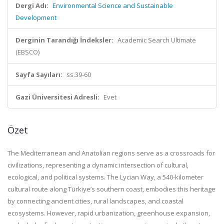
Dergi Adı:
Environmental Science and Sustainable
Development
Derginin Tarandığı İndeksler:
Academic Search Ultimate
(EBSCO)
Sayfa Sayıları:
ss.39-60
Gazi Üniversitesi Adresli:
Evet
Özet
The Mediterranean and Anatolian regions serve as a crossroads for
civilizations, representing a dynamic intersection of cultural,
ecological, and political systems. The Lycian Way, a 540-kilometer
cultural route along Türkiye’s southern coast, embodies this heritage
by connecting ancient cities, rural landscapes, and coastal
ecosystems. However, rapid urbanization, greenhouse expansion,