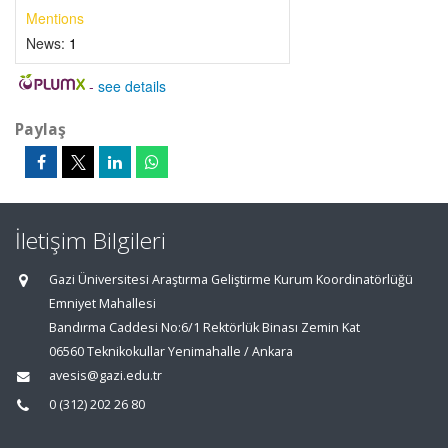
Mentions
News:
1
-
see details
Paylaş
İletişim Bilgileri
Gazi Üniversitesi Araştırma Geliştirme Kurum Koordinatörlüğü
Emniyet Mahallesi
Bandırma Caddesi No:6/1 Rektörlük Binası Zemin Kat
06560 Teknikokullar Yenimahalle / Ankara
avesis@gazi.edu.tr
0 (312) 202 26 80