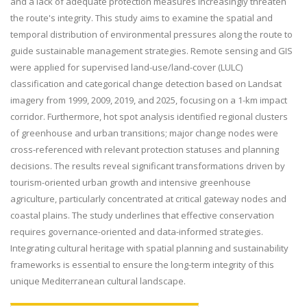
and a lack of adequate protection measures increasingly threaten
the route's integrity. This study aims to examine the spatial and
temporal distribution of environmental pressures along the route to
guide sustainable management strategies. Remote sensing and GIS
were applied for supervised land-use/land-cover (LULC)
classification and categorical change detection based on Landsat
imagery from 1999, 2009, 2019, and 2025, focusing on a 1-km impact
corridor. Furthermore, hot spot analysis identified regional clusters
of greenhouse and urban transitions; major change nodes were
cross-referenced with relevant protection statuses and planning
decisions. The results reveal significant transformations driven by
tourism-oriented urban growth and intensive greenhouse
agriculture, particularly concentrated at critical gateway nodes and
coastal plains. The study underlines that effective conservation
requires governance-oriented and data-informed strategies.
Integrating cultural heritage with spatial planning and sustainability
frameworks is essential to ensure the long-term integrity of this
unique Mediterranean cultural landscape.