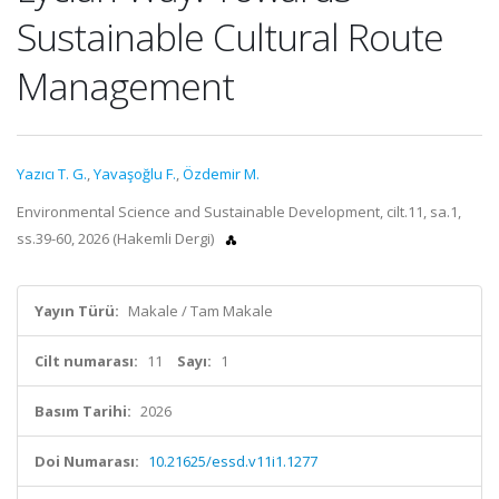
Sustainable Cultural Route
Management
Yazıcı T. G.
,
Yavaşoğlu F.
,
Özdemir M.
Environmental Science and Sustainable Development, cilt.11, sa.1,
ss.39-60, 2026 (Hakemli Dergi)
Yayın Türü:
Makale / Tam Makale
Cilt numarası:
11
Sayı:
1
Basım Tarihi:
2026
Doi Numarası:
10.21625/essd.v11i1.1277