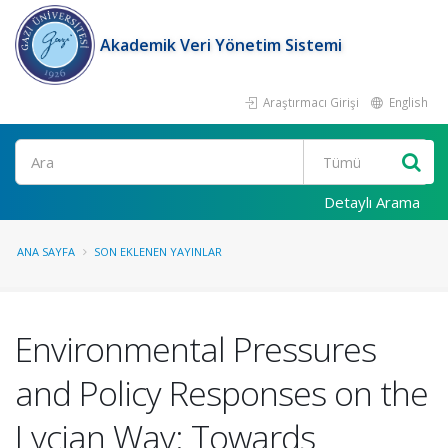
Akademik Veri Yönetim Sistemi
Araştırmacı Girişi
English
Ara
Detaylı Arama
ANA SAYFA
SON EKLENEN YAYINLAR
Environmental Pressures
and Policy Responses on the
Lycian Way: Towards