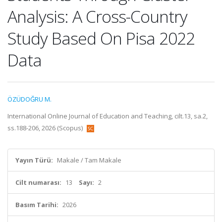
Analysis: A Cross-Country
Study Based On Pisa 2022
Data
ÖZÜDOĞRU M.
International Online Journal of Education and Teaching, cilt.13, sa.2,
ss.188-206, 2026 (Scopus)
Yayın Türü:
Makale / Tam Makale
Cilt numarası:
13
Sayı:
2
Basım Tarihi:
2026