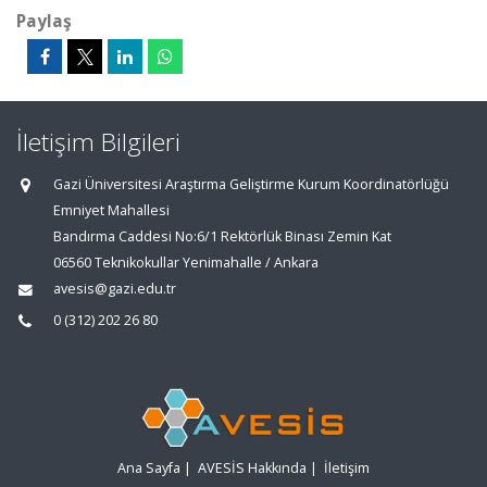
Paylaş
İletişim Bilgileri
Gazi Üniversitesi Araştırma Geliştirme Kurum Koordinatörlüğü
Emniyet Mahallesi
Bandırma Caddesi No:6/1 Rektörlük Binası Zemin Kat
06560 Teknikokullar Yenimahalle / Ankara
avesis@gazi.edu.tr
0 (312) 202 26 80
Ana Sayfa
|
AVESİS Hakkında
|
İletişim