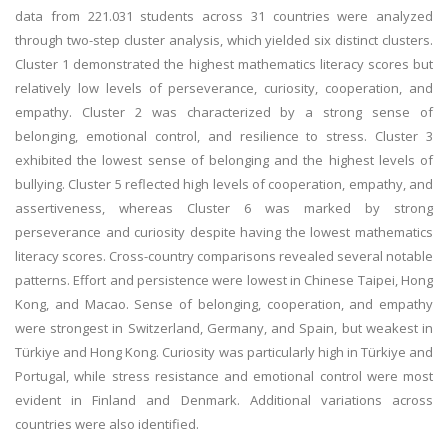
data from 221.031 students across 31 countries were analyzed
through two-step cluster analysis, which yielded six distinct clusters.
Cluster 1 demonstrated the highest mathematics literacy scores but
relatively low levels of perseverance, curiosity, cooperation, and
empathy. Cluster 2 was characterized by a strong sense of
belonging, emotional control, and resilience to stress. Cluster 3
exhibited the lowest sense of belonging and the highest levels of
bullying. Cluster 5 reflected high levels of cooperation, empathy, and
assertiveness, whereas Cluster 6 was marked by strong
perseverance and curiosity despite having the lowest mathematics
literacy scores. Cross-country comparisons revealed several notable
patterns. Effort and persistence were lowest in Chinese Taipei, Hong
Kong, and Macao. Sense of belonging, cooperation, and empathy
were strongest in Switzerland, Germany, and Spain, but weakest in
Türkiye and Hong Kong. Curiosity was particularly high in Türkiye and
Portugal, while stress resistance and emotional control were most
evident in Finland and Denmark. Additional variations across
countries were also identified.