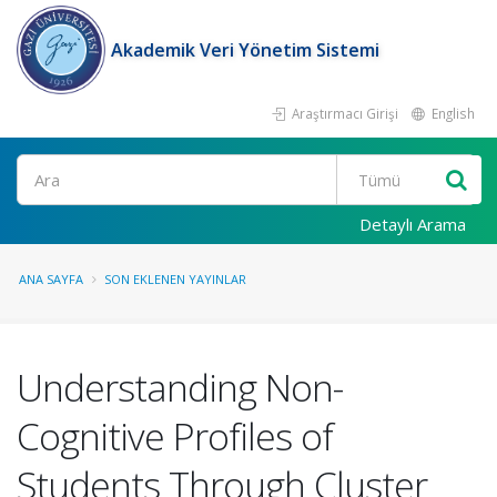
Akademik Veri Yönetim Sistemi
Araştırmacı Girişi
English
Ara
Detaylı Arama
ANA SAYFA
SON EKLENEN YAYINLAR
Understanding Non-
Cognitive Profiles of
Students Through Cluster