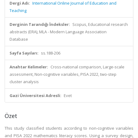
Dergi Adı:
International Online Journal of Education and
Teaching
Derginin Tarandığı İndeksler:
Scopus, Educational research
abstracts (ERA), MLA - Modern Language Association
Database
Sayfa Sayıları:
ss.188-206
Anahtar Kelimeler:
Cross-national comparison, Large-scale
assessment, Non-cognitive variables, PISA 2022, two-step
cluster analysis
Gazi Üniversitesi Adresli:
Evet
Özet
This study classified students according to non-cognitive variables
and PISA 2022 mathematics literacy scores. Using a survey design,