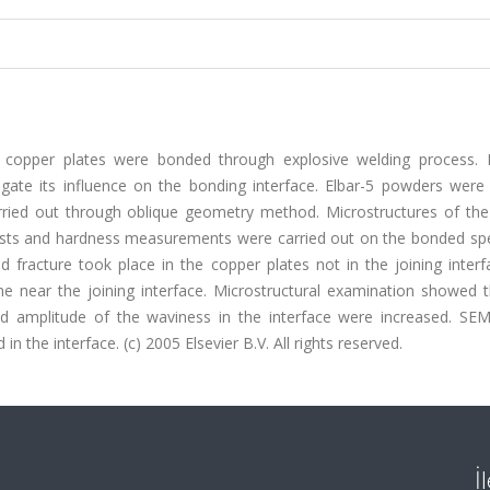
l copper plates were bonded through explosive welding process. D
gate its influence on the bonding interface. Elbar-5 powders were
rried out through oblique geometry method. Microstructures of th
tests and hardness measurements were carried out on the bonded sp
d fracture took place in the copper plates not in the joining inter
 near the joining interface. Microstructural examination showed t
nd amplitude of the waviness in the interface were increased. SEM
 the interface. (c) 2005 Elsevier B.V. All rights reserved.
İ