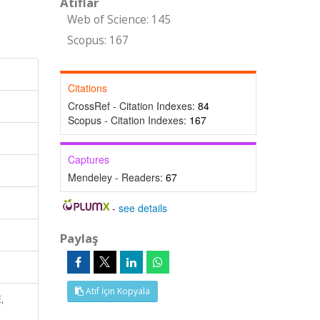
Atıflar
Web of Science: 145
Scopus: 167
Citations
CrossRef - Citation Indexes:
84
Scopus - Citation Indexes:
167
Captures
Mendeley - Readers:
67
-
see details
Paylaş
Atıf İçin Kopyala
,