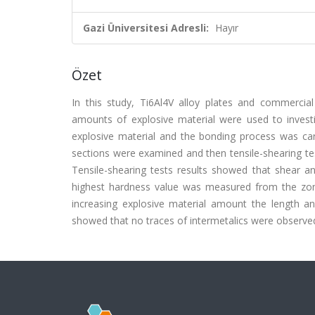
Gazi Üniversitesi Adresli:
Hayır
Özet
In this study, Ti6Al4V alloy plates and commercia
amounts of explosive material were used to investi
explosive material and the bonding process was ca
sections were examined and then tensile-shearing 
Tensile-shearing tests results showed that shear an
highest hardness value was measured from the zone
increasing explosive material amount the length a
showed that no traces of intermetalics were observed in