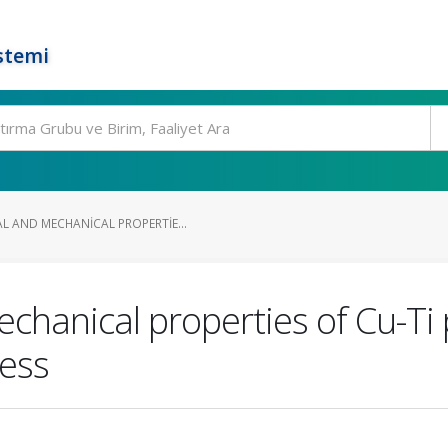
stemi
 AND MECHANICAL PROPERTIE...
echanical properties of Cu-Ti
cess