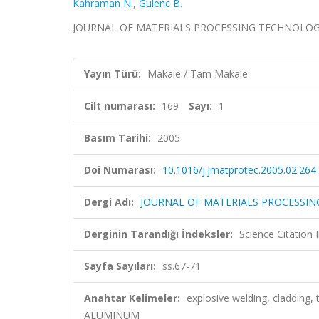
Kahraman N.
,
Gulenc B.
JOURNAL OF MATERIALS PROCESSING TECHNOLOGY, cil
Yayın Türü:
Makale / Tam Makale
Cilt numarası:
169
Sayı:
1
Basım Tarihi:
2005
Doi Numarası:
10.1016/j.jmatprotec.2005.02.264
Dergi Adı:
JOURNAL OF MATERIALS PROCESSI
Derginin Tarandığı İndeksler:
Science Citation
Sayfa Sayıları:
ss.67-71
Anahtar Kelimeler:
explosive welding, cladding,
ALUMINUM