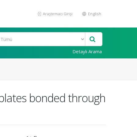
Araştırmacı Girişi
English
Detaylı Arama
 plates bonded through