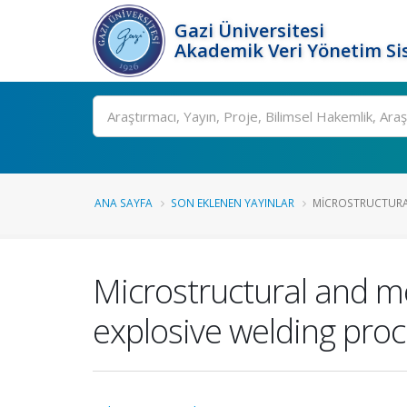
Gazi Üniversitesi
Akademik Veri Yönetim Si
Ara
ANA SAYFA
SON EKLENEN YAYINLAR
MICROSTRUCTURAL
Microstructural and m
explosive welding pro