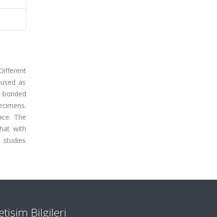
ifferent
 used as
e bonded
ecimens.
face. The
hat with
 studies
letişim Bilgileri