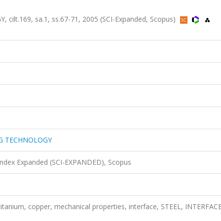
t.169, sa.1, ss.67-71, 2005 (SCI-Expanded, Scopus)
NG TECHNOLOGY
 Index Expanded (SCI-EXPANDED), Scopus
 titanium, copper, mechanical properties, interface, STEEL, INTERFACE