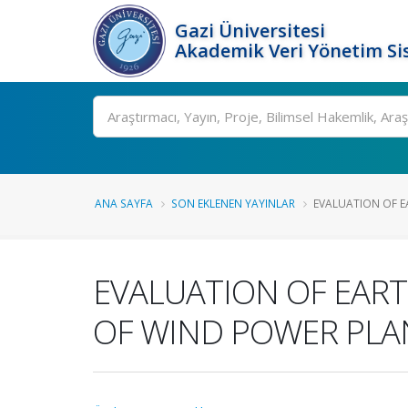
Gazi Üniversitesi
Akademik Veri Yönetim Si
Ara
ANA SAYFA
SON EKLENEN YAYINLAR
EVALUATION OF EA
EVALUATION OF EART
OF WIND POWER PLA