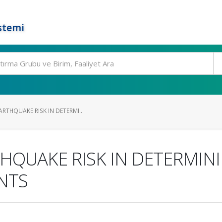
stemi
RTHQUAKE RISK IN DETERMI...
HQUAKE RISK IN DETERMIN
NTS