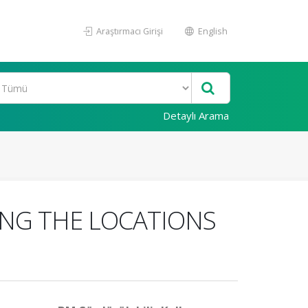
Araştırmacı Girişi
English
Detaylı Arama
ING THE LOCATIONS