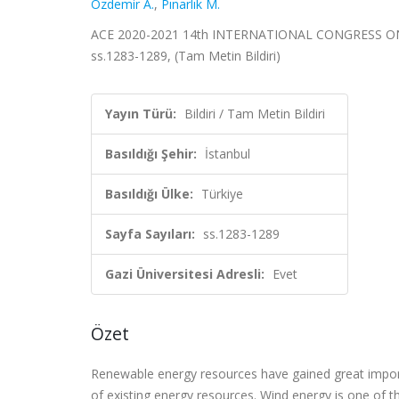
Özdemir A.
,
Pınarlık M.
ACE 2020-2021 14th INTERNATIONAL CONGRESS ON AD
ss.1283-1289, (Tam Metin Bildiri)
Yayın Türü:
Bildiri / Tam Metin Bildiri
Basıldığı Şehir:
İstanbul
Basıldığı Ülke:
Türkiye
Sayfa Sayıları:
ss.1283-1289
Gazi Üniversitesi Adresli:
Evet
Özet
Renewable energy resources have gained great import
of existing energy resources. Wind energy is one of t