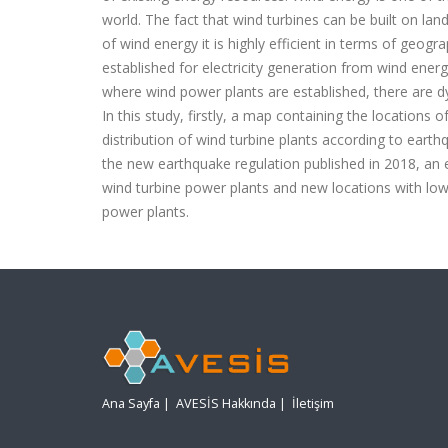
world. The fact that wind turbines can be built on lan
of wind energy it is highly efficient in terms of geog
established for electricity generation from wind energ
where wind power plants are established, there are dy
In this study, firstly, a map containing the locations o
distribution of wind turbine plants according to ear
the new earthquake regulation published in 2018, an 
wind turbine power plants and new locations with low
power plants.
Ana Sayfa
|
AVESİS Hakkında
|
İletişim