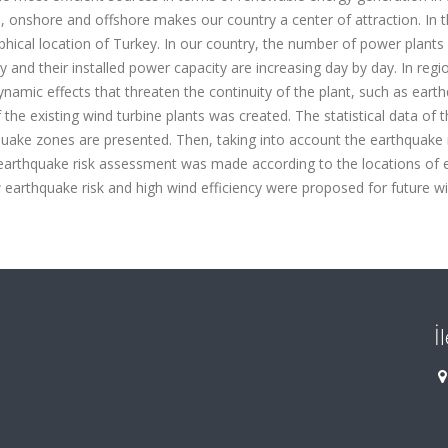
d, onshore and offshore makes our country a center of attraction. In t
raphical location of Turkey. In our country, the number of power plants
y and their installed power capacity are increasing day by day. In regi
namic effects that threaten the continuity of the plant, such as eart
f the existing wind turbine plants was created. The statistical data of 
thquake zones are presented. Then, taking into account the earthquake
earthquake risk assessment was made according to the locations of e
 earthquake risk and high wind efficiency were proposed for future w
İ