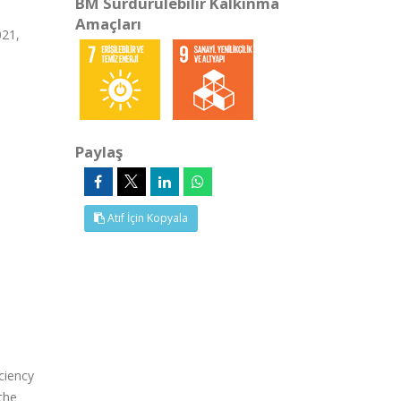
BM Sürdürülebilir Kalkınma
Amaçları
021,
Paylaş
Atıf İçin Kopyala
ciency
the