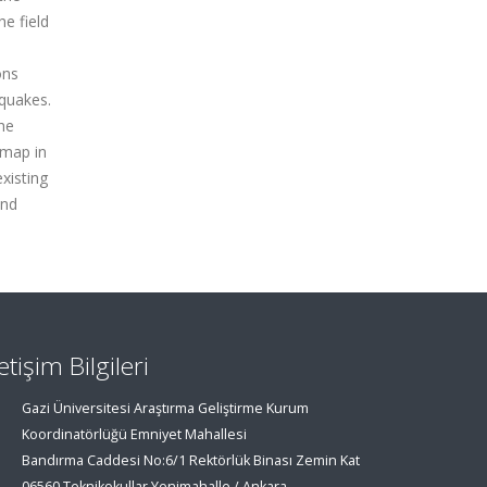
he field
ons
hquakes.
the
 map in
xisting
ind
letişim Bilgileri
Gazi Üniversitesi Araştırma Geliştirme Kurum
Koordinatörlüğü Emniyet Mahallesi
Bandırma Caddesi No:6/1 Rektörlük Binası Zemin Kat
06560 Teknikokullar Yenimahalle / Ankara