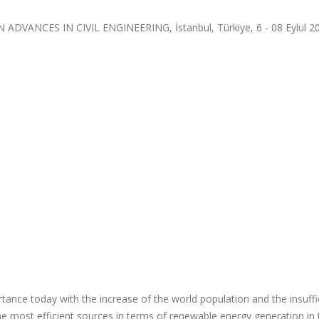
VANCES IN CIVIL ENGINEERING, İstanbul, Türkiye, 6 - 08 Eylül 2
ance today with the increase of the world population and the insuffi
he most efficient sources in terms of renewable energy generation in 