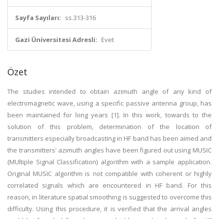
Sayfa Sayıları:
ss.313-316
Gazi Üniversitesi Adresli:
Evet
Özet
The studies intended to obtain azimuth angle of any kind of
electromagnetic wave, using a specific passive antenna group, has
been maintained for long years [1]. In this work, towards to the
solution of this problem, determination of the location of
transmitters especially broadcasting in HF band has been aimed and
the transmitters' azimuth angles have been figured out using MUSIC
(MUltiple Signal Classification) algorithm with a sample application.
Original MUSIC algorithm is not compatible with coherent or highly
correlated signals which are encountered in HF band. For this
reason, in literature spatial smoothing is suggested to overcome this
difficulty. Using this procedure, it is verified that the arrival angles