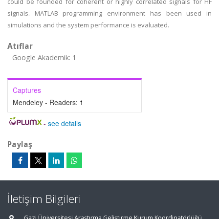
could be founded for coherent or highly correlated signals for HF
signals. MATLAB programming environment has been used in
simulations and the system performance is evaluated.
Atıflar
Google Akademik: 1
Captures
Mendeley - Readers:
1
-
see details
Paylaş
İletişim Bilgileri
Gazi Üniversitesi Araştırma Geliştirme Kurum Koordinatörlüğü