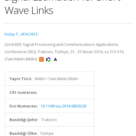
Wave Links
Kutay F.
,
AFACAN E.
22nd IEEE Signal Processing and Communications Applications
Conference (SIU), Trabzon, Türkiye, 23 - 25 Nisan 2014, ss.313-316,
(Tam Metin Bildiri)
Yayın Türü:
Bildiri / Tam Metin Bildiri
Cilt numarası:
Doi Numarası:
10.1109/siu.2014.6830228
Basıldığı Şehir:
Trabzon
Basıldığı Ülke:
Türkiye