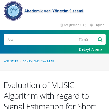
Akademik Veri Yönetim Sistemi
Araştırmacı Girişi
English
Ara
Detaylı Arama
ANA SAYFA
SON EKLENEN YAYINLAR
Evaluation of MUSIC
Algorithm with regard to
Signal Estimation for Short