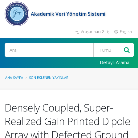
Akademik Veri Yönetim Sistemi
Araştırmacı Girişi
English
Ara
Detaylı Arama
ANA SAYFA
SON EKLENEN YAYINLAR
Densely Coupled, Super-
Realized Gain Printed Dipole
Array with Defected Ground