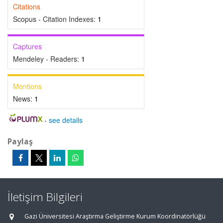
Citations
Scopus - Citation Indexes:
1
Captures
Mendeley - Readers:
1
Mentions
News:
1
-
see details
Paylaş
İletişim Bilgileri
Gazi Üniversitesi Araştırma Geliştirme Kurum Koordinatörlüğü