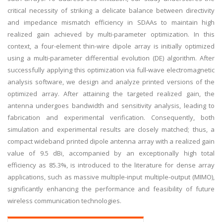
critical necessity of striking a delicate balance between directivity
and impedance mismatch efficiency in SDAAs to maintain high
realized gain achieved by multi-parameter optimization. In this
context, a four-element thin-wire dipole array is initially optimized
using a multi-parameter differential evolution (DE) algorithm. After
successfully applying this optimization via full-wave electromagnetic
analysis software, we design and analyze printed versions of the
optimized array. After attaining the targeted realized gain, the
antenna undergoes bandwidth and sensitivity analysis, leading to
fabrication and experimental verification. Consequently, both
simulation and experimental results are closely matched; thus, a
compact wideband printed dipole antenna array with a realized gain
value of 9.5 dBi, accompanied by an exceptionally high total
efficiency as 85.3%, is introduced to the literature for dense array
applications, such as massive multiple-input multiple-output (MIMO),
significantly enhancing the performance and feasibility of future
wireless communication technologies.