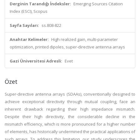
Derginin Tarandığı İndeksler:
Emerging Sources Citation
Index (ESCI), Scopus
Sayfa Sayıları:
ss.808-822
Anahtar Kelimeler:
High realized gain, multi-parameter
optimization, printed dipoles, super-directive antenna arrays
Gazi Üniversitesi Adresli:
Evet
Özet
Super-directive antenna arrays (SDAAs), conventionally designed to
achieve exceptional directivity through mutual coupling, face an
inherent drawback regarding their high impedance mismatch.
Despite their high directivity, the considerable decline in the
mismatch efficiency, which is more pronounced for a higher number
of elements, has historically undermined the practical applications of
such arrays. To address this limitation, our study underscores the