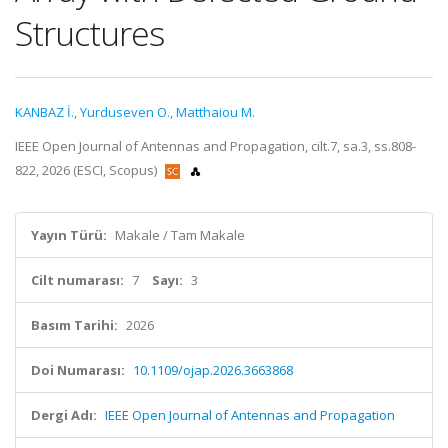
Structures
KANBAZ İ.
,
Yurduseven O.
,
Matthaiou M.
IEEE Open Journal of Antennas and Propagation, cilt.7, sa.3, ss.808-
822, 2026 (ESCI, Scopus)
Yayın Türü:
Makale / Tam Makale
Cilt numarası:
7
Sayı:
3
Basım Tarihi:
2026
Doi Numarası:
10.1109/ojap.2026.3663868
Dergi Adı:
IEEE Open Journal of Antennas and Propagation