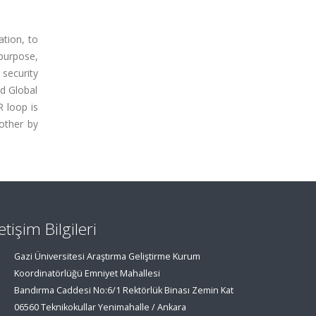
ation, to
purpose,
security
nd Global
 loop is
other by
letişim Bilgileri
Gazi Üniversitesi Araştırma Geliştirme Kurum
Koordinatörlüğü Emniyet Mahallesi
Bandırma Caddesi No:6/1 Rektörlük Binası Zemin Kat
06560 Teknikokullar Yenimahalle / Ankara