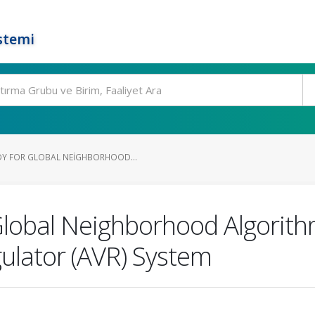
stemi
DY FOR GLOBAL NEIGHBORHOOD...
Global Neighborhood Algorit
ulator (AVR) System