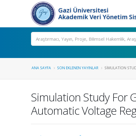
Gazi Üniversitesi
Akademik Veri Yönetim Si
Ara
ANA SAYFA
SON EKLENEN YAYINLAR
SIMULATION STU
Simulation Study For 
Automatic Voltage Reg