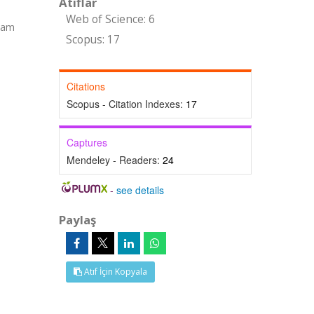
Atıflar
Web of Science: 6
(Tam
Scopus: 17
Citations
Scopus - Citation Indexes:
17
Captures
Mendeley - Readers:
24
-
see details
Paylaş
Atıf İçin Kopyala