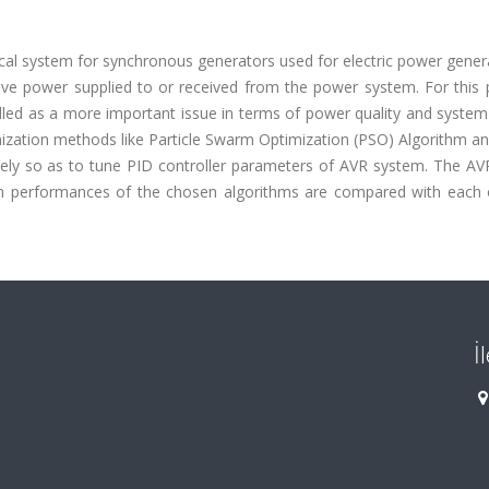
cal system for synchronous generators used for electric power gener
ive power supplied to or received from the power system. For this 
led as a more important issue in terms of power quality and system 
optimization methods like Particle Swarm Optimization (PSO) Algorithm a
ly so as to tune PID controller parameters of AVR system. The AVR
ion performances of the chosen algorithms are compared with each 
İ