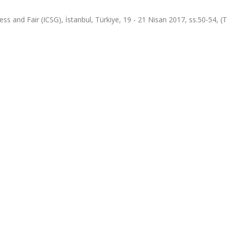
ess and Fair (ICSG), İstanbul, Türkiye, 19 - 21 Nisan 2017, ss.50-54, 