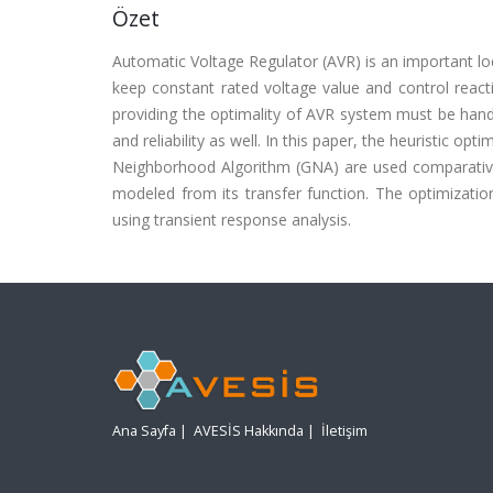
Özet
Automatic Voltage Regulator (AVR) is an important lo
keep constant rated voltage value and control react
providing the optimality of AVR system must be hand
and reliability as well. In this paper, the heuristic 
Neighborhood Algorithm (GNA) are used comparative
modeled from its transfer function. The optimizat
using transient response analysis.
Ana Sayfa
|
AVESİS Hakkında
|
İletişim