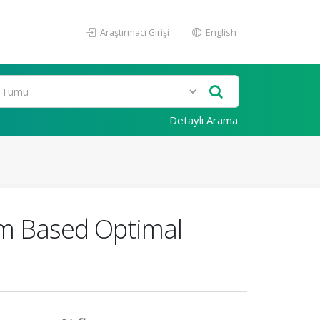
Araştırmacı Girişi
English
Detaylı Arama
hm Based Optimal