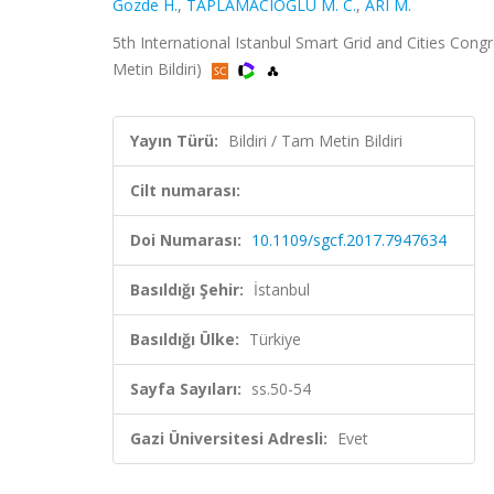
Gozde H.
,
TAPLAMACIOĞLU M. C.
,
ARI M.
5th International Istanbul Smart Grid and Cities Congr
Metin Bildiri)
Yayın Türü:
Bildiri / Tam Metin Bildiri
Cilt numarası:
Doi Numarası:
10.1109/sgcf.2017.7947634
Basıldığı Şehir:
İstanbul
Basıldığı Ülke:
Türkiye
Sayfa Sayıları:
ss.50-54
Gazi Üniversitesi Adresli:
Evet