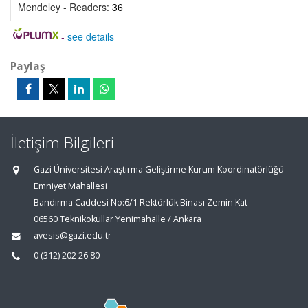
Mendeley - Readers:
36
-
see details
Paylaş
İletişim Bilgileri
Gazi Üniversitesi Araştırma Geliştirme Kurum Koordinatörlüğü
Emniyet Mahallesi
Bandırma Caddesi No:6/1 Rektörlük Binası Zemin Kat
06560 Teknikokullar Yenimahalle / Ankara
avesis@gazi.edu.tr
0 (312) 202 26 80