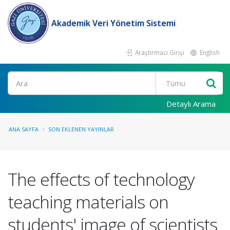
Akademik Veri Yönetim Sistemi
Araştırmacı Girişi
English
Ara
Detaylı Arama
ANA SAYFA
SON EKLENEN YAYINLAR
The effects of technology
teaching materials on
students' image of scientists