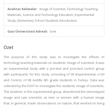
Anahtar Kelimeler:
Image of Scientist, Technology Teaching
Materials, Science and Technology Education, Experimental
Study, Elementary School Students Introduction
Gazi Üniversitesi Adresli:
Evet
Özet
The purpose of this study was to investigate the effects of
technology teaching materials on students' image of scientists. It was
an experimental study with a pre-test and post-test control group
with participants for this study consisting of 38 (Experimental, n=20
and Control, n=18) middle 6th grade students in Turkey. Data was
collected by the DAST to investigate the students' image of scientists.
The students in the experimental group abandoned the stereotyped
image and saw scientists as men or women with a human image
that, in general, made observations on nature, that worked on living