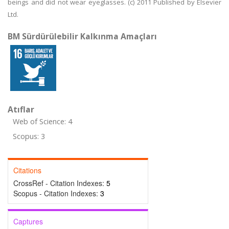
beings and did not wear eyeglasses. (c) 2011 Published by Elsevier
Ltd.
BM Sürdürülebilir Kalkınma Amaçları
Atıflar
Web of Science: 4
Scopus: 3
Citations
CrossRef - Citation Indexes:
5
Scopus - Citation Indexes:
3
Captures