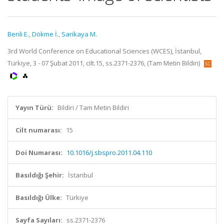
Benli E.
,
Dökme İ.
,
Sarikaya M.
3rd World Conference on Educational Sciences (WCES), İstanbul,
Türkiye, 3 - 07 Şubat 2011, cilt.15, ss.2371-2376, (Tam Metin Bildiri)
Yayın Türü:
Bildiri / Tam Metin Bildiri
Cilt numarası:
15
Doi Numarası:
10.1016/j.sbspro.2011.04.110
Basıldığı Şehir:
İstanbul
Basıldığı Ülke:
Türkiye
Sayfa Sayıları:
ss.2371-2376