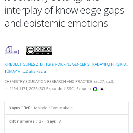
interplay of knowledge gaps
and epistemic emotions
KIRBULUT GÜNEŞ Z. D.
,
Turan-Oluk N.
,
GENÇER S.
,
KADAYIFÇI H.
,
IŞIK B.
,
TÜMAY H.
,
...Daha Fazla
CHEMISTRY EDUCATION RESEARCH AND PRACTICE, cilt.27, sa.3,
ss.1154-1171, 2026 (SCI-Expanded, SSCI, Scopus)
Yayın Türü:
Makale / Tam Makale
Cilt numarası:
27
Sayı:
3