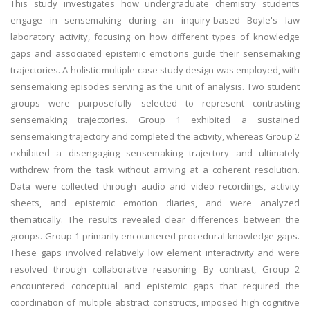
This study investigates how undergraduate chemistry students
engage in sensemaking during an inquiry-based Boyle's law
laboratory activity, focusing on how different types of knowledge
gaps and associated epistemic emotions guide their sensemaking
trajectories. A holistic multiple-case study design was employed, with
sensemaking episodes serving as the unit of analysis. Two student
groups were purposefully selected to represent contrasting
sensemaking trajectories. Group 1 exhibited a sustained
sensemaking trajectory and completed the activity, whereas Group 2
exhibited a disengaging sensemaking trajectory and ultimately
withdrew from the task without arriving at a coherent resolution.
Data were collected through audio and video recordings, activity
sheets, and epistemic emotion diaries, and were analyzed
thematically. The results revealed clear differences between the
groups. Group 1 primarily encountered procedural knowledge gaps.
These gaps involved relatively low element interactivity and were
resolved through collaborative reasoning. By contrast, Group 2
encountered conceptual and epistemic gaps that required the
coordination of multiple abstract constructs, imposed high cognitive