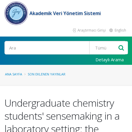
Akademik Veri Yönetim Sistemi
Araştırmacı Girişi
English
Ara
Detaylı Arama
ANA SAYFA
SON EKLENEN YAYINLAR
Undergraduate chemistry
students' sensemaking in a
laboratory setting: the