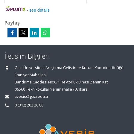
-
see details
Paylaş
İletişim Bilgileri
Gazi Üniversitesi Araştırma Geliştirme Kurum Koordinatörlüğü
Emniyet Mahallesi
Bandırma Caddesi No:6/1 Rektörlük Binası Zemin Kat
06560 Teknikokullar Yenimahalle / Ankara
avesis@gazi.edu.tr
0 (312) 202 26 80