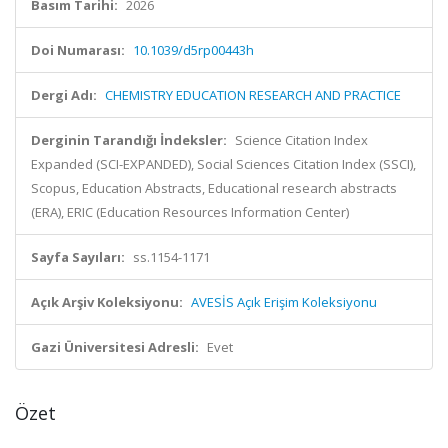
Basım Tarihi:
2026
Doi Numarası:
10.1039/d5rp00443h
Dergi Adı:
CHEMISTRY EDUCATION RESEARCH AND PRACTICE
Derginin Tarandığı İndeksler:
Science Citation Index
Expanded (SCI-EXPANDED), Social Sciences Citation Index (SSCI),
Scopus, Education Abstracts, Educational research abstracts
(ERA), ERIC (Education Resources Information Center)
Sayfa Sayıları:
ss.1154-1171
Açık Arşiv Koleksiyonu:
AVESİS Açık Erişim Koleksiyonu
Gazi Üniversitesi Adresli:
Evet
Özet