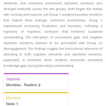
demands, and remained unresolved. Epistemic emotions also
diverged markedly across the two groups. Both began the activity
with curiosity and surprise, yet Group 1 sustained positive emotions
that helped them manage confusion productively. Group 2
experienced increasing frustration and boredom, reflecting a
trajectory of hopeless confusion that hindered sustained
sensemaking. The interaction of unresolved gaps and negative
epistemic emotions seemed to be associated with Group 2's
disengagement. The findings suggest the instructional relevance of
attending to both cognitive demands and epistemic emotions,
particularly in moments when students encounter persistent
knowledge gaps during laboratory sensemaking.
Captures
Mendeley - Readers:
2
Mentions
News:
1