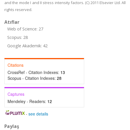
and the mode I and II stress intensity factors. (C) 2011 Elsevier Ltd. All
rights reserved.
Atıflar
Web of Science: 27
Scopus: 28
Google Akademik: 42
Citations
CrossRef - Citation Indexes:
13
Scopus - Citation Indexes:
28
Captures
Mendeley - Readers:
12
-
see details
Paylaş