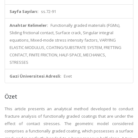
Sayfa Sayıları:
ss.72-91
Anahtar Kelimeler:
Functionally graded materials (FGMs),
Sliding frictional contact, Surface crack, Singular integral
equations, Mixed-mode stress intensity factors, VARYING
ELASTIC-MODULUS, COATING/SUBSTRATE SYSTEM, FRETTING
CONTACT, FINITE FRICTION, HALF-SPACE, MECHANICS,
STRESSES
Gazi Üniversitesi Adresli:
Evet
Özet
This article presents an analytical method developed to conduct
fracture analysis of functionally graded coatings that are under the
effect of contact stresses. The geometric model considered
comprises a functionally graded coating, which possesses a surface