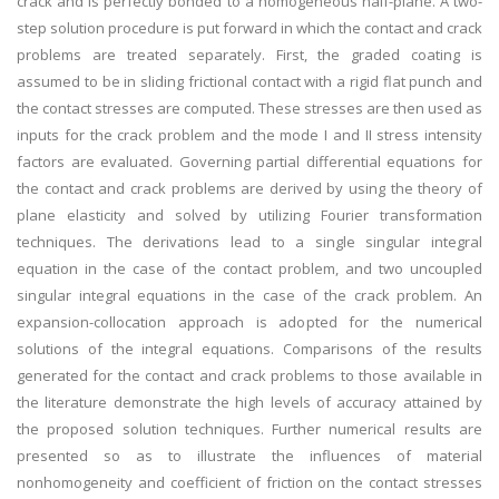
crack and is perfectly bonded to a homogeneous half-plane. A two-
step solution procedure is put forward in which the contact and crack
problems are treated separately. First, the graded coating is
assumed to be in sliding frictional contact with a rigid flat punch and
the contact stresses are computed. These stresses are then used as
inputs for the crack problem and the mode I and II stress intensity
factors are evaluated. Governing partial differential equations for
the contact and crack problems are derived by using the theory of
plane elasticity and solved by utilizing Fourier transformation
techniques. The derivations lead to a single singular integral
equation in the case of the contact problem, and two uncoupled
singular integral equations in the case of the crack problem. An
expansion-collocation approach is adopted for the numerical
solutions of the integral equations. Comparisons of the results
generated for the contact and crack problems to those available in
the literature demonstrate the high levels of accuracy attained by
the proposed solution techniques. Further numerical results are
presented so as to illustrate the influences of material
nonhomogeneity and coefficient of friction on the contact stresses