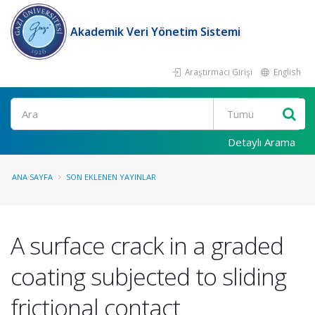
Akademik Veri Yönetim Sistemi
Araştırmacı Girişi
English
Ara
Detaylı Arama
ANA SAYFA
SON EKLENEN YAYINLAR
A surface crack in a graded
coating subjected to sliding
frictional contact