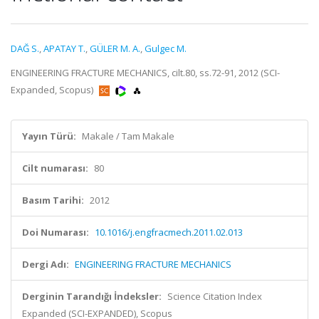
DAĞ S.
,
APATAY T.
,
GÜLER M. A.
,
Gulgec M.
ENGINEERING FRACTURE MECHANICS, cilt.80, ss.72-91, 2012 (SCI-
Expanded, Scopus)
Yayın Türü:
Makale / Tam Makale
Cilt numarası:
80
Basım Tarihi:
2012
Doi Numarası:
10.1016/j.engfracmech.2011.02.013
Dergi Adı:
ENGINEERING FRACTURE MECHANICS
Derginin Tarandığı İndeksler:
Science Citation Index
Expanded (SCI-EXPANDED), Scopus