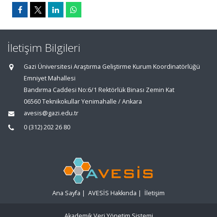
İletişim Bilgileri
Gazi Üniversitesi Araştırma Geliştirme Kurum Koordinatörlüğü
Emniyet Mahallesi
Bandırma Caddesi No:6/1 Rektörlük Binası Zemin Kat
06560 Teknikokullar Yenimahalle / Ankara
avesis@gazi.edu.tr
0 (312) 202 26 80
Ana Sayfa
|
AVESİS Hakkında
|
İletişim
Akademik Veri Yönetim Sistemi