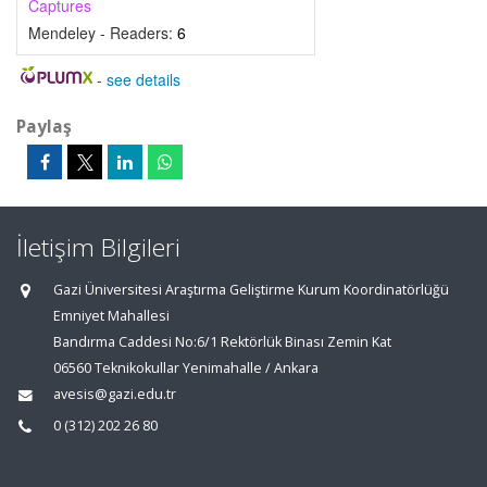
Captures
Mendeley - Readers:
6
-
see details
Paylaş
İletişim Bilgileri
Gazi Üniversitesi Araştırma Geliştirme Kurum Koordinatörlüğü
Emniyet Mahallesi
Bandırma Caddesi No:6/1 Rektörlük Binası Zemin Kat
06560 Teknikokullar Yenimahalle / Ankara
avesis@gazi.edu.tr
0 (312) 202 26 80