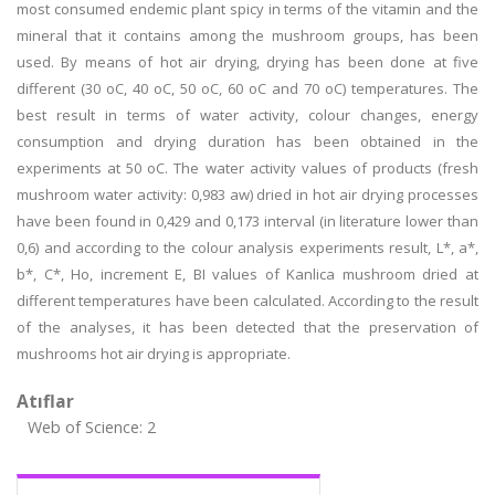
most consumed endemic plant spicy in terms of the vitamin and the
mineral that it contains among the mushroom groups, has been
used. By means of hot air drying, drying has been done at five
different (30 oC, 40 oC, 50 oC, 60 oC and 70 oC) temperatures. The
best result in terms of water activity, colour changes, energy
consumption and drying duration has been obtained in the
experiments at 50 oC. The water activity values of products (fresh
mushroom water activity: 0,983 aw) dried in hot air drying processes
have been found in 0,429 and 0,173 interval (in literature lower than
0,6) and according to the colour analysis experiments result, L*, a*,
b*, C*, Ho, increment E, BI values of Kanlica mushroom dried at
different temperatures have been calculated. According to the result
of the analyses, it has been detected that the preservation of
mushrooms hot air drying is appropriate.
Atıflar
Web of Science: 2