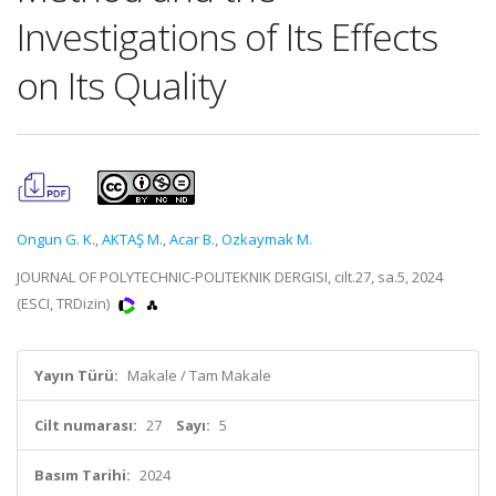
Investigations of Its Effects
on Its Quality
Ongun G. K.
,
AKTAŞ M.
,
Acar B.
,
Ozkaymak M.
JOURNAL OF POLYTECHNIC-POLITEKNIK DERGISI, cilt.27, sa.5, 2024
(ESCI, TRDizin)
Yayın Türü:
Makale / Tam Makale
Cilt numarası:
27
Sayı:
5
Basım Tarihi:
2024