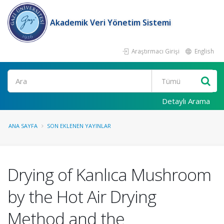
Akademik Veri Yönetim Sistemi
Araştırmacı Girişi
English
Ara
Detaylı Arama
ANA SAYFA
SON EKLENEN YAYINLAR
Drying of Kanlıca Mushroom
by the Hot Air Drying
Method and the