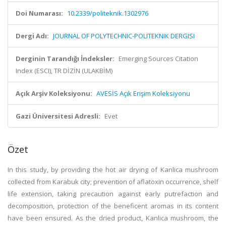
Doi Numarası:
10.2339/politeknik.1302976
Dergi Adı:
JOURNAL OF POLYTECHNIC-POLITEKNIK DERGISI
Derginin Tarandığı İndeksler:
Emerging Sources Citation
Index (ESCI), TR DİZİN (ULAKBİM)
Açık Arşiv Koleksiyonu:
AVESİS Açık Erişim Koleksiyonu
Gazi Üniversitesi Adresli:
Evet
Özet
In this study, by providing the hot air drying of Kanlica mushroom
collected from Karabuk city; prevention of aflatoxin occurrence, shelf
life extension, taking precaution against early putrefaction and
decomposition, protection of the beneficent aromas in its content
have been ensured. As the dried product, Kanlica mushroom, the