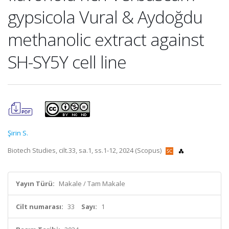
gypsicola Vural & Aydoğdu
methanolic extract against
SH-SY5Y cell line
Şirin S.
Biotech Studies, cilt.33, sa.1, ss.1-12, 2024 (Scopus)
Yayın Türü:
Makale / Tam Makale
Cilt numarası:
33
Sayı:
1