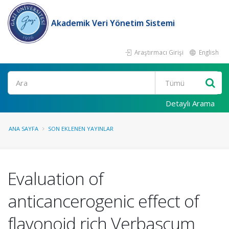
Akademik Veri Yönetim Sistemi
Araştırmacı Girişi
English
Ara
Detaylı Arama
ANA SAYFA
SON EKLENEN YAYINLAR
Evaluation of
anticancerogenic effect of
flavonoid rich Verbascum