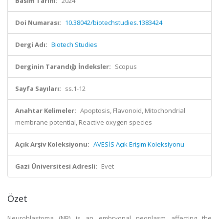
Basım Tarihi:
2024
Doi Numarası:
10.38042/biotechstudies.1383424
Dergi Adı:
Biotech Studies
Derginin Tarandığı İndeksler:
Scopus
Sayfa Sayıları:
ss.1-12
Anahtar Kelimeler:
Apoptosis, Flavonoid, Mitochondrial
membrane potential, Reactive oxygen species
Açık Arşiv Koleksiyonu:
AVESİS Açık Erişim Koleksiyonu
Gazi Üniversitesi Adresli:
Evet
Özet
Neuroblastoma (NB) is an embryonal neoplasm affecting the