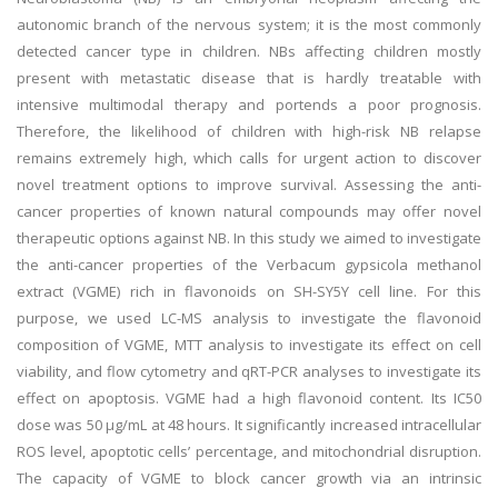
autonomic branch of the nervous system; it is the most commonly
detected cancer type in children. NBs affecting children mostly
present with metastatic disease that is hardly treatable with
intensive multimodal therapy and portends a poor prognosis.
Therefore, the likelihood of children with high-risk NB relapse
remains extremely high, which calls for urgent action to discover
novel treatment options to improve survival. Assessing the anti-
cancer properties of known natural compounds may offer novel
therapeutic options against NB. In this study we aimed to investigate
the anti-cancer properties of the Verbacum gypsicola methanol
extract (VGME) rich in flavonoids on SH-SY5Y cell line. For this
purpose, we used LC-MS analysis to investigate the flavonoid
composition of VGME, MTT analysis to investigate its effect on cell
viability, and flow cytometry and qRT-PCR analyses to investigate its
effect on apoptosis. VGME had a high flavonoid content. Its IC50
dose was 50 μg/mL at 48 hours. It significantly increased intracellular
ROS level, apoptotic cells’ percentage, and mitochondrial disruption.
The capacity of VGME to block cancer growth via an intrinsic