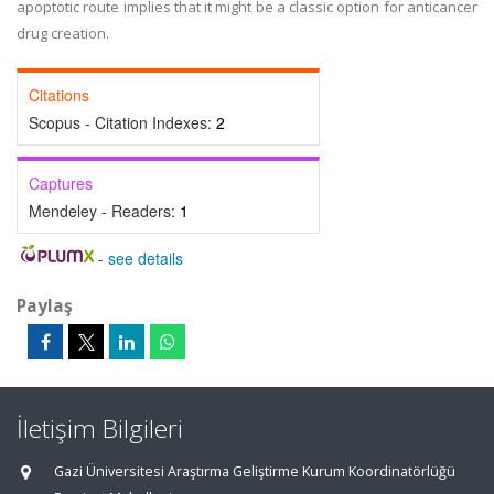
apoptotic route implies that it might be a classic option for anticancer
drug creation.
Citations
Scopus - Citation Indexes:
2
Captures
Mendeley - Readers:
1
-
see details
Paylaş
İletişim Bilgileri
Gazi Üniversitesi Araştırma Geliştirme Kurum Koordinatörlüğü