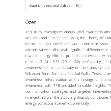
Gazi Üniversitesi Adresli:
Evet
Özet
This study investigates energy label awareness amon
attitudes and perceptions. Using the Theory of Plan
norms, and perceived behavioral control in shapi
administrative staff reveals significant differences 
towards energy-efficient products are evident, with
male staff (M = 3.58, SD = 1.30) on Capacity (I-11) 
awareness scores, particularly on the status symbol i
Wilcoxon Rank Sum and Kruskal-Wallis Tests, prov
awareness. Interpretation of the findings on the 
awareness with TPB provided valuable insights. The
communication strategies and targeted interventi
nuanced factors, the study significantly contributes
energy-conscious academic community.