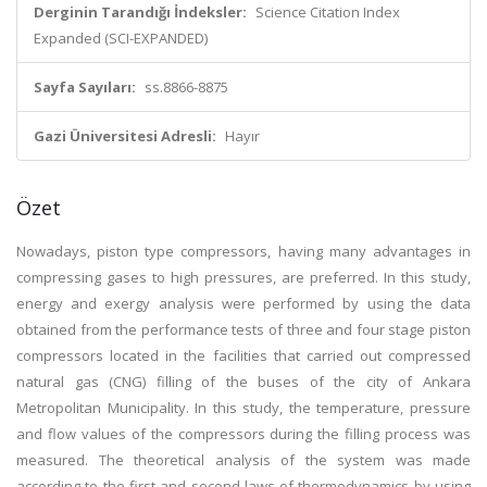
Derginin Tarandığı İndeksler:
Science Citation Index
Expanded (SCI-EXPANDED)
Sayfa Sayıları:
ss.8866-8875
Gazi Üniversitesi Adresli:
Hayır
Özet
Nowadays, piston type compressors, having many advantages in
compressing gases to high pressures, are preferred. In this study,
energy and exergy analysis were performed by using the data
obtained from the performance tests of three and four stage piston
compressors located in the facilities that carried out compressed
natural gas (CNG) filling of the buses of the city of Ankara
Metropolitan Municipality. In this study, the temperature, pressure
and flow values of the compressors during the filling process was
measured. The theoretical analysis of the system was made
according to the first and second laws of thermodynamics by using