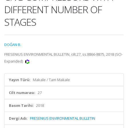
DIFFERENT NUMBER OF
STAGES
DOĞAN B.
FRESENIUS ENVIRONMENTAL BULLETIN, cilt.27, ss.8866-8875, 2018 (SCI-
Expanded)
Yayın Türü:
Makale / Tam Makale
Cilt numarası:
27
Basım Tarihi:
2018
Dergi Adı:
FRESENIUS ENVIRONMENTAL BULLETIN