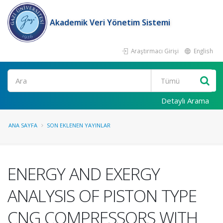
Akademik Veri Yönetim Sistemi
Araştırmacı Girişi
English
Ara
Detaylı Arama
ANA SAYFA
SON EKLENEN YAYINLAR
ENERGY AND EXERGY
ANALYSIS OF PISTON TYPE
CNG COMPRESSORS WITH