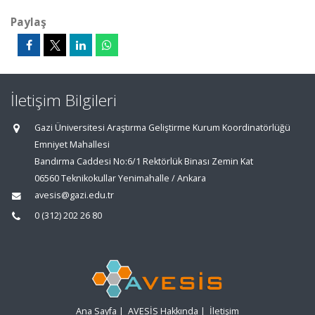
Paylaş
İletişim Bilgileri
Gazi Üniversitesi Araştırma Geliştirme Kurum Koordinatörlüğü
Emniyet Mahallesi
Bandırma Caddesi No:6/1 Rektörlük Binası Zemin Kat
06560 Teknikokullar Yenimahalle / Ankara
avesis@gazi.edu.tr
0 (312) 202 26 80
Ana Sayfa
|
AVESİS Hakkında
|
İletişim