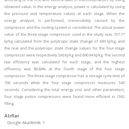
obtained value. In the energy analysis, power is calculated by using
the pressure and temperature values at each stage. When the
exergy analysis is performed, irreversibility caused by the
compressor and the cooling system is considered. The actual power
value of the three-stage compressor used in the study was 737.77
kJ/kg calculated from the polytropic state change of 600 kJ/kg, and
the real and the polytropic state change values for the four-stage
compressor were respectively 560 kJ/kg and 690.64 kJ/kg. The second
law efficiency was calculated for each stage, and the highest
efficiency was 86.84% at the fourth stage of the four stage
compressor. The three-stage compressor has a storage cycle time of
700 seconds while the four stage compressor measures 540
seconds. Considering the total energy cost and other parameters,
four stage piston compressors were found more efficient in CNG
filling.
Atıflar
Google Akademik: 1