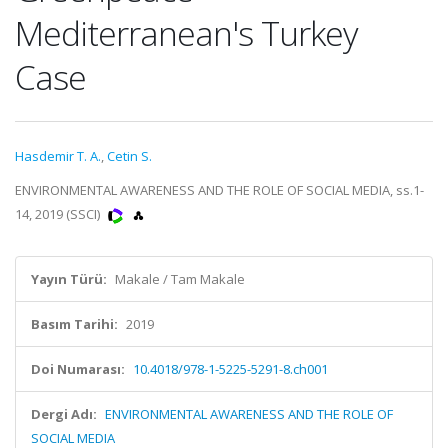
Mediterranean's Turkey
Case
Hasdemir T. A.
,
Cetin S.
ENVIRONMENTAL AWARENESS AND THE ROLE OF SOCIAL MEDIA, ss.1-
14, 2019 (SSCI)
Yayın Türü:
Makale / Tam Makale
Basım Tarihi:
2019
Doi Numarası:
10.4018/978-1-5225-5291-8.ch001
Dergi Adı:
ENVIRONMENTAL AWARENESS AND THE ROLE OF
SOCIAL MEDIA