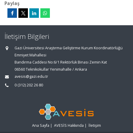
Paylaş
İletişim Bilgileri
Gazi Üniversitesi Araştırma Geliştirme Kurum Koordinatörlüğü
Emniyet Mahallesi
Bandırma Caddesi No:6/1 Rektörlük Binası Zemin Kat
06560 Teknikokullar Yenimahalle / Ankara
avesis@gazi.edu.tr
0 (312) 202 26 80
Ana Sayfa
|
AVESİS Hakkında
|
İletişim