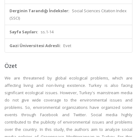
Derginin Tarandığı İndeksler:
Social Sciences Citation Index
(SSCI)
Sayfa Sayıları:
ss.1-14
Gazi Üniversitesi Adresli:
Evet
Özet
We are threatened by global ecological problems, which are
affecting living and non-living existence. Turkey is also facing
significant ecological issues. However, Turkey's mainstream media
do not give wide coverage to the environmental issues and
problems. So, environmental organizations have organized some
events through Facebook and Twitter. Social media highly
contributed to the publicity of environmental issues and problems
over the country. In this study, the authors aim to analyze social
media policies of Greenpeace Mediterranean in Turkey. For this