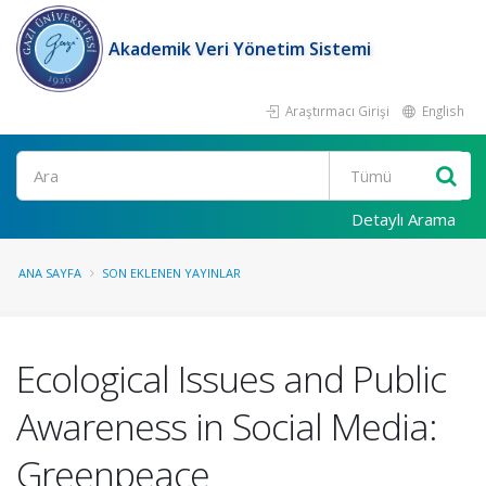
Akademik Veri Yönetim Sistemi
Araştırmacı Girişi
English
Ara
Detaylı Arama
ANA SAYFA
SON EKLENEN YAYINLAR
Ecological Issues and Public
Awareness in Social Media:
Greenpeace