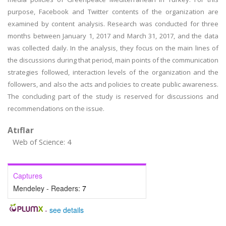
purpose, Facebook and Twitter contents of the organization are
examined by content analysis. Research was conducted for three
months between January 1, 2017 and March 31, 2017, and the data
was collected daily. In the analysis, they focus on the main lines of
the discussions during that period, main points of the communication
strategies followed, interaction levels of the organization and the
followers, and also the acts and policies to create public awareness.
The concluding part of the study is reserved for discussions and
recommendations on the issue.
Atıflar
Web of Science: 4
Captures
Mendeley - Readers:
7
-
see details