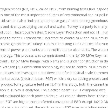
trogen oxides (NO, NO2, called NOX) from burning fossil fuel, especia
) is one of the most important sources of environmental and air pollut
cid rain and also "indirect greenhouse gases" contributing greenhouse
es and river by acidifying the soil and water. Turkey is a party to many
ollution, Hazardous Wastes, Ozone Layer Protection and etc. [1]. Tur
rying to meet EU standards. Therefore to control SO2 and NOX emiss
reasing problem in Turkey. Turkey is requiring Flue Gas Desulfurizat
rmal power plants units and retrofitted onto older units. The wetsc
hnology. This process was commissioned in the 2x150 MWe Cayirhan
ant), 1x157 MWe Kangal (with plant) and is under construction in th
tagan [2]. Combustion technology is used to control NOX emissi
hnologies are investigated and developed for industrial scale commerc
atment process (electron beam FGT) which is dry scrubbing process and
duct for agriculture fertilizer [3,4] In this study, both the current 
on in Turkey is analyzed. The electron beam FGT is compared with
d evaluated for each power plant [5]. As can be shown from Table 1
beam FGT are higher than preferred conventional FGD except 1x210 
ional costs are reduced, the electron beam FGT may be solution reduc