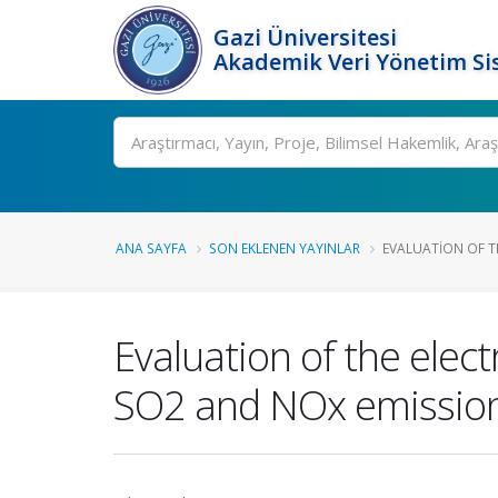
Gazi Üniversitesi
Akademik Veri Yönetim Si
Ara
ANA SAYFA
SON EKLENEN YAYINLAR
EVALUATION OF TH
Evaluation of the ele
SO2 and NOx emission 