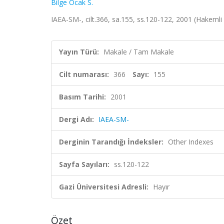
Bilge Ocak S.
IAEA-SM-, cilt.366, sa.155, ss.120-122, 2001 (Hakemli
Yayın Türü:
Makale / Tam Makale
Cilt numarası:
366
Sayı:
155
Basım Tarihi:
2001
Dergi Adı:
IAEA-SM-
Derginin Tarandığı İndeksler:
Other Indexes
Sayfa Sayıları:
ss.120-122
Gazi Üniversitesi Adresli:
Hayır
Özet