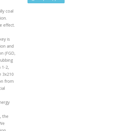
lly coal
ion.
 effect.
key is
ion and
ion (FGD,
rubbing
 1-2,
e 3x210
on from
ial
energy
, the
MWe
tion