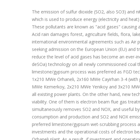
The emission of sulfur dioxide (SO2, also SO3) and ni
which is used to produce energy (electricity and heat
These pollutants are known as "acid gases" causing a
Acid rain damages forest, agriculture fields, flora, lak
international environmental agreements such as Air p
seeking admission on the European Union (EU) and t
reduce the level of acid gases has become an ever-inc
deSOa) technology on all newly commissioned coal the
limestone/gypsum process was preferred as FGD tec
1x210 MWe Orhaneli, 2x160 MWe Cayirhan 3-4 (with pl
MWe Kemerkoy, 2x210 MWe Yenikoy and 3x210 MWe Ya
all existing power plants. On the other hand, new tec
viability. One of them is electron beam flue gas tre
simultaneously removes SO2 and NOX, and useful by-pro
consumption and production and SO2 and NOX emissi
preferred limestone/gypsum wet-scrubbing process an
investments and the operational costs of electron 
Orhaneli plant. As a result, if investment and operat