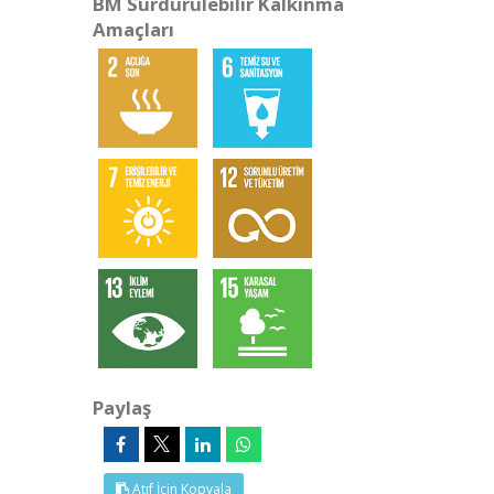
BM Sürdürülebilir Kalkınma
Amaçları
Paylaş
Atıf İçin Kopyala