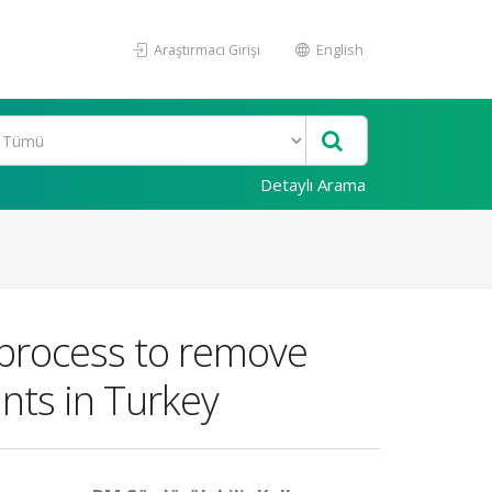
Araştırmacı Girişi
English
Detaylı Arama
 process to remove
nts in Turkey