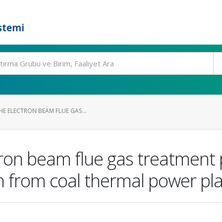
stemi
E ELECTRON BEAM FLUE GAS...
ctron beam flue gas treatment
from coal thermal power pla