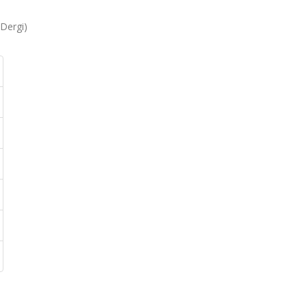
 Dergi)