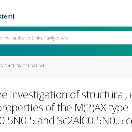
stemi
DY ON THE INVESTIGATION ...
he investigation of structural,
 properties of the M(2)AX typ
B0.5N0.5 and Sc2AlC0.5N0.5