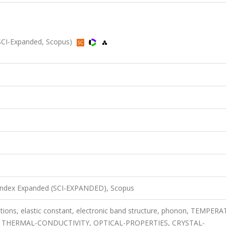
SCI-Expanded, Scopus)
 Index Expanded (SCI-EXPANDED), Scopus
lations, elastic constant, electronic band structure, phonon, TEMPER
 THERMAL-CONDUCTIVITY, OPTICAL-PROPERTIES, CRYSTAL-