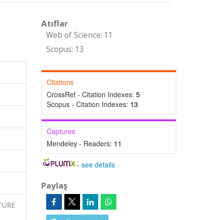
Atıflar
Web of Science: 11
Scopus: 13
Citations
CrossRef - Citation Indexes:
5
Scopus - Citation Indexes:
13
Captures
Mendeley - Readers:
11
-
see details
Paylaş
ATURE