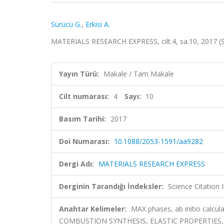
Sürücü G.
,
Erkisi A.
MATERIALS RESEARCH EXPRESS, cilt.4, sa.10, 2017 (
Yayın Türü:
Makale / Tam Makale
Cilt numarası:
4
Sayı:
10
Basım Tarihi:
2017
Doi Numarası:
10.1088/2053-1591/aa9282
Dergi Adı:
MATERIALS RESEARCH EXPRESS
Derginin Tarandığı İndeksler:
Science Citation
Anahtar Kelimeler:
MAX phases, ab initio calcu
COMBUSTION SYNTHESIS, ELASTIC PROPERTIES,