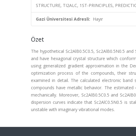
STRUCTURE, TI2ALC, 1ST-PRINCIPLES, PREDICTI
Gazi Üniversitesi Adresli:
Hayır
Özet
The hypothetical Sc2AlB0.5C0.5, Sc2AlB0.5N0.5 an
and have hexagonal crystal structure which confo
using generalized gradient approximation in the D
optimization process of the compounds, their struc
examined in detail. The calculated electronic band s
compounds have metallic behavior. The estimated e
mechanically. Moreover, Sc2AlB0.5C0.5 and Sc2AlB0.5
dispersion curves indicate that Sc2AlC0.5N0.5 is 
unstable with imaginary vibrational modes.