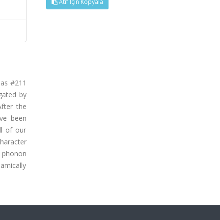
Atıf İçin Kopyala
 as #211
gated by
fter the
ave been
ll of our
haracter
d phonon
amically