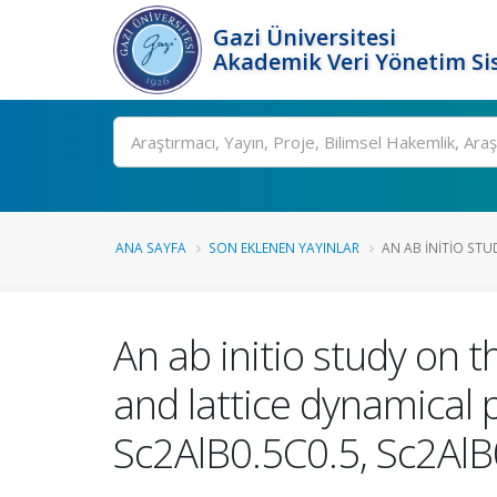
Gazi Üniversitesi
Akademik Veri Yönetim Si
Ara
ANA SAYFA
SON EKLENEN YAYINLAR
AN AB INITIO STU
An ab initio study on t
and lattice dynamical
Sc2AlB0.5C0.5, Sc2Al