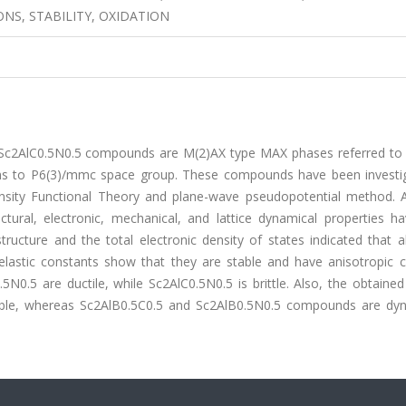
ONS, STABILITY, OXIDATION
d Sc2AlC0.5N0.5 compounds are M(2)AX type MAX phases referred to
rms to P6(3)/mmc space group. These compounds have been investi
ensity Functional Theory and plane-wave pseudopotential method. A
tural, electronic, mechanical, and lattice dynamical properties h
tructure and the total electronic density of states indicated that a
lastic constants show that they are stable and have anisotropic c
N0.5 are ductile, while Sc2AlC0.5N0.5 is brittle. Also, the obtaine
stable, whereas Sc2AlB0.5C0.5 and Sc2AlB0.5N0.5 compounds are dyn