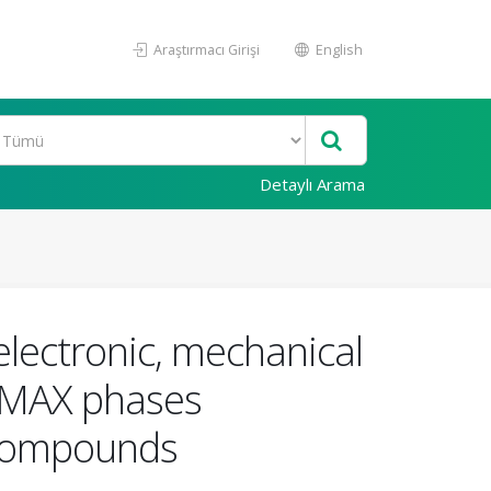
Araştırmacı Girişi
English
Detaylı Arama
 electronic, mechanical
e MAX phases
 compounds