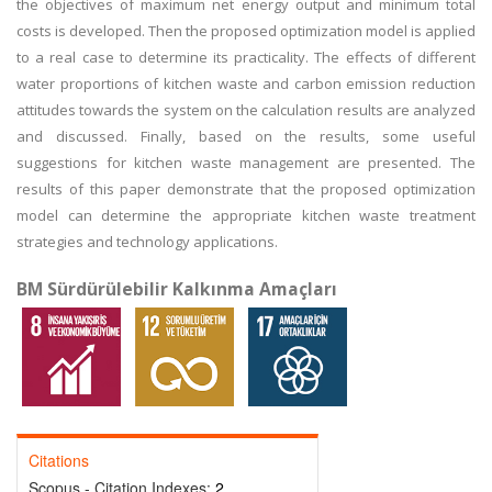
the objectives of maximum net energy output and minimum total
costs is developed. Then the proposed optimization model is applied
to a real case to determine its practicality. The effects of different
water proportions of kitchen waste and carbon emission reduction
attitudes towards the system on the calculation results are analyzed
and discussed. Finally, based on the results, some useful
suggestions for kitchen waste management are presented. The
results of this paper demonstrate that the proposed optimization
model can determine the appropriate kitchen waste treatment
strategies and technology applications.
BM Sürdürülebilir Kalkınma Amaçları
Citations
Scopus - Citation Indexes:
2