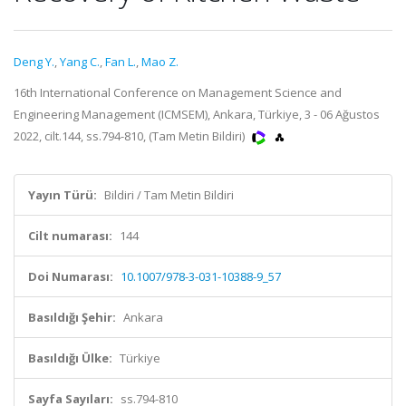
Deng Y.
,
Yang C.
,
Fan L.
,
Mao Z.
16th International Conference on Management Science and
Engineering Management (ICMSEM), Ankara, Türkiye, 3 - 06 Ağustos
2022, cilt.144, ss.794-810, (Tam Metin Bildiri)
Yayın Türü:
Bildiri / Tam Metin Bildiri
Cilt numarası:
144
Doi Numarası:
10.1007/978-3-031-10388-9_57
Basıldığı Şehir:
Ankara
Basıldığı Ülke:
Türkiye
Sayfa Sayıları:
ss.794-810