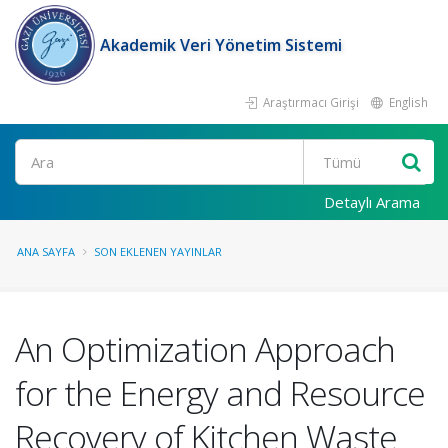
Akademik Veri Yönetim Sistemi
Araştırmacı Girişi
English
Ara
Detaylı Arama
ANA SAYFA
SON EKLENEN YAYINLAR
An Optimization Approach
for the Energy and Resource
Recovery of Kitchen Waste