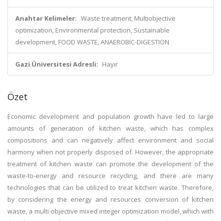
Anahtar Kelimeler:
Waste treatment, Multiobjective
optimization, Environmental protection, Sustainable
development, FOOD WASTE, ANAEROBIC-DIGESTION
Gazi Üniversitesi Adresli:
Hayır
Özet
Economic development and population growth have led to large
amounts of generation of kitchen waste, which has complex
compositions and can negatively affect environment and social
harmony when not properly disposed of. However, the appropriate
treatment of kitchen waste can promote the development of the
waste-to-energy and resource recycling, and there are many
technologies that can be utilized to treat kitchen waste. Therefore,
by considering the energy and resources conversion of kitchen
waste, a multi-objective mixed integer optimization model, which with