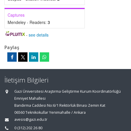
Captures
Mendeley - Readers:
3
-
see details
Paylaş
İletişim Bilgileri
Gazi Üniversitesi Araştırma Geliştirme Kurum Koordinatörlüğü
Emniyet Mahallesi
Bandırma Caddesi No:6/1 Rektörlük Binası Zemin Kat
06560 Teknikokullar Yenimahalle / Ankara
avesis@gazi.edu.tr
0 (312) 202 26 80