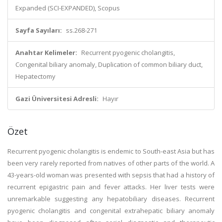
Expanded (SCI-EXPANDED), Scopus
Sayfa Sayıları:
ss.268-271
Anahtar Kelimeler:
Recurrent pyogenic cholangitis,
Congenital biliary anomaly, Duplication of common biliary duct,
Hepatectomy
Gazi Üniversitesi Adresli:
Hayır
Özet
Recurrent pyogenic cholangitis is endemic to South-east Asia but has
been very rarely reported from natives of other parts of the world. A
43-years-old woman was presented with sepsis that had a history of
recurrent epigastric pain and fever attacks. Her liver tests were
unremarkable suggesting any hepatobiliary diseases. Recurrent
pyogenic cholangitis and congenital extrahepatic biliary anomaly