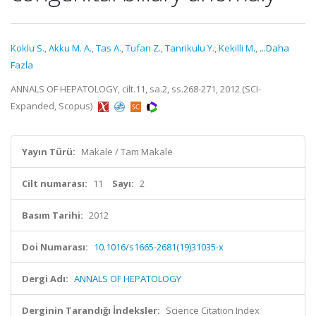
Koklu S.
,
Akku M. A.
,
Tas A.
,
Tufan Z.
,
Tanrikulu Y.
,
Kekilli M.
,
...Daha
Fazla
ANNALS OF HEPATOLOGY, cilt.11, sa.2, ss.268-271, 2012 (SCI-
Expanded, Scopus)
Yayın Türü:
Makale / Tam Makale
Cilt numarası:
11
Sayı:
2
Basım Tarihi:
2012
Doi Numarası:
10.1016/s1665-2681(19)31035-x
Dergi Adı:
ANNALS OF HEPATOLOGY
Derginin Tarandığı İndeksler:
Science Citation Index