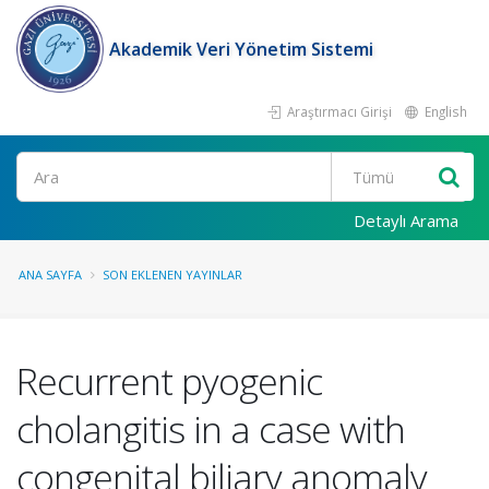
Akademik Veri Yönetim Sistemi
Araştırmacı Girişi
English
Ara
Detaylı Arama
ANA SAYFA
SON EKLENEN YAYINLAR
Recurrent pyogenic
cholangitis in a case with
congenital biliary anomaly