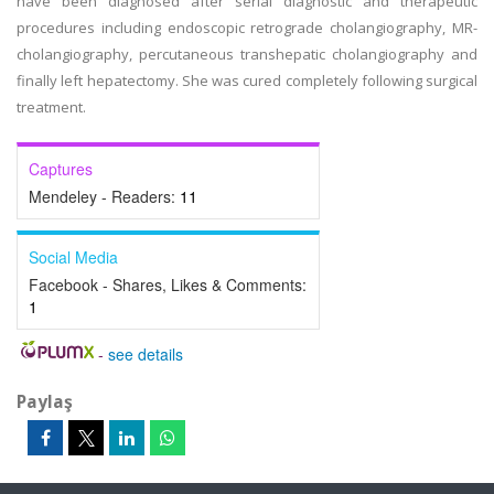
have been diagnosed after serial diagnostic and therapeutic
procedures including endoscopic retrograde cholangiography, MR-
cholangiography, percutaneous transhepatic cholangiography and
finally left hepatectomy. She was cured completely following surgical
treatment.
Captures
Mendeley - Readers:
11
Social Media
Facebook - Shares, Likes & Comments:
1
-
see details
Paylaş