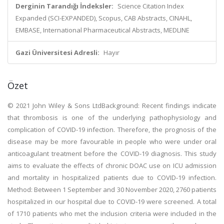
Derginin Tarandığı İndeksler:
Science Citation Index
Expanded (SCI-EXPANDED), Scopus, CAB Abstracts, CINAHL,
EMBASE, International Pharmaceutical Abstracts, MEDLINE
Gazi Üniversitesi Adresli:
Hayır
Özet
© 2021 John Wiley & Sons LtdBackground: Recent findings indicate
that thrombosis is one of the underlying pathophysiology and
complication of COVID-19 infection. Therefore, the prognosis of the
disease may be more favourable in people who were under oral
anticoagulant treatment before the COVID-19 diagnosis. This study
aims to evaluate the effects of chronic DOAC use on ICU admission
and mortality in hospitalized patients due to COVID-19 infection.
Method: Between 1 September and 30 November 2020, 2760 patients
hospitalized in our hospital due to COVID-19 were screened. A total
of 1710 patients who met the inclusion criteria were included in the