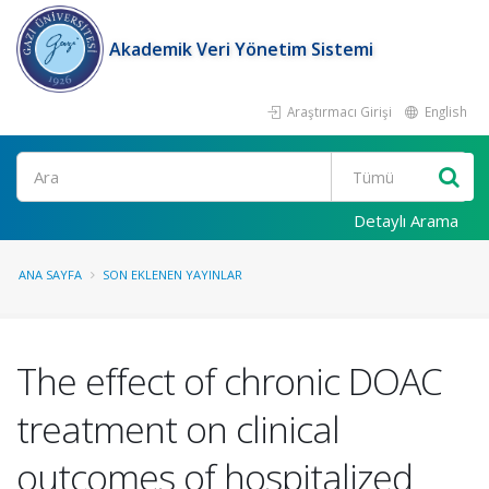
Akademik Veri Yönetim Sistemi
Araştırmacı Girişi
English
Ara
Detaylı Arama
ANA SAYFA
SON EKLENEN YAYINLAR
The effect of chronic DOAC
treatment on clinical
outcomes of hospitalized