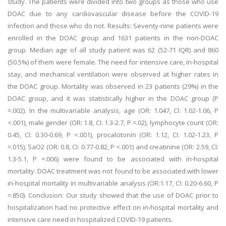
study. The patients were divided into two groups as those who use
DOAC due to any cardiovascular disease before the COVID-19
infection and those who do not. Results: Seventy-nine patients were
enrolled in the DOAC group and 1631 patients in the non-DOAC
group. Median age of all study patient was 62 (52-71 IQR) and 860
(50.5%) of them were female. The need for intensive care, in-hospital
stay, and mechanical ventilation were observed at higher rates in
the DOAC group. Mortality was observed in 23 patients (29%) in the
DOAC group, and it was statistically higher in the DOAC group (P
=.002). In the multivariable analysis, age (OR: 1.047, CI: 1.02-1.06, P
<.001), male gender (OR: 1.8, CI: 1.3-2.7, P =.02), lymphocyte count (OR:
0.45, CI: 0.30-0.69, P <.001), procalcitonin (OR: 1.12, CI: 1.02-1.23, P
=.015), SaO2 (OR: 0.8, CI: 0.77-0.82, P <.001) and creatinine (OR: 2.59, CI:
1.3-5.1, P =.006) were found to be associated with in-hospital
mortality. DOAC treatment was not found to be associated with lower
in-hospital mortality in multivariable analysis (OR:1.17, CI: 0.20-6.60, P
=.850). Conclusion: Our study showed that the use of DOAC prior to
hospitalization had no protective effect on in-hospital mortality and
intensive care need in hospitalized COVID-19 patients.