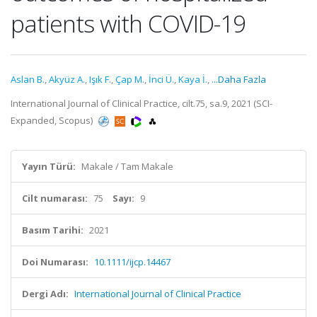
patients with COVID-19
Aslan B.
,
Akyüz A.
,
Işık F.
,
Çap M.
,
İnci Ü.
,
Kaya İ.
,
...Daha Fazla
International Journal of Clinical Practice, cilt.75, sa.9, 2021 (SCI-
Expanded, Scopus)
Yayın Türü:
Makale / Tam Makale
Cilt numarası:
75
Sayı:
9
Basım Tarihi:
2021
Doi Numarası:
10.1111/ijcp.14467
Dergi Adı:
International Journal of Clinical Practice