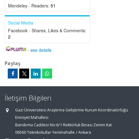
Mendeley - Readers:
51
Social Media
Facebook - Shares, Likes & Comments:
2
-
see details
Paylaş
İletişim Bilgileri
Gazi Üniversitesi Araştırma Geliştirme Kurum Koordinatörlüğü
Emniyet Mahallesi
Bandırma Caddesi No:6/1 Rektörlük Binası Zemin Kat
06560 Teknikokullar Yenimahalle / Ankara