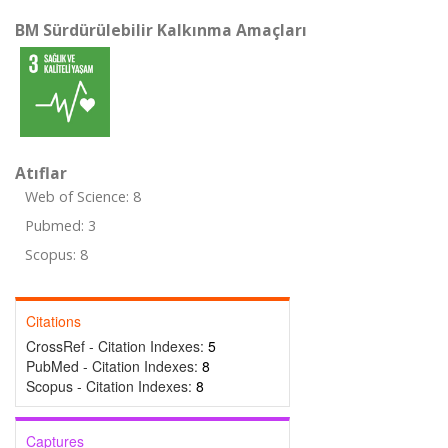
BM Sürdürülebilir Kalkınma Amaçları
Atıflar
Web of Science: 8
Pubmed: 3
Scopus: 8
Citations
CrossRef - Citation Indexes:
5
PubMed - Citation Indexes:
8
Scopus - Citation Indexes:
8
Captures