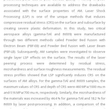
processing techniques are available to address the drawbacks
associated with the surface properties of AM. Laser Shock
Processing (LSP) is one of the unique methods that induces
compressive residual stress (CRS) on the surface and subsurface by
creating severe plastic deformation. In this study, two critical
aerospace alloys (gamma-TiAl and IN939) were manufactured
through two different methods called Powder Bed Fusion with
Electron Beam (PBF-EB) and Powder Bed Fusion with Laser Beam
(PBF-LB). Subsequently, AM samples were investigated to observe
single layer LSP effects on the surface. The results of the laser
peening process were determined by residual stress,
microhardness and surface roughness measurements. The residual
stress profiles showed that LSP significantly induces CRS on the
surfaces of AM alloys. For the gamma-TiAl and IN939 samples, the
maximum values of CRS and depth of CRS were-460 MPa/1000 mu m
and-516 MPa/700 mu m, respectively. Similarly, the microhardness of
the materials was increased by 44.4 % for gamma-TiAl and 18.2 % for
IN939 by laser post-processing. In addition, a comparison of the