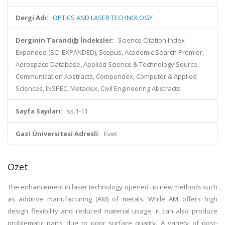
Dergi Adı:
OPTICS AND LASER TECHNOLOGY
Derginin Tarandığı İndeksler:
Science Citation Index
Expanded (SCI-EXPANDED), Scopus, Academic Search Premier,
Aerospace Database, Applied Science & Technology Source,
Communication Abstracts, Compendex, Computer & Applied
Sciences, INSPEC, Metadex, Civil Engineering Abstracts
Sayfa Sayıları:
ss.1-11
Gazi Üniversitesi Adresli:
Evet
Özet
The enhancement in laser technology opened up new methods such
as additive manufacturing (AM) of metals. While AM offers high
design flexibility and reduced material usage, it can also produce
problematic parts due to poor surface quality. A variety of post-