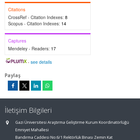
Citations
CrossRef - Citation Indexes:
8
Scopus - Citation Indexes:
14
Captures
Mendeley - Readers:
17
-
see details
Paylaş
İletişim Bilgileri
Gazi Üniversitesi Araştırma Geliştirme Kurum Koordinatörlüğü
Emniyet Mahallesi
Bandırma Caddesi No:6/1 Rektörlük Binası Zemin Kat