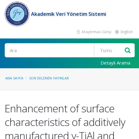
Akademik Veri Yönetim Sistemi
Araştırmacı Girişi
English
Ara
Detaylı Arama
ANA SAYFA
SON EKLENEN YAYINLAR
Enhancement of surface
characteristics of additively
manufactured γ-TiAl and