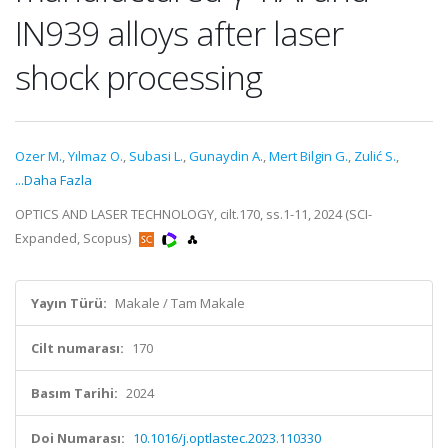
IN939 alloys after laser
shock processing
Ozer M.
,
Yılmaz O.
,
Subasi L.
,
Gunaydin A.
,
Mert Bilgin G.
,
Zulić S.
,
...Daha Fazla
OPTICS AND LASER TECHNOLOGY, cilt.170, ss.1-11, 2024 (SCI-
Expanded, Scopus)
Yayın Türü:
Makale / Tam Makale
Cilt numarası:
170
Basım Tarihi:
2024
Doi Numarası:
10.1016/j.optlastec.2023.110330