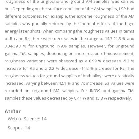
roughness of the unground and ground AM samples was carried
out. Depending on the surface condition of the AM samples, LSP had
different outcomes. For example, the extreme roughness of the AM
samples was partially reduced by the thermal effects of the high-
energy laser shots. When comparing the roughness values in terms
of Ra and Rz, there were decreases in the range of 14.7-21.3 % and
3.34-39.3 % for unground IN939 samples. However, for unground
gamma-TiAl samples, depending on the direction of measurement,
roughness variations were observed as a 0.99 % decrease -5.3 %
increase for Ra and a 2.2 % decrease -14.2 % increase for Rz. The
roughness values for ground samples of both alloys were drastically
increased, varying between 42.1 % and 7x increase. Sa values were
recorded on unground AM samples. For IN939 and gamma-TiAl
samples these values decreased by 8.41 % and 15.8 % respectively.
Atıflar
Web of Science: 14
Scopus: 14