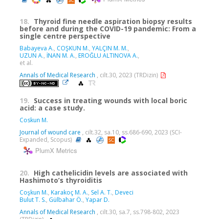
18.
Thyroid fine needle aspiration biopsy results
before and during the COVID-19 pandemic: From a
single centre perspective
Babayeva A.
,
COŞKUN M.
,
YALÇIN M. M.
,
UZUN A.
,
İNAN M. A.
,
EROĞLU ALTINOVA A.
,
et al.
Annals of Medical Research
, cilt.30, 2023 (TRDizin)
19.
Success in treating wounds with local boric
acid: a case study.
Coskun M.
Journal of wound care
, cilt.32, sa.10, ss.686-690, 2023 (SCI-
Expanded, Scopus)
PlumX Metrics
20.
High cathelicidin levels are associated with
Hashimoto’s thyroiditis
Coşkun M.
,
Karakoç M. A.
,
Sel A. T.
,
Deveci
Bulut T. S.
,
Gülbahar Ö.
,
Yapar D.
Annals of Medical Research
, cilt.30, sa.7, ss.798-802, 2023