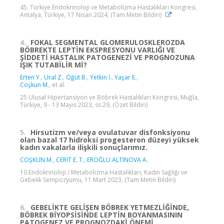
45. Türkiye Endokrinoloji ve Metabolizma Hastalıkları Kongresi,
Antalya, Türkiye, 17 Nisan 2024, (Tam Metin Bildiri)
4.
FOKAL SEGMENTAL GLOMERULOSKLEROZDA
BÖBREKTE LEPTİN EKSPRESYONU VARLIĞI VE
ŞİDDETİ HASTALIK PATOGENEZİ VE PROGNOZUNA
IŞIK TUTABİLİR Mİ?
Erten Y.
,
Ural Z.
,
Öğüt B.
,
Yetkin İ.
,
Yaşar E.
,
Coşkun M.
, et al.
25.Ulusal Hipertansiyon ve Böbrek Hastalıkları Kongresi, Muğla,
Türkiye, 9 - 13 Mayıs 2023, ss.29, (Özet Bildiri)
5.
Hirsutizm ve/veya ovulatuvar disfonksiyonu
olan bazal 17 hidroksi progesteron düzeyi yüksek
kadın vakalarla ilişkili sonuçlarımız.
COŞKUN M.
,
CERİT E. T.
,
EROĞLU ALTINOVA A.
10.Endokrinoloji / Metabolizma Hastalıkları, Kadın Sağlığı ve
Gebelik Sempozyumu, 11 Mart 2023, (Tam Metin Bildiri)
6.
GEBELİKTE GELİŞEN BÖBREK YETMEZLİĞİNDE,
BÖBREK BİYOPSİSİNDE LEPTİN BOYANMASININ
PATOGENEZ VE PROGNOZDAKİ ÖNEMİ