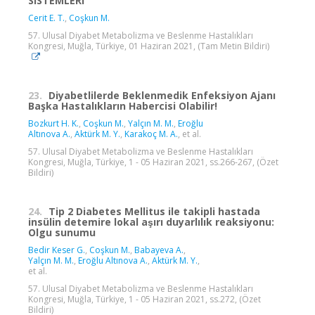
SISTEMLERI
Cerit E. T.
,
Coşkun M.
57. Ulusal Diyabet Metabolizma ve Beslenme Hastalıkları
Kongresi, Muğla, Türkiye, 01 Haziran 2021, (Tam Metin Bildiri)
23.
Diyabetlilerde Beklenmedik Enfeksiyon Ajanı
Başka Hastalıkların Habercisi Olabilir!
Bozkurt H. K.
,
Coşkun M.
,
Yalçın M. M.
,
Eroğlu
Altınova A.
,
Aktürk M. Y.
,
Karakoç M. A.
, et al.
57. Ulusal Diyabet Metabolizma ve Beslenme Hastalıkları
Kongresi, Muğla, Türkiye, 1 - 05 Haziran 2021, ss.266-267, (Özet
Bildiri)
24.
Tip 2 Diabetes Mellitus ile takipli hastada
insülin detemire lokal aşırı duyarlılık reaksiyonu:
Olgu sunumu
Bedir Keser G.
,
Coşkun M.
,
Babayeva A.
,
Yalçın M. M.
,
Eroğlu Altınova A.
,
Aktürk M. Y.
,
et al.
57. Ulusal Diyabet Metabolizma ve Beslenme Hastalıkları
Kongresi, Muğla, Türkiye, 1 - 05 Haziran 2021, ss.272, (Özet
Bildiri)