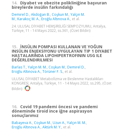
14.
Diyabet ve obezite polikliniğine başvuran
bireylerde insülin farkındalığı
Demirel D.
,
Akdoğan B.
,
Coşkun M.
,
Yalçın M.
M.
,
Karakoç M. A.
,
Eroğlu Altınova A.
, et al.
24. ULUSAL DİYABET HEMŞİRELİĞİ SEMPOZYUMU, Antalya,
Türkiye, 11 - 14 Mayıs 2022, ss.361, (Özet Bildiri)
15.
İNSÜLIN POMPASI KULLANAN VE YOĞUN
INSÜLIN ENJEKSIYONU UYGULAYAN TIP 1 DIYABET
HASTALARINDA LIPOHIPERTROFININ USG ILE
DEĞERLENDIRILMESI
Barlas T.
,
Yalçın M. M.
,
Coşkun M.
,
Demirel D.
,
Eroğlu Altınova A.
,
Törüner F. S.
, et al.
ULUSAL DİYABET Metabolİzma ve Beslenme Hastalıkları
KONGRESİ, Antalya, Türkiye, 11 - 14 Mayıs 2022, ss.295, (Özet
Bildiri)
16.
Covid 19 pandemi öncesi ve pandemi
döneminde tiroid ince iğne aspirasyon
sonuçlarımız
Babayeva A.
,
Coşkun M.
,
Uzun A.
,
Yalçın M. M.
,
Eroğlu Altınova A.
,
Aktürk M. Y.
, et al.