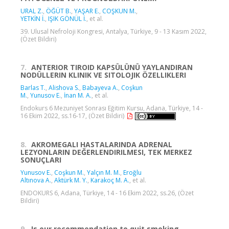
URAL Z.
,
ÖĞÜT B.
,
YAŞAR E.
,
COŞKUN M.
,
YETKİN İ.
,
IŞIK GÖNÜL İ.
, et al.
39. Ulusal Nefroloji Kongresi, Antalya, Türkiye, 9 - 13 Kasım 2022,
(Özet Bildiri)
7.
ANTERIOR TIROID KAPSÜLÜNÜ YAYLANDIRAN
NODÜLLERIN KLINIK VE SITOLOJIK ÖZELLIKLERI
Barlas T.
,
Alishova S.
,
Babayeva A.
,
Coşkun
M.
,
Yunusov E.
,
İnan M. A.
, et al.
Endokurs 6 Mezuniyet Sonrası Eğitim Kursu, Adana, Türkiye, 14 -
16 Ekim 2022, ss.16-17, (Özet Bildiri)
8.
AKROMEGALI HASTALARINDA ADRENAL
LEZYONLARIN DEĞERLENDIRILMESI, TEK MERKEZ
SONUÇLARI
Yunusov E.
,
Coşkun M.
,
Yalçın M. M.
,
Eroğlu
Altınova A.
,
Aktürk M. Y.
,
Karakoç M. A.
, et al.
ENDOKURS 6, Adana, Türkiye, 14 - 16 Ekim 2022, ss.26, (Özet
Bildiri)
9.
Is our recommendation to quit smoking