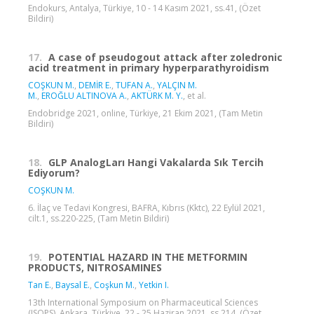
Endokurs, Antalya, Türkiye, 10 - 14 Kasım 2021, ss.41, (Özet
Bildiri)
17.
A case of pseudogout attack after zoledronic
acid treatment in primary hyperparathyroidism
COŞKUN M.
,
DEMİR E.
,
TUFAN A.
,
YALÇIN M.
M.
,
EROĞLU ALTINOVA A.
,
AKTÜRK M. Y.
, et al.
Endobridge 2021, online, Türkiye, 21 Ekim 2021, (Tam Metin
Bildiri)
18.
GLP AnalogLarı Hangi Vakalarda Sık Tercih
Ediyorum?
COŞKUN M.
6. İlaç ve Tedavi Kongresi, BAFRA, Kıbrıs (Kktc), 22 Eylül 2021,
cilt.1, ss.220-225, (Tam Metin Bildiri)
19.
POTENTIAL HAZARD IN THE METFORMIN
PRODUCTS, NITROSAMINES
Tan E.
,
Baysal E.
,
Coşkun M.
,
Yetkin I.
13th International Symposium on Pharmaceutical Sciences
(ISOPS), Ankara, Türkiye, 22 - 25 Haziran 2021, ss.214, (Özet