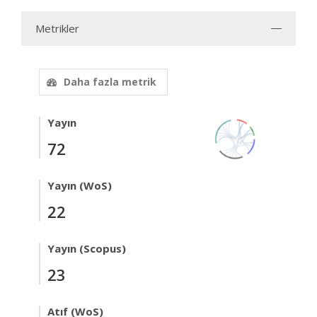
Metrikler
Daha fazla metrik
Yayın
72
Yayın (WoS)
22
Yayın (Scopus)
23
Atıf (WoS)