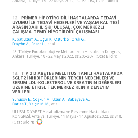
Antalya, Türkiye, 18 - 22 Mayıs 2022, ss.163-164, (Özet Bildiri)
12.
PRİMER HİPOTİROİDİLİ HASTALARDA TEDAVİ
UYUMU İLE TEDAVİ HEDEFLERİ VE YAŞAM KALİTESİ
ARASINDAKİ İLİŞKİ; ULUSAL, ÇOK MERKEZLİ
ÇALIŞMA-TEMD-HİPOTİROİDİ ÇALIŞMASI
Kubat Üzüm A.
,
Uğur K.
,
Öztürk S.
,
Örük G.
,
Eraydın A.
,
Sezer H.
, et al.
43. Türkiye Endokrinoloji ve Metabolizma Hastalıkları Kongresi,
Ankara, Türkiye, 18 - 22 Mayıs 2022, ss.205-207, (Özet Bildiri)
13.
TIP 2 DIABETES MELLITUS TANILI HASTALARDA
SGLT2 İNHIBITÖRLERININ TERCIH NEDENLERI VE
SERUM LDL-KOLESTEROL VE KREATININ DEĞERLERI
ÜZERINE ETKISI, TEK MERKEZ KLINIK DENEYIM
VERILERI
Yunusov E.
,
Coşkun M.
,
Uzun A.
,
Babayeva A.
,
Barlas T.
,
Yalçın M. M.
, et al.
ULUSAL DİYABET Metabolİzma ve Beslenme Hastalıkları
KONGRESİ, Antalya, Türkiye, 11 Mayıs - 14 Ağustos 2022, ss.318,
(Özet Bildiri)