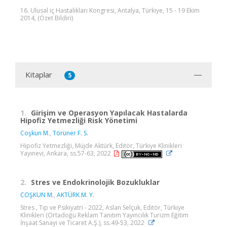
16. Ulusal iç Hastalıkları Kongresi, Antalya, Türkiye, 15 - 19 Ekim
2014, (Özet Bildiri)
Kitaplar
5
1.
Girişim ve Operasyon Yapılacak Hastalarda
Hipofiz Yetmezliği Risk Yönetimi
Coşkun M.
,
Törüner F. S.
Hipofiz Yetmezliği, Müjde Aktürk, Editör, Türkiye Klinikleri
Yayınevi, Ankara, ss.57-63, 2022
2.
Stres ve Endokrinolojik Bozukluklar
COŞKUN M.
,
AKTÜRK M. Y.
Stres , Tıp ve Psikiyatri - 2022, Aslan Selçuk, Editör, Türkiye
Klinikleri (Ortadoğu Reklam Tanıtım Yayıncılık Turizm Eğitim
İnşaat Sanayi ve Ticaret A.Ş.), ss.49-53, 2022