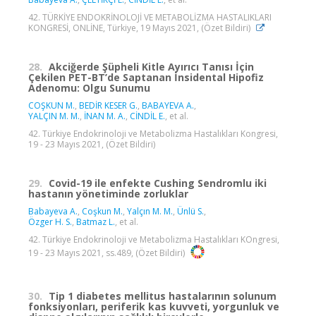
42. TÜRKİYE ENDOKRİNOLOJİ VE METABOLİZMA HASTALIKLARI
KONGRESİ, ONLİNE, Türkiye, 19 Mayıs 2021, (Özet Bildiri)
28.
Akciğerde Şüpheli Kitle Ayırıcı Tanısı İçin
Çekilen PET-BT’de Saptanan İnsidental Hipofiz
Adenomu: Olgu Sunumu
COŞKUN M.
,
BEDİR KESER G.
,
BABAYEVA A.
,
YALÇIN M. M.
,
İNAN M. A.
,
CİNDİL E.
, et al.
42. Türkiye Endokrinoloji ve Metabolizma Hastalıkları Kongresi,
19 - 23 Mayıs 2021, (Özet Bildiri)
29.
Covid-19 ile enfekte Cushing Sendromlu iki
hastanın yönetiminde zorluklar
Babayeva A.
,
Coşkun M.
,
Yalçın M. M.
,
Ünlü S.
,
Özger H. S.
,
Batmaz L.
, et al.
42. Türkiye Endokrinoloji ve Metabolizma Hastalıkları KOngresi,
19 - 23 Mayıs 2021, ss.489, (Özet Bildiri)
30.
Tip 1 diabetes mellitus hastalarının solunum
fonksiyonları, periferik kas kuvveti, yorgunluk ve