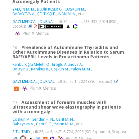
Acromegaly Patients
YALÇIN M. M.
,
BEDİR KESER G.
,
COŞKUN M.
,
BABAYEVA A.
,
ÇELTİKÇİ E.
,
İNAN M. A.
, et al.
GAZI MEDICAL JOURNAL
, cilt.35, sa.4, ss.433-437, 2024 (ESCI,
Scopus)
PlumX Metrics
16.
Prevalence of Autoimmune Thyroiditis and
Other Autoimmune Diseases in Relation to Serum
BAFF/APRIL Levels in Prolactinoma Patients
Kanburoğlu Meletli Ö.
,
Eroğlu Altınova A.
,
Bolayır B.
,
Karakuş R.
,
Coşkun M.
,
Yalçın M. M.
,
et al.
GAZI MEDICAL JOURNAL
, cilt.35, sa.1, 2024 (ESCI, Scopus)
PlumX Metrics
17.
Assessment of forearm muscles with
ultrasound shear wave elastography in patients
with acromegaly
Coskun M.
,
Sendur H. N.
,
Cerit M. N.
,
Babayeva A.
,
Cerit E. T.
,
Yalcin M. M.
, et al.
PITUITARY
, cilt.26, sa.6, ss.716-724, 2023 (SCI-Expanded, Scopus)
PlumX Metrics