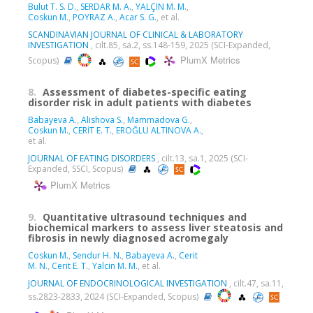
Bulut T. S. D.
,
SERDAR M. A.
,
YALÇIN M. M.
,
Coskun M.
,
POYRAZ A.
,
Acar S. G.
, et al.
SCANDINAVIAN JOURNAL OF CLINICAL & LABORATORY
INVESTIGATION
, cilt.85, sa.2, ss.148-159, 2025 (SCI-Expanded,
PlumX Metrics
Scopus)
8.
Assessment of diabetes-specific eating
disorder risk in adult patients with diabetes
Babayeva A.
,
Alishova S.
,
Mammadova G.
,
Coskun M.
,
CERİT E. T.
,
EROĞLU ALTINOVA A.
,
et al.
JOURNAL OF EATING DISORDERS
, cilt.13, sa.1, 2025 (SCI-
Expanded, SSCI, Scopus)
PlumX Metrics
9.
Quantitative ultrasound techniques and
biochemical markers to assess liver steatosis and
fibrosis in newly diagnosed acromegaly
Coskun M.
,
Sendur H. N.
,
Babayeva A.
,
Cerit
M. N.
,
Cerit E. T.
,
Yalcin M. M.
, et al.
JOURNAL OF ENDOCRINOLOGICAL INVESTIGATION
, cilt.47, sa.11,
ss.2823-2833, 2024 (SCI-Expanded, Scopus)