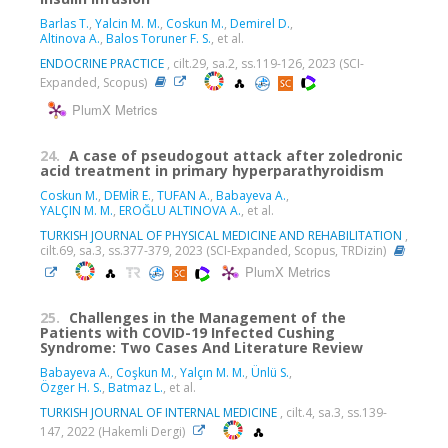
Barlas T.
,
Yalcin M. M.
,
Coskun M.
,
Demirel D.
,
Altinova A.
,
Balos Toruner F. S.
, et al.
ENDOCRINE PRACTICE
, cilt.29, sa.2, ss.119-126, 2023 (SCI-
Expanded, Scopus)
PlumX Metrics
24.
A case of pseudogout attack after zoledronic
acid treatment in primary hyperparathyroidism
Coskun M.
,
DEMİR E.
,
TUFAN A.
,
Babayeva A.
,
YALÇIN M. M.
,
EROĞLU ALTINOVA A.
, et al.
TURKISH JOURNAL OF PHYSICAL MEDICINE AND REHABILITATION
,
cilt.69, sa.3, ss.377-379, 2023 (SCI-Expanded, Scopus, TRDizin)
PlumX Metrics
25.
Challenges in the Management of the
Patients with COVID-19 Infected Cushing
Syndrome: Two Cases And Literature Review
Babayeva A.
,
Coşkun M.
,
Yalçın M. M.
,
Ünlü S.
,
Özger H. S.
,
Batmaz L.
, et al.
TURKISH JOURNAL OF INTERNAL MEDICINE
, cilt.4, sa.3, ss.139-
147, 2022 (Hakemli Dergi)