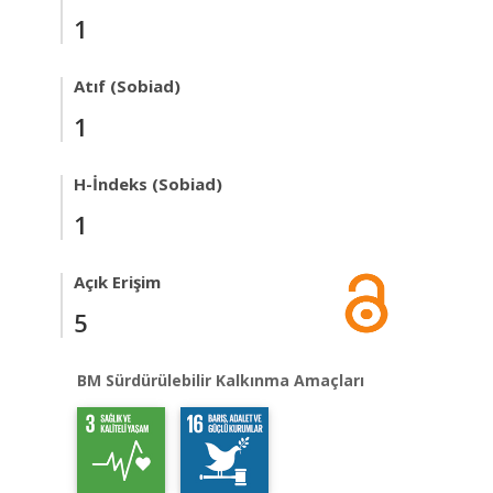
1
Atıf (Sobiad)
1
H-İndeks (Sobiad)
1
Açık Erişim
5
BM Sürdürülebilir Kalkınma Amaçları