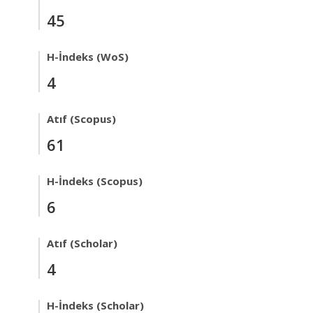
45
H-İndeks (WoS)
4
Atıf (Scopus)
61
H-İndeks (Scopus)
6
Atıf (Scholar)
4
H-İndeks (Scholar)