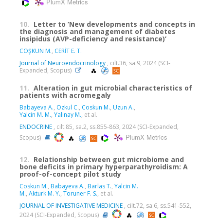
PlumX Metrics
10.
Letter to ‘New developments and concepts in
the diagnosis and management of diabetes
insipidus (AVP-deficiency and resistance)’
COŞKUN M.
,
CERİT E. T.
Journal of Neuroendocrinology
, cilt.36, sa.9, 2024 (SCI-
Expanded, Scopus)
11.
Alteration in gut microbial characteristics of
patients with acromegaly
Babayeva A.
,
Ozkul C.
,
Coskun M.
,
Uzun A.
,
Yalcin M. M.
,
Yalinay M.
, et al.
ENDOCRINE
, cilt.85, sa.2, ss.855-863, 2024 (SCI-Expanded,
PlumX Metrics
Scopus)
12.
Relationship between gut microbiome and
bone deficits in primary hyperparathyroidism: A
proof-of-concept pilot study
Coskun M.
,
Babayeva A.
,
Barlas T.
,
Yalcin M.
M.
,
Akturk M. Y.
,
Toruner F. S.
, et al.
JOURNAL OF INVESTIGATIVE MEDICINE
, cilt.72, sa.6, ss.541-552,
2024 (SCI-Expanded, Scopus)