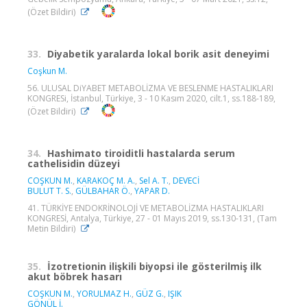
(Özet Bildiri)
33.
Diyabetik yaralarda lokal borik asit deneyimi
Coşkun M.
56. ULUSAL DiYABET METABOLİZMA VE BESLENME HASTALIKLARI
KONGRESi, İstanbul, Türkiye, 3 - 10 Kasım 2020, cilt.1, ss.188-189,
(Özet Bildiri)
34.
Hashimato tiroiditli hastalarda serum
cathelisidin düzeyi
COŞKUN M.
,
KARAKOÇ M. A.
,
Sel A. T.
,
DEVECİ
BULUT T. S.
,
GÜLBAHAR Ö.
,
YAPAR D.
41. TÜRKİYE ENDOKRİNOLOJİ VE METABOLİZMA HASTALIKLARI
KONGRESİ, Antalya, Türkiye, 27 - 01 Mayıs 2019, ss.130-131, (Tam
Metin Bildiri)
35.
İzotretionin ilişkili biyopsi ile gösterilmiş ilk
akut böbrek hasarı
COŞKUN M.
,
YORULMAZ H.
,
GÜZ G.
,
IŞIK
GÖNÜL İ.