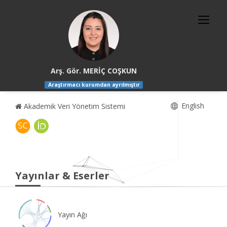
Arş. Gör. MERİÇ COŞKUN
Araştırmacı kurumdan ayrılmıştır
English
Akademik Veri Yönetim Sistemi
Yayınlar & Eserler
Yayın Ağı