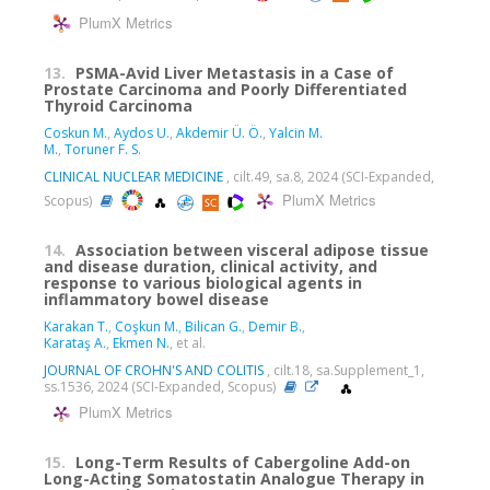
PlumX Metrics
13.
PSMA-Avid Liver Metastasis in a Case of
Prostate Carcinoma and Poorly Differentiated
Thyroid Carcinoma
Coskun M.
,
Aydos U.
,
Akdemir Ü. Ö.
,
Yalcin M.
M.
,
Toruner F. S.
CLINICAL NUCLEAR MEDICINE
, cilt.49, sa.8, 2024 (SCI-Expanded,
PlumX Metrics
Scopus)
14.
Association between visceral adipose tissue
and disease duration, clinical activity, and
response to various biological agents in
inflammatory bowel disease
Karakan T.
,
Coşkun M.
,
Bilican G.
,
Demir B.
,
Karataş A.
,
Ekmen N.
, et al.
JOURNAL OF CROHN'S AND COLITIS
, cilt.18, sa.Supplement_1,
ss.1536, 2024 (SCI-Expanded, Scopus)
PlumX Metrics
15.
Long-Term Results of Cabergoline Add-on
Long-Acting Somatostatin Analogue Therapy in