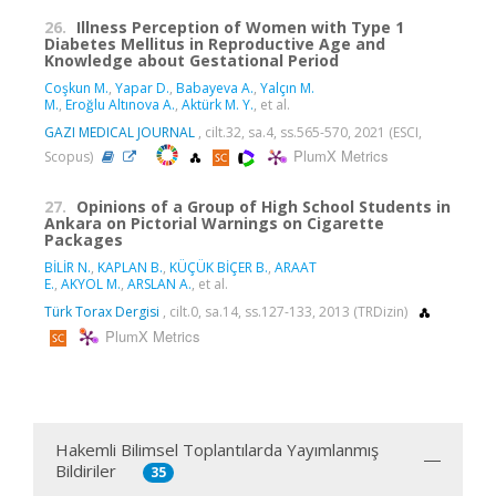
26.
Illness Perception of Women with Type 1
Diabetes Mellitus in Reproductive Age and
Knowledge about Gestational Period
Coşkun M.
,
Yapar D.
,
Babayeva A.
,
Yalçın M.
M.
,
Eroğlu Altınova A.
,
Aktürk M. Y.
, et al.
GAZI MEDICAL JOURNAL
, cilt.32, sa.4, ss.565-570, 2021 (ESCI,
PlumX Metrics
Scopus)
27.
Opinions of a Group of High School Students in
Ankara on Pictorial Warnings on Cigarette
Packages
BİLİR N.
,
KAPLAN B.
,
KÜÇÜK BİÇER B.
,
ARAAT
E.
,
AKYOL M.
,
ARSLAN A.
, et al.
Türk Torax Dergisi
, cilt.0, sa.14, ss.127-133, 2013 (TRDizin)
PlumX Metrics
Hakemli Bilimsel Toplantılarda Yayımlanmış
Bildiriler
35