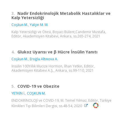
3.
Nadir Endokrinolojik Metabolik Hastalıklar ve
Kalp Yetersizliği
Coşkun M.
,
Yalçın M. M.
Kalp Yetersizliği ve Ötesi, Boyacı Bülent,Candemir Mustafa,
Editör, Akademisyen Kitabevi, Ankara, ss.265-274, 2021
4.
Glukoz Uyarısı ve β Hücre İnsülin Yanıtı
Coşkun M.
,
Eroğlu Altınova A.
İnsülin 100Yıllık Mucize Hormon, İlhan Yetkin, Editör,
Akademisyen Kitabevi A.Ş., Ankara, ss.99-110, 2021
5.
COVID-19 ve Obezite
YETKİN İ.
,
COŞKUN M.
ENDOKRİNOLOJİ ve COVID-19, M. Temel Yılmaz, Editör, Türkiye
Klinikleri Tıp Bilimleri Dergisi, ss.48-54, 2020