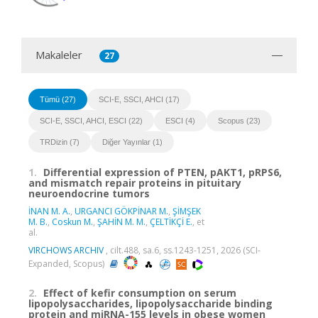
Makaleler
27
Tümü (27)
SCI-E, SSCI, AHCI (17)
SCI-E, SSCI, AHCI, ESCI (22)
ESCI (4)
Scopus (23)
TRDizin (7)
Diğer Yayınlar (1)
1.
Differential expression of PTEN, pAKT1, pRPS6,
and mismatch repair proteins in pituitary
neuroendocrine tumors
İNAN M. A.
,
URGANCI GÖKPİNAR M.
,
ŞİMŞEK
M. B.
,
Coskun M.
,
ŞAHİN M. M.
,
ÇELTİKÇİ E.
, et
al.
VIRCHOWS ARCHIV
, cilt.488, sa.6, ss.1243-1251, 2026 (SCI-
Expanded, Scopus)
2.
Effect of kefir consumption on serum
lipopolysaccharides, lipopolysaccharide binding
protein and miRNA-155 levels in obese women