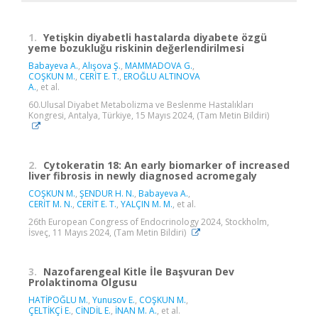
1.
Yetişkin diyabetli hastalarda diyabete özgü
yeme bozukluğu riskinin değerlendirilmesi
Babayeva A.
,
Alışova Ş.
,
MAMMADOVA G.
,
COŞKUN M.
,
CERİT E. T.
,
EROĞLU ALTINOVA
A.
, et al.
60.Ulusal Diyabet Metabolizma ve Beslenme Hastalıkları
Kongresi, Antalya, Türkiye, 15 Mayıs 2024, (Tam Metin Bildiri)
2.
Cytokeratin 18: An early biomarker of increased
liver fibrosis in newly diagnosed acromegaly
COŞKUN M.
,
ŞENDUR H. N.
,
Babayeva A.
,
CERİT M. N.
,
CERİT E. T.
,
YALÇIN M. M.
, et al.
26th European Congress of Endocrinology 2024, Stockholm,
İsveç, 11 Mayıs 2024, (Tam Metin Bildiri)
3.
Nazofarengeal Kitle İle Başvuran Dev
Prolaktinoma Olgusu
HATİPOĞLU M.
,
Yunusov E.
,
COŞKUN M.
,
ÇELTİKÇİ E.
,
CİNDİL E.
,
İNAN M. A.
, et al.