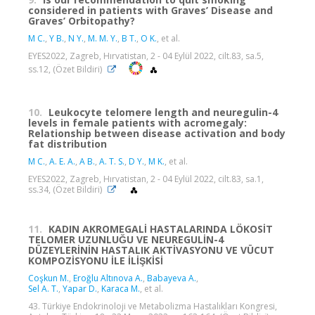
considered in patients with Graves’ Disease and
Graves’ Orbitopathy?
M C.
,
Y B.
,
N Y.
,
M. M. Y.
,
B T.
,
O K.
, et al.
EYES2022, Zagreb, Hırvatistan, 2 - 04 Eylül 2022, cilt.83, sa.5,
ss.12, (Özet Bildiri)
10.
Leukocyte telomere length and neuregulin-4
levels in female patients with acromegaly:
Relationship between disease activation and body
fat distribution
M C.
,
A. E. A.
,
A B.
,
A. T. S.
,
D Y.
,
M K.
, et al.
EYES2022, Zagreb, Hırvatistan, 2 - 04 Eylül 2022, cilt.83, sa.1,
ss.34, (Özet Bildiri)
11.
KADIN AKROMEGALİ HASTALARINDA LÖKOSİT
TELOMER UZUNLUĞU VE NEUREGULİN-4
DÜZEYLERİNİN HASTALIK AKTİVASYONU VE VÜCUT
KOMPOZİSYONU İLE İLİŞKİSİ
Coşkun M.
,
Eroğlu Altınova A.
,
Babayeva A.
,
Sel A. T.
,
Yapar D.
,
Karaca M.
, et al.
43. Türkiye Endokrinoloji ve Metabolizma Hastalıkları Kongresi,