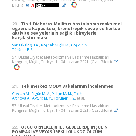
Bildiri)
20.
Tip 1 Diabetes Mellitus hastalarının maksimal
egzersiz kapasitesi, kronotropik cevap ve fiziksel
aktivite seviyelerinin sağlıklı bireylerle
karşılaştırılması
Sarısakaloğlu A.
,
Boşnak Güçlü M.
,
Coşkun M.
,
Törüner F. S.
57. Ulusal Diyabet Metabolizma ve Beslenme Hastalıkları
Kongresi, Muğla, Türkiye, 1 - 04 Haziran 2021, (Özet Bildiri)
21.
Tek merkez MODY vakalarının incelenmesi
Coşkun M.
,
Ergün M. A.
,
Yalçın M. M.
,
Eroğlu
Altınova A.
,
Aktürk M. Y.
,
Törüner F. S.
, et al.
57. Ulusal Diyabet Metabolizma ve Beslenme Hastalıkları
Kongresi, Muğla, Türkiye, 1 - 04 Haziran 2021, (Özet Bildiri)
22.
OLGU ÖRNEKLERI ILE GEBELERDE INSÜLIN
POMPASI VE VEYASÜREKLI GLUKOZ ÖLÇÜM