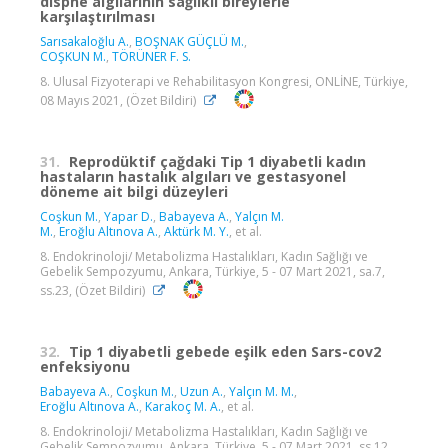
dispne algılarının sağlıklı bireylerle
karşılaştırılması
Sarısakaloğlu A.
,
BOŞNAK GÜÇLÜ M.
,
COŞKUN M.
,
TÖRÜNER F. S.
8. Ulusal Fizyoterapi ve Rehabilitasyon Kongresi, ONLİNE, Türkiye,
08 Mayıs 2021, (Özet Bildiri)
31.
Reprodüktif çağdaki Tip 1 diyabetli kadın
hastaların hastalık algıları ve gestasyonel
döneme ait bilgi düzeyleri
Coşkun M.
,
Yapar D.
,
Babayeva A.
,
Yalçın M.
M.
,
Eroğlu Altınova A.
,
Aktürk M. Y.
, et al.
8. Endokrinoloji/ Metabolizma Hastalıkları, Kadın Sağlığı ve
Gebelik Sempozyumu, Ankara, Türkiye, 5 - 07 Mart 2021, sa.7,
ss.23, (Özet Bildiri)
32.
Tip 1 diyabetli gebede eşilk eden Sars-cov2
enfeksiyonu
Babayeva A.
,
Coşkun M.
,
Uzun A.
,
Yalçın M. M.
,
Eroğlu Altınova A.
,
Karakoç M. A.
, et al.
8. Endokrinoloji/ Metabolizma Hastalıkları, Kadın Sağlığı ve
Gebelik Sempozyumu, Ankara, Türkiye, 5 - 07 Mart 2021, ss.12,