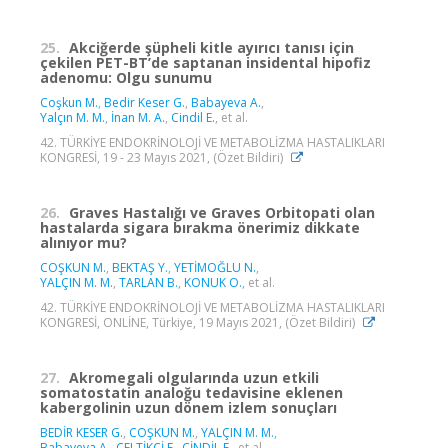
25.
Akciğerde şüpheli kitle ayırıcı tanısı için
çekilen PET-BT’de saptanan insidental hipofiz
adenomu: Olgu sunumu
Coşkun M.
,
Bedir Keser G.
,
Babayeva A.
,
Yalçın M. M.
,
İnan M. A.
,
Cindil E.
, et al.
42. TÜRKİYE ENDOKRİNOLOJİ VE METABOLİZMA HASTALIKLARI
KONGRESİ, 19 - 23 Mayıs 2021, (Özet Bildiri)
26.
Graves Hastalığı ve Graves Orbitopati olan
hastalarda sigara bırakma önerimiz dikkate
alınıyor mu?
COŞKUN M.
,
BEKTAŞ Y.
,
YETİMOĞLU N.
,
YALÇIN M. M.
,
TARLAN B.
,
KONUK O.
, et al.
42. TÜRKİYE ENDOKRİNOLOJİ VE METABOLİZMA HASTALIKLARI
KONGRESİ, ONLİNE, Türkiye, 19 Mayıs 2021, (Özet Bildiri)
27.
Akromegali olgularında uzun etkili
somatostatin analoğu tedavisine eklenen
kabergolinin uzun dönem izlem sonuçları
BEDİR KESER G.
,
COŞKUN M.
,
YALÇIN M. M.
,
Babayeva A.
,
ÇELTİKÇİ E.
,
CİNDİL E.
, et al.