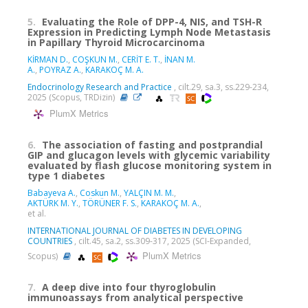
5.
Evaluating the Role of DPP-4, NIS, and TSH-R
Expression in Predicting Lymph Node Metastasis
in Papillary Thyroid Microcarcinoma
KİRMAN D.
,
COŞKUN M.
,
CERİT E. T.
,
İNAN M.
A.
,
POYRAZ A.
,
KARAKOÇ M. A.
Endocrinology Research and Practice
, cilt.29, sa.3, ss.229-234,
2025 (Scopus, TRDizin)
PlumX Metrics
6.
The association of fasting and postprandial
GIP and glucagon levels with glycemic variability
evaluated by flash glucose monitoring system in
type 1 diabetes
Babayeva A.
,
Coskun M.
,
YALÇIN M. M.
,
AKTÜRK M. Y.
,
TÖRÜNER F. S.
,
KARAKOÇ M. A.
,
et al.
INTERNATIONAL JOURNAL OF DIABETES IN DEVELOPING
COUNTRIES
, cilt.45, sa.2, ss.309-317, 2025 (SCI-Expanded,
PlumX Metrics
Scopus)
7.
A deep dive into four thyroglobulin
immunoassays from analytical perspective