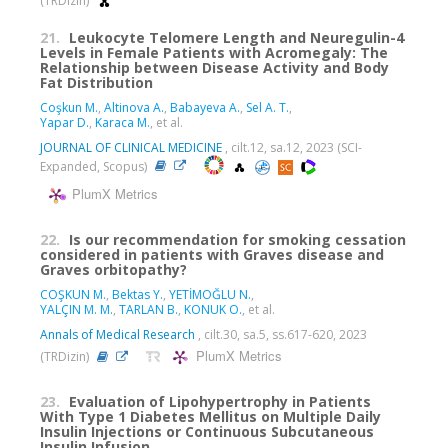
(TRDizin)
21.
Leukocyte Telomere Length and Neuregulin-4
Levels in Female Patients with Acromegaly: The
Relationship between Disease Activity and Body
Fat Distribution
Coşkun M.
,
Altinova A.
,
Babayeva A.
,
Sel A. T.
,
Yapar D.
,
Karaca M.
, et al.
JOURNAL OF CLINICAL MEDICINE
, cilt.12, sa.12, 2023 (SCI-
Expanded, Scopus)
PlumX Metrics
22.
Is our recommendation for smoking cessation
considered in patients with Graves disease and
Graves orbitopathy?
COŞKUN M.
,
Bektas Y.
,
YETİMOĞLU N.
,
YALÇIN M. M.
,
TARLAN B.
,
KONUK O.
, et al.
Annals of Medical Research
, cilt.30, sa.5, ss.617-620, 2023
PlumX Metrics
(TRDizin)
23.
Evaluation of Lipohypertrophy in Patients
With Type 1 Diabetes Mellitus on Multiple Daily
Insulin Injections or Continuous Subcutaneous
Insulin Infusion