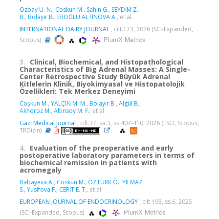
Ozbay U. N.
,
Coskun M.
,
Sahin G.
,
SEYDİM Z.
B.
,
Bolayir B.
,
EROĞLU ALTINOVA A.
, et al.
INTERNATIONAL DAIRY JOURNAL
, cilt.173, 2026 (SCI-Expanded,
PlumX Metrics
Scopus)
3.
Clinical, Biochemical, and Histopathological
Characteristics of Big Adrenal Masses: A Single-
Center Retrospective Study Büyük Adrenal
Kitlelerin Klinik, Biyokimyasal ve Histopatolojik
Özellikleri: Tek Merkez Deneyimi
Coşkun M.
,
YALÇIN M. M.
,
Bolayır B.
,
Algül B.
,
Akhoroz M.
,
Altınsoy M. F.
, et al.
Gazi Medical Journal
, cilt.37, sa.3, ss.407-410, 2026 (ESCI, Scopus,
TRDizin)
4.
Evaluation of the preoperative and early
postoperative laboratory parameters in terms of
biochemical remission in patients with
acromegaly
Babayeva A.
,
Coskun M.
,
ÖZTÜRK Ö.
,
YILMAZ
S.
,
Yusifova F.
,
CERİT E. T.
, et al.
EUROPEAN JOURNAL OF ENDOCRINOLOGY
, cilt.193, ss.6, 2025
PlumX Metrics
(SCI-Expanded, Scopus)